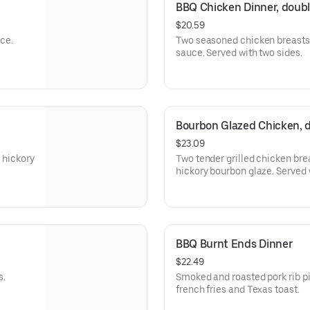
BBQ Chicken Dinner, doub
$20.59
ce.
Two seasoned chicken breasts 
sauce. Served with two sides.
Bourbon Glazed Chicken, 
$23.09
 hickory
Two tender grilled chicken bre
hickory bourbon
BBQ Burnt Ends Dinner
$22.49
s.
Smoked and roasted pork rib pieces w
french fries and Texas toast.