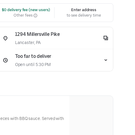
 $0 delivery fee (new users)
Enter address
Other fees
to see delivery time
1294 Millersville Pike
Lancaster, PA
Too far to deliver
Open until 5:30 PM
ith BBQ sauce. Served with