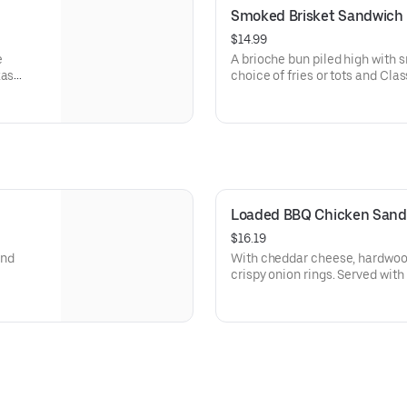
Smoked Brisket Sandwich
$14.99
e
A brioche bun piled high with smoked bris
xas
choice of fries or tots and Cla
Loaded BBQ Chicken Sand
$16.19
and
With cheddar cheese, hardwo
crispy onion rings. Served with lettuce, tomato, pickles, and your
choice of french fries or tots.