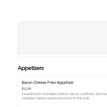
Appetizers
Bacon Cheese Fries Appetizer
$11.89
Covered with shredded cheese, bacon, scallions, drizzle
cheddar cheese queso and ranch on the side.