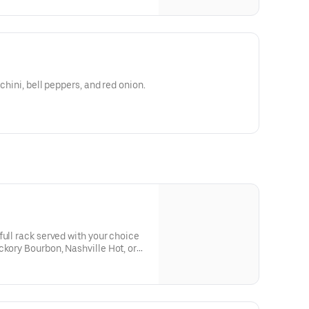
chini, bell peppers, and red onion.
full rack served with your choice
ckory Bourbon, Nashville Hot, or
des and 3 pickle chips you won’t