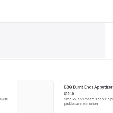
BBQ Burnt Ends Appetizer
$16.19
d with
Smoked and roasted pork rib pieces w
pickles and red onion.