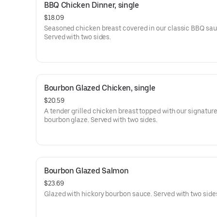
BBQ Chicken Dinner, single
$18.09
Seasoned chicken breast covered in our classic BBQ sau
Served with two sides.
Bourbon Glazed Chicken, single
$20.59
A tender grilled chicken breast topped with our signature
bourbon glaze. Served with two sides.
Bourbon Glazed Salmon
$23.69
Glazed with hickory bourbon sauce. Served with two side