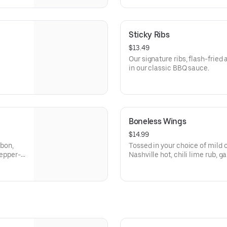
Sticky Ribs
$13.49
Our signature ribs, flash-fried
in our classic BBQ sauce.
Boneless Wings
$14.99
rbon,
Tossed in your choice of mild o
pepper-
Nashville hot, chili lime rub, 
garlic sauce.