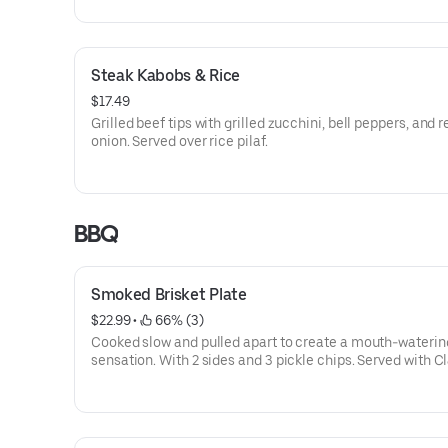
Steak Kabobs & Rice
$17.49
Grilled beef tips with grilled zucchini, bell peppers, and r
onion. Served over rice pilaf.
BBQ
Smoked Brisket Plate
$22.99
 • 
 66% (3)
Cooked slow and pulled apart to create a mouth-waterin
sensation. With 2 sides and 3 pickle chips. Served with C
BBQ sauce.