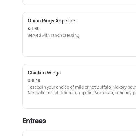
Onion Rings Appetizer
$11.49
Served with ranch dressing.
Chicken Wings
$18.49
Tossed in your choice of mild or hot Buffalo, hickory bou
Nashville hot, chili lime rub, garlic Parmesan, or honey-
garlic sauce.
Entrees