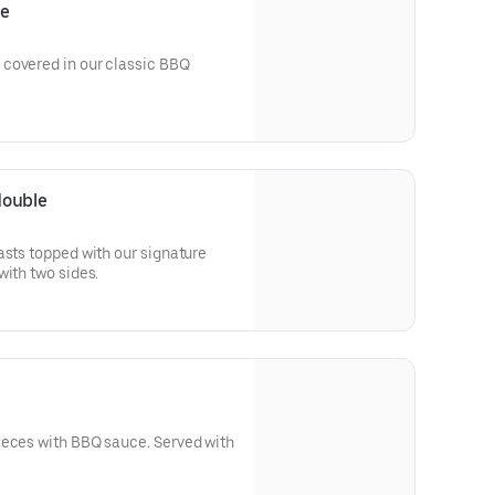
le
covered in our classic BBQ
double
asts topped with our signature
 glaze. Served with two sides.
ith BBQ sauce. Served with