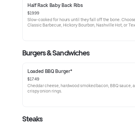
Half Rack Baby Back Ribs
$19.99
Slow-cooked for hours until they fall off the bone. Choos
Classic Barbecue, Hickory Bourbon, Nashville Hot, or Te
Dusted dry rub. Served with your choice of two sides.
Burgers & Sandwiches
Loaded BBQ Burger*
$17.49
Cheddar cheese, hardwood smoked bacon, BBQ sauce, 
crispy onion rings.
Steaks