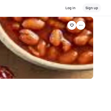
Log in
Sign up