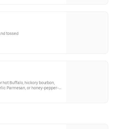
 and tossed
r hot Buffalo, hickory bourbon,
garlic Parmesan, or honey-pepper-