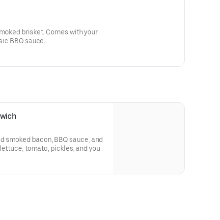
ket. Comes with your
ssic BBQ sauce.
wich
od smoked bacon, BBQ sauce, and