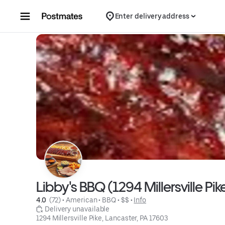
Skip to content
Enter delivery address
Libby's BBQ (1294 Millersville Pi
4.0 
 (72)
 • 
American
 • 
BBQ
 • 
$$
 • 
Info
 Delivery unavailable
1294 Millersville Pike, Lancaster, PA 17603