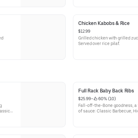
Chicken Kabobs & Rice
$12.99
ed
Grilled chicken with grilled zuc
Served over rice pilaf.
Full Rack Baby Back Ribs
$25.99
 • 
 60% (10)
g
Fall-off-the-Bone goodness, a 
lassic
of sauce: Classic Barbecue, Hi
Texas Dusted dry rub. With 2 si
go home hungry.