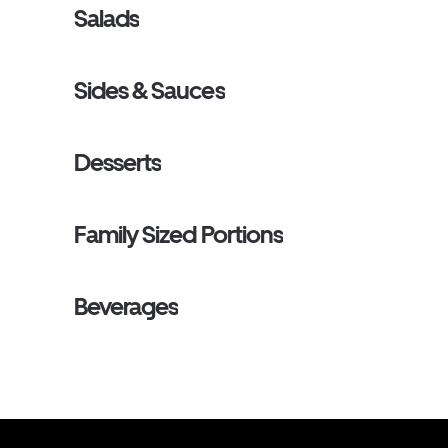
Salads
Sides & Sauces
Desserts
Family Sized Portions
Beverages