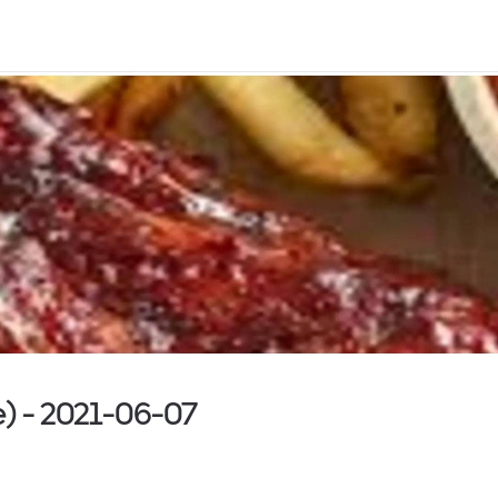
ke) - 2021-06-07