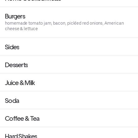
Burgers
homemade tomato jam, bacon, pickled red onions, American
cheese & lettuce
Sides
Desserts
Juice & Milk
Soda
Coffee & Tea
Hard Shakes