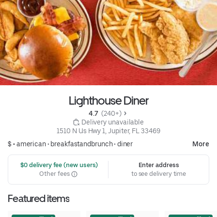
Lighthouse Diner
4.7 
 (240+)
 Delivery unavailable
1510 N Us Hwy 1, Jupiter, FL 33469
$ •
american
•
breakfastandbrunch
•
diner
More
 $0 delivery fee (new users)
Enter address
Other fees
to see delivery time
Featured items