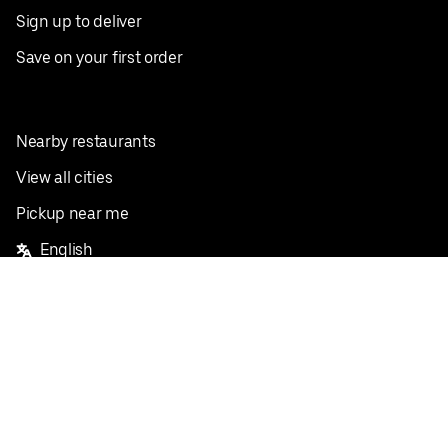
Sign up to deliver
Save on your first order
Nearby restaurants
View all cities
Pickup near me
English
Facebook
Twitter
Instagram
Privacy Policy