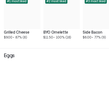
#1 most liked
#2 most liked
#3 most liked
Grilled Cheese
BYO Omelette
Side Bacon
$9.00
 • 
 87% (8)
$11.50
 • 
 100% (18)
$6.00
 • 
 77% (9)
Eggs