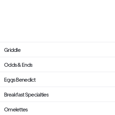
Griddle
Odds & Ends
Eggs Benedict
Breakfast Specialties
Omelettes