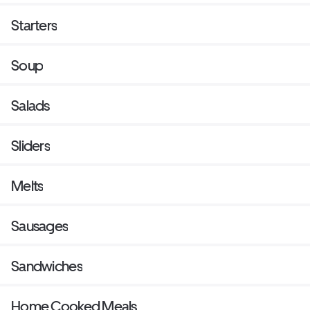
Starters
Soup
Salads
Sliders
Melts
Sausages
Sandwiches
Home Cooked Meals