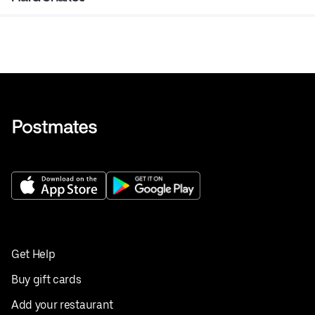
Get Help
Buy gift cards
Add your restaurant