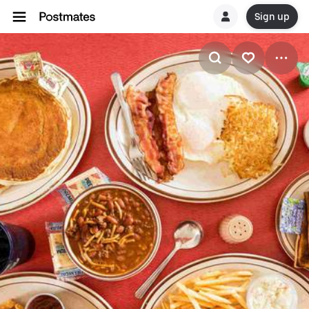
Sign up