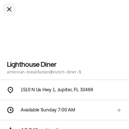
Lighthouse Diner
american
•
breakfastandbrunch
•
diner
•
$
1510 N Us Hwy 1, Jupiter, FL 33469
Available Sunday 7:00 AM