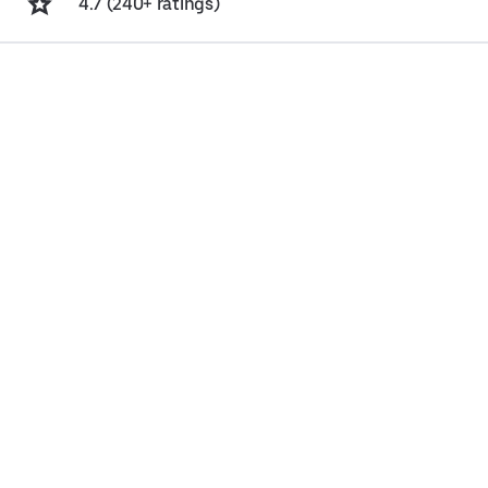
4.7 (240+ ratings)