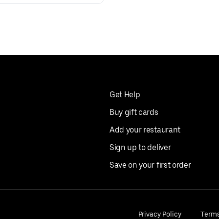
Get Help
Buy gift cards
Add your restaurant
Sign up to deliver
Save on your first order
Privacy Policy
Term