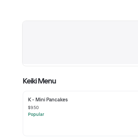
Keiki Menu
K - Mini Pancakes
$9.50
Popular