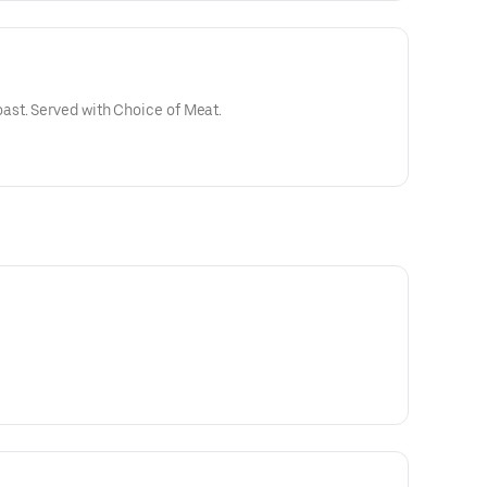
st. Served with Choice of Meat.