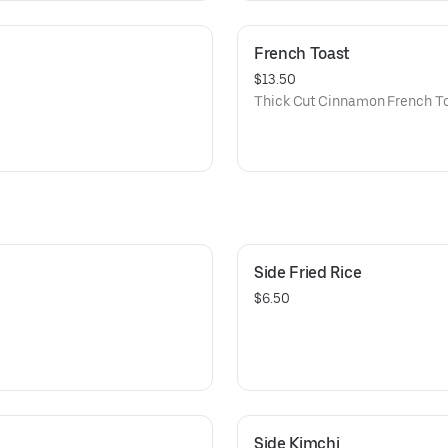
French Toast
$13.50
Thick Cut Cinnamon French Toa
Side Fried Rice
$6.50
Side Kimchi