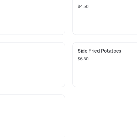
$4.50
Side Fried Potatoes
$6.50