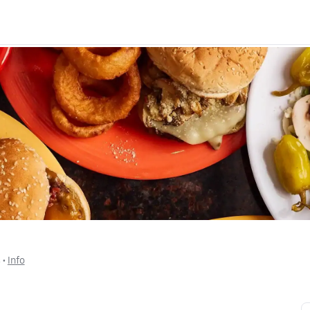
s
 • 
Info