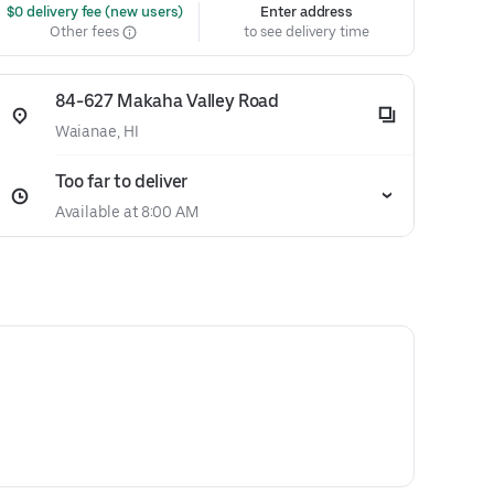
 $0 delivery fee (new users)
Enter address
Other fees
to see delivery time
84-627 Makaha Valley Road
Waianae, HI
Too far to deliver
Available at 8:00 AM