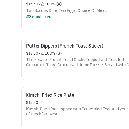
$15.50
 • 
 100% (4)
Two Scoops Rice, Two Eggs, Choice Of Meat.
#2 most liked
Putter Dippers (French Toast Sticks)
$13.50
 • 
 100% (3)
Thick Sweet French Toast Sticks Topped with Toasted
Cinnamon Toast Crunch with Icing Drizzle. Served with 
of Meat: Bacon, Sausage, Spam
Kimchi Fried Rice Plate
$15.50
Kimchi Fried Rice topped with Scrambled Eggs and your
of Breakfast Meat.
(Mildly Spicy)