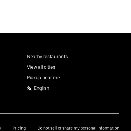
Nearby restaurants
View all cities
Pickup near me
English
s
Pricing
Do not sell or share my personal information