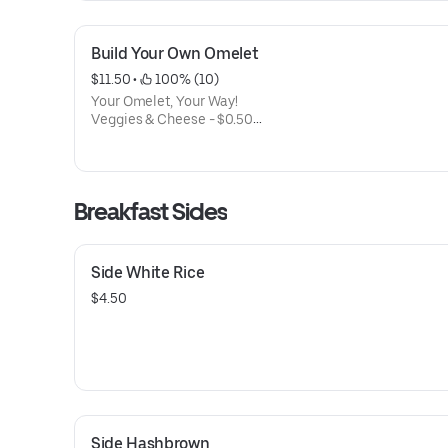
Build Your Own Omelet
$11.50
 • 
 100% (10)
Your Omelet, Your Way!
Veggies & Cheese - $0.50
Bell Pepper, Onion, Mushroom, Tomato, Spinach
Cheddar, Swiss, Bleu Cheese
Breakfast Meats - $1
Bacon, Spam, Portuguese Sausage, Link Sausage
Breakfast Sides
Add Steak $5, Add Shrimp $5
Side White Rice
$4.50
Side Hashbrown