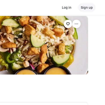
Log in
Sign up