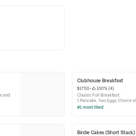
Clubhouse Breakfast
$17.50
 • 
 100% (4)
s and
Classic Full Breakfast:
1 Pancake, Two Eggs, Choice o
#1 most liked
Birdie Cakes (Short Stack)