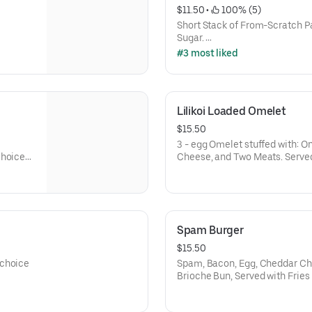
$11.50
 • 
 100% (5)
Short Stack of From-Scratch 
Sugar.
Add Banana, Chocolate Chip, or 
#3 most liked
Add Extra Pancake - $3
Lilikoi Loaded Omelet
$15.50
3 - egg Omelet stuffed with: O
Choice
Cheese, and Two Meats. Served
Spam Burger
$15.50
 choice
Spam, Bacon, Egg, Cheddar C
Brioche Bun, Served with Fries