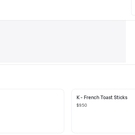
K - French Toast Sticks
$9.50