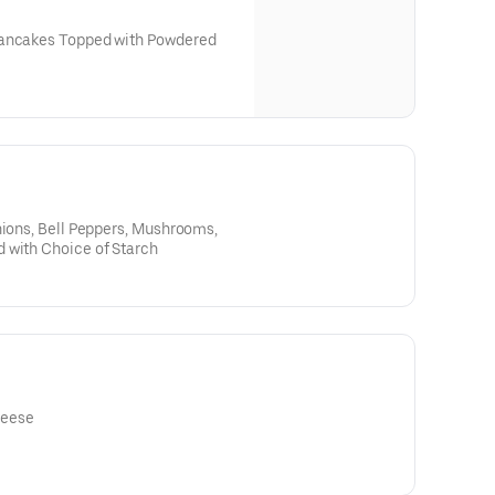
Pancakes Topped with Powdered
Lilikoi - $2
nions, Bell Peppers, Mushrooms,
 with Choice of Starch
heese