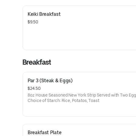
Keiki Breakfast
$9.50
Breakfast
Par 3 (Steak & Eggs)
$24.50
8oz House Seasoned New York Strip Served with Two Egg
Choice of Starch: Rice, Potatos, Toast
Breakfast Plate