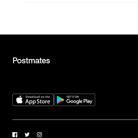
Facebook
Twitter
Instagram