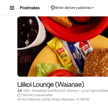
Skip to content
Enter delivery address
Lilikoi Lounge (Waianae)
4.6 
 (90)
 • 
Breakfast and Brunch
 • 
Korean
 • 
Local Specialitie
 Delivery unavailable
84-627 Makaha Valley Road, Waianae, HI 96792