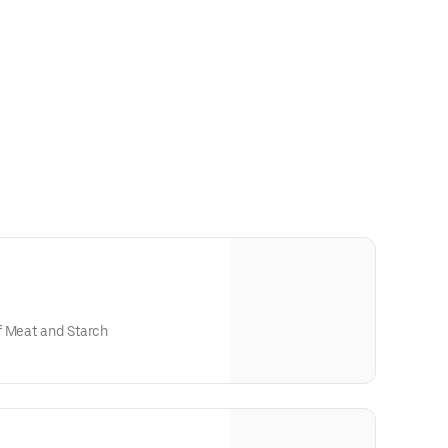
f Meat and Starch