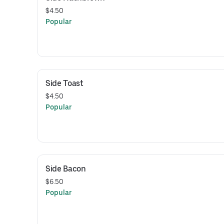
$4.50
Popular
Side Toast
$4.50
Popular
Side Bacon
$6.50
Popular