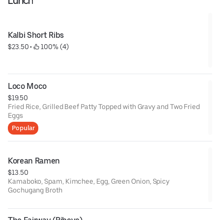
Lunch
Kalbi Short Ribs
$23.50
 • 
 100% (4)
Loco Moco
$19.50
Fried Rice, Grilled Beef Patty Topped with Gravy and Two Fried
Eggs
Popular
Korean Ramen
$13.50
Kamaboko, Spam, Kimchee, Egg, Green Onion, Spicy
Gochugang Broth