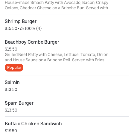
House-made Smash Patty with Avocado, Bacon, Crispy
Onions, Cheddar Cheese on a Brioche Bun. Served with
Fries
Make it a Double Smash - $8
Shrimp Burger
$15.50
 • 
 100% (4)
Beachboy Combo Burger
$15.50
Grilled Beef Patty with Cheese, Lettuce, Tomato, Onion
and House Sauce on a Brioche Roll. Served with Fries.
Sub for Veggie Burger - $2
Popular
Saimin
$13.50
Spam Burger
$13.50
Buffalo Chicken Sandwich
$19.50