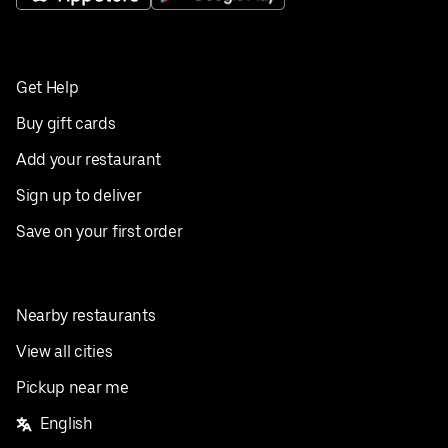
Get Help
Buy gift cards
Add your restaurant
Sign up to deliver
Save on your first order
Nearby restaurants
View all cities
Pickup near me
English