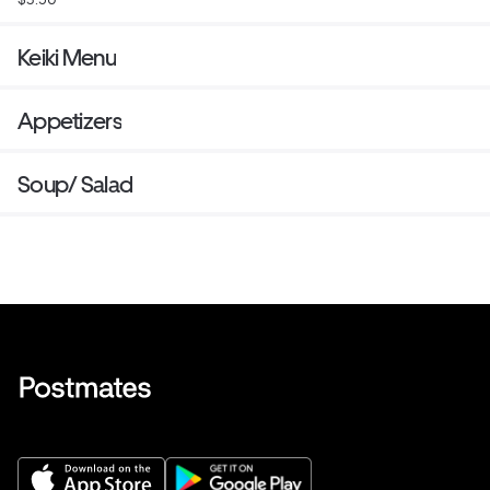
Keiki Menu
Appetizers
Soup/ Salad