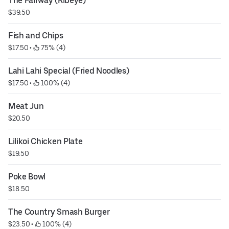
The Fairway (Ribeye)
$39.50
Fish and Chips
$17.50
 • 
 75% (4)
Lahi Lahi Special (Fried Noodles)
$17.50
 • 
 100% (4)
Meat Jun
$20.50
Lilikoi Chicken Plate
$19.50
Poke Bowl
$18.50
The Country Smash Burger
$23.50
 • 
 100% (4)