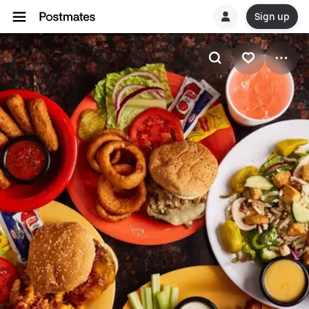
Sign up