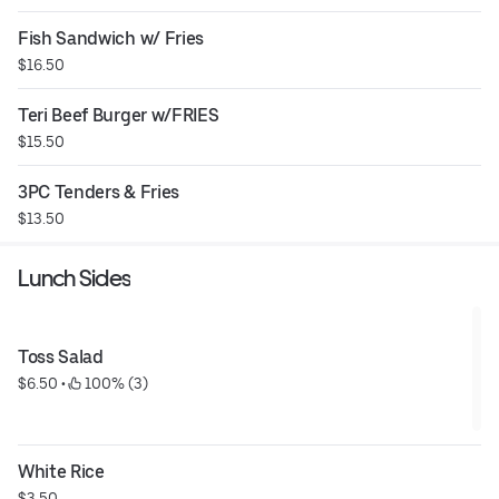
Fish Sandwich w/ Fries
$16.50
Teri Beef Burger w/FRIES
$15.50
3PC Tenders & Fries
$13.50
Lunch Sides
Toss Salad
$6.50
 • 
 100% (3)
White Rice
$3.50