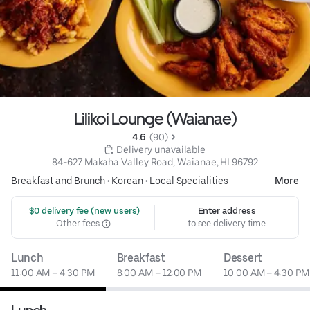
Lilikoi Lounge (Waianae)
4.6 
 (90)
 Delivery unavailable
84-627 Makaha Valley Road, Waianae, HI 96792
Breakfast and Brunch
•
Korean
•
Local Specialities
More
 $0 delivery fee (new users)
Enter address
Other fees
to see delivery time
Lunch
Breakfast
Dessert
11:00 AM – 4:30 PM
8:00 AM – 12:00 PM
10:00 AM – 4:30 PM