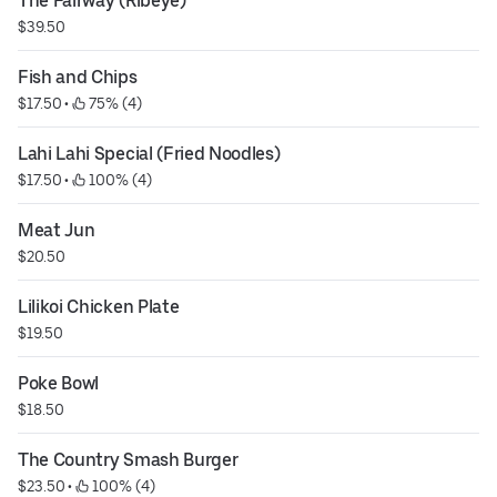
The Fairway (Ribeye)
$39.50
Fish and Chips
$17.50
 • 
 75% (4)
Lahi Lahi Special (Fried Noodles)
$17.50
 • 
 100% (4)
Meat Jun
$20.50
Lilikoi Chicken Plate
$19.50
Poke Bowl
$18.50
The Country Smash Burger
$23.50
 • 
 100% (4)