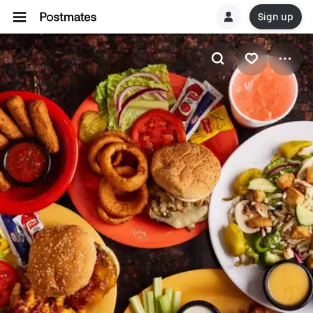
Sign up