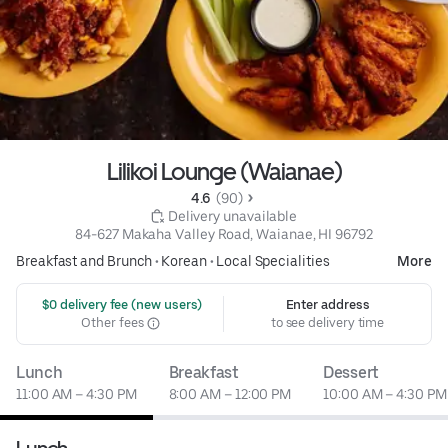
Lilikoi Lounge (Waianae)
4.6 
 (90)
 Delivery unavailable
84-627 Makaha Valley Road, Waianae, HI 96792
Breakfast and Brunch
•
Korean
•
Local Specialities
More
 $0 delivery fee (new users)
Enter address
Other fees
to see delivery time
Lunch
Breakfast
Dessert
11:00 AM – 4:30 PM
8:00 AM – 12:00 PM
10:00 AM – 4:30 PM