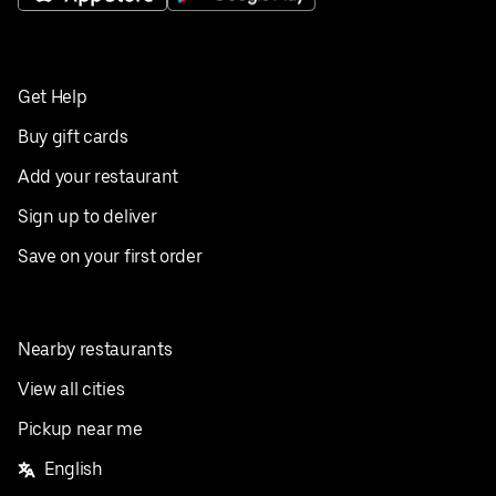
Get Help
Buy gift cards
Add your restaurant
Sign up to deliver
Save on your first order
Nearby restaurants
View all cities
Pickup near me
English