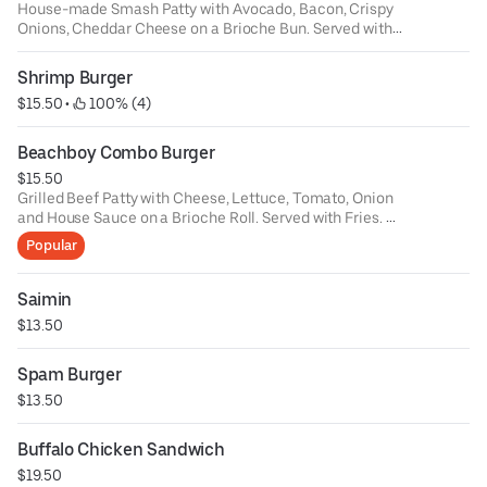
House-made Smash Patty with Avocado, Bacon, Crispy
Onions, Cheddar Cheese on a Brioche Bun. Served with
Fries
Make it a Double Smash - $8
Shrimp Burger
$15.50
 • 
 100% (4)
Beachboy Combo Burger
$15.50
Grilled Beef Patty with Cheese, Lettuce, Tomato, Onion
and House Sauce on a Brioche Roll. Served with Fries.
Sub for Veggie Burger - $2
Popular
Saimin
$13.50
Spam Burger
$13.50
Buffalo Chicken Sandwich
$19.50