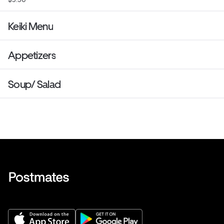
Keiki Menu
Appetizers
Soup/ Salad