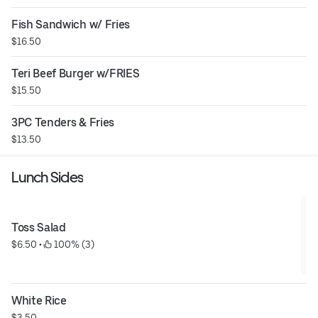
Fish Sandwich w/ Fries
$16.50
Teri Beef Burger w/FRIES
$15.50
3PC Tenders & Fries
$13.50
Lunch Sides
Toss Salad
$6.50
 • 
 100% (3)
White Rice
$3.50