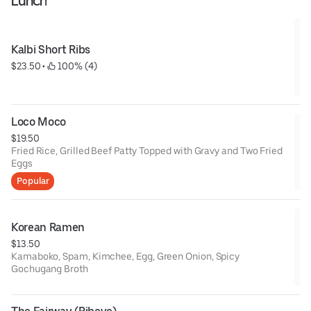
Lunch
Kalbi Short Ribs
$23.50
 • 
 100% (4)
Loco Moco
$19.50
Fried Rice, Grilled Beef Patty Topped with Gravy and Two Fried
Eggs
Popular
Korean Ramen
$13.50
Kamaboko, Spam, Kimchee, Egg, Green Onion, Spicy
Gochugang Broth