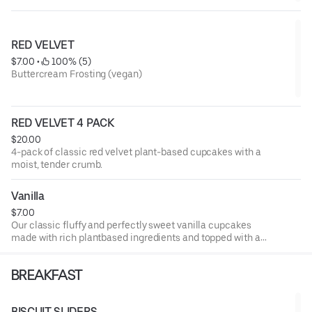
RED VELVET
$7.00
 • 
 100% (5)
Buttercream Frosting (vegan)
RED VELVET 4 PACK
$20.00
4-pack of classic red velvet plant-based cupcakes with a
moist, tender crumb.
Vanilla
$7.00
Our classic fluffy and perfectly sweet vanilla cupcakes
made with rich plantbased ingredients and topped with a
silky dairy-free vanilla frosting. A classic treat you'll crave
again and again.
BREAKFAST
BISCUIT SLIDERS