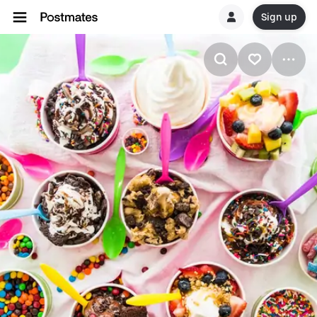
Sign up