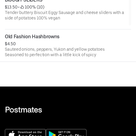
$13.50
 • 
 100% (10)
Tender buttery Biscuit Eggy Sausage and cheese sliders with a
side of potatoes 100% vegan
Old Fashion Hashbrowns
$4.50
Sauteed onions, peppers, Yukon and yellow potatoes
Seasoned to perfection with a little kick of spicy