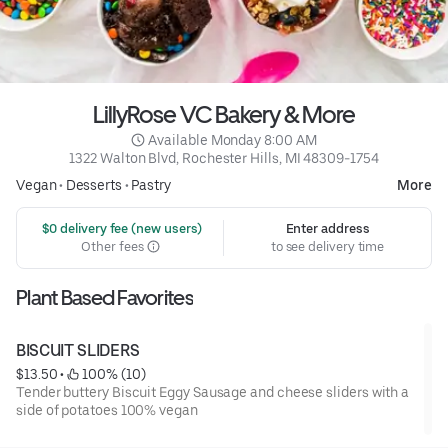
LillyRose VC Bakery & More
 Available Monday 8:00 AM
1322 Walton Blvd, Rochester Hills, MI 48309-1754
Vegan
•
Desserts
•
Pastry
More
 $0 delivery fee (new users)
Enter address
Other fees
to see delivery time
Plant Based Favorites
BISCUIT SLIDERS
$13.50
 • 
 100% (10)
Tender buttery Biscuit Eggy Sausage and cheese sliders with a
side of potatoes 100% vegan