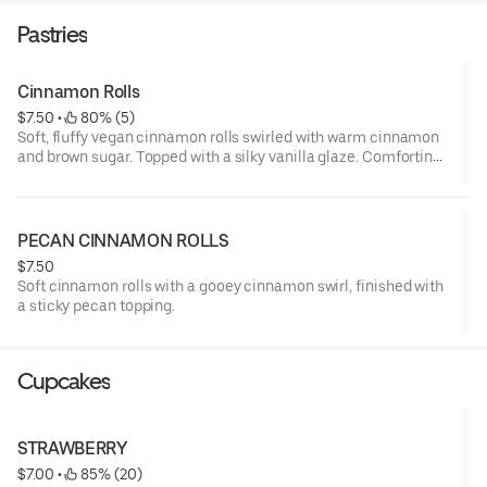
Pastries
Cinnamon Rolls
$7.50
 • 
 80% (5)
Soft, fluffy vegan cinnamon rolls swirled with warm cinnamon
and brown sugar. Topped with a silky vanilla glaze. Comforting,
indulgent and completely plant-based,
PECAN CINNAMON ROLLS
$7.50
Soft cinnamon rolls with a gooey cinnamon swirl, finished with
a sticky pecan topping.
Cupcakes
STRAWBERRY
$7.00
 • 
 85% (20)