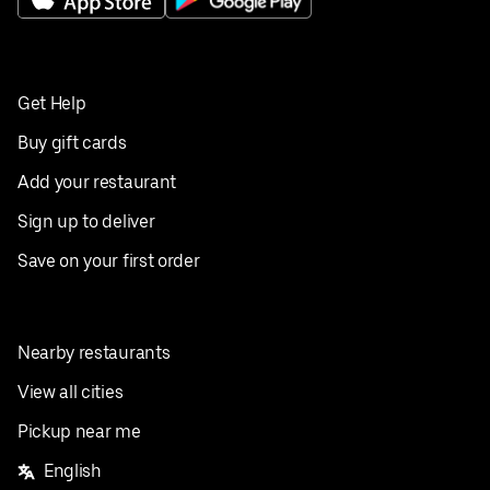
Get Help
Buy gift cards
Add your restaurant
Sign up to deliver
Save on your first order
Nearby restaurants
View all cities
Pickup near me
English