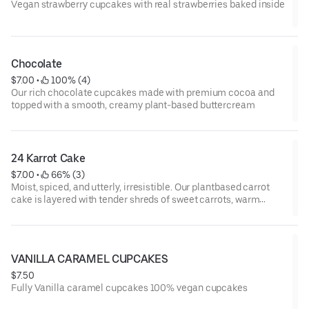
Vegan strawberry cupcakes with real strawberries baked inside
Chocolate
$7.00
 • 
 100% (4)
Our rich chocolate cupcakes made with premium cocoa and
topped with a smooth, creamy plant-based buttercream
24 Karrot Cake
$7.00
 • 
 66% (3)
Moist, spiced, and utterly, irresistible. Our plantbased carrot
cake is layered with tender shreds of sweet carrots, warm
cinnamon, and a hint of nutmeg. Every bite melts into a dreamy
swirl of velvety dairy-free frosting so luscious.
VANILLA CARAMEL CUPCAKES
$7.50
Fully Vanilla caramel cupcakes 100% vegan cupcakes