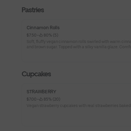
Pastries
Cinnamon Rolls
$7.50
 • 
 80% (5)
Soft, fluffy vegan cinnamon rolls swirled with warm cin
and brown sugar. Topped with a silky vanilla glaze. Comfo
indulgent and completely plant-based,
Cupcakes
STRAWBERRY
$7.00
 • 
 85% (20)
Vegan strawberry cupcakes with real strawberries baked