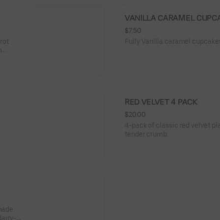
VANILLA CARAMEL CUPC
$7.50
rrot
Fully Vanilla caramel cupcak
m
 dreamy
RED VELVET 4 PACK
$20.00
4-pack of classic red velvet p
tender crumb.
 made
dairy-