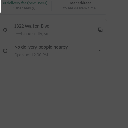
 $0 delivery fee (new users)
Enter address
Other fees
to see delivery time
1322 Walton Blvd
Rochester Hills, MI
No delivery people nearby
Open until 2:00 PM