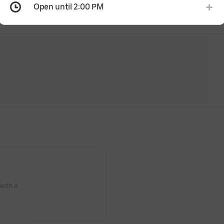
Open until 2:00 PM
with a