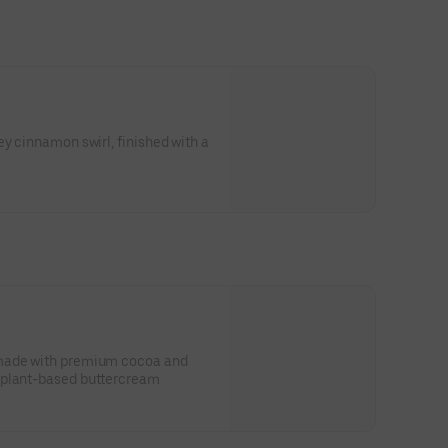
S
ey cinnamon swirl, finished with a
 made with premium cocoa and
 plant-based buttercream