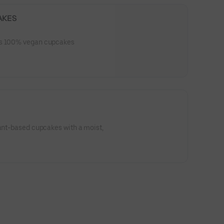
AKES
es 100% vegan cupcakes
lant-based cupcakes with a moist,