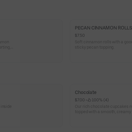
PECAN CINNAMON ROLL
$7.50
namon
Soft cinnamon rolls with a goo
rting,
sticky pecan topping.
Chocolate
$7.00
 • 
 100% (4)
 inside
Our rich chocolate cupcakes
topped with a smooth, creamy