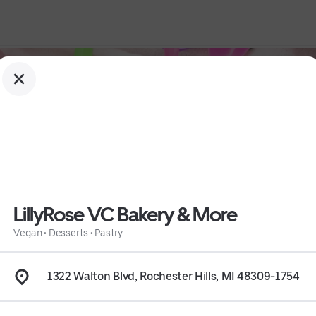
LillyRose VC Bakery & More
Vegan
•
Desserts
•
Pastry
1322 Walton Blvd, Rochester Hills, MI 48309-1754