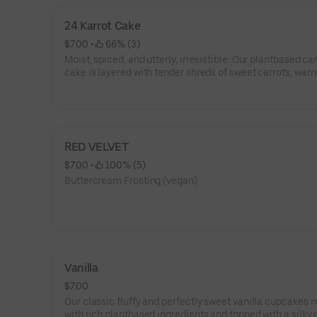
24 Karrot Cake
$7.00
 • 
 66% (3)
Moist, spiced, and utterly, irresistible. Our plantbased ca
cake is layered with tender shreds of sweet carrots, war
cinnamon, and a hint of nutmeg. Every bite melts into a
swirl of velvety dairy-free frosting so luscious.
RED VELVET
$7.00
 • 
 100% (5)
Buttercream Frosting (vegan)
Vanilla
$7.00
Our classic fluffy and perfectly sweet vanilla cupcakes
with rich plantbased ingredients and topped with a silky 