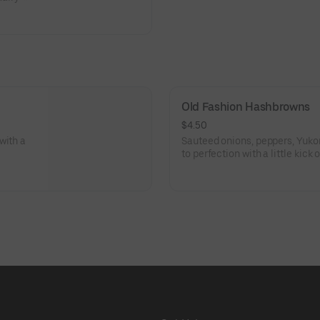
d again.
Old Fashion Hashbrowns
$4.50
with a
Sauteed onions, peppers, Yuko
to perfection with a little kick 