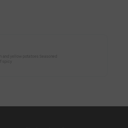
n and yellow potatoes Seasoned
of spicy