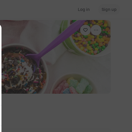
Log in
Sign up