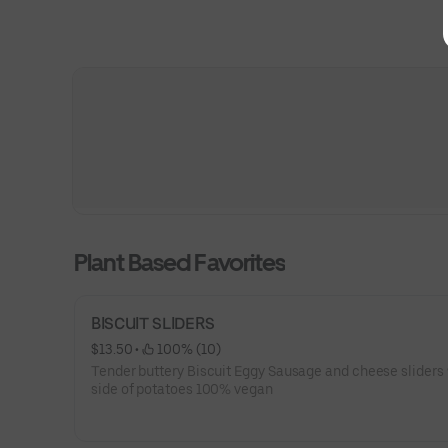
Plant Based Favorites
BISCUIT SLIDERS
$13.50
 • 
 100% (10)
Tender buttery Biscuit Eggy Sausage and cheese sliders 
side of potatoes 100% vegan