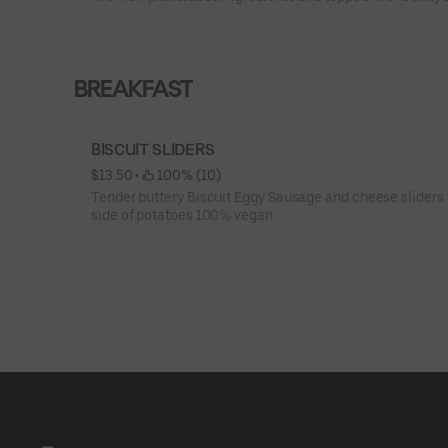
free vanilla frosting. A classic treat you'll crave again an
BREAKFAST
BISCUIT SLIDERS
$13.50
 • 
 100% (10)
Tender buttery Biscuit Eggy Sausage and cheese sliders 
side of potatoes 100% vegan