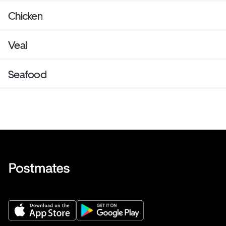
Chicken
Veal
Seafood