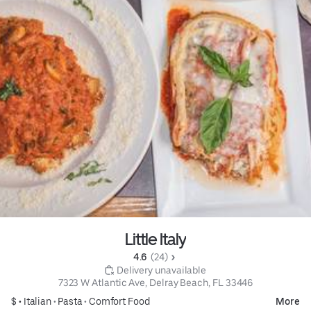
Little Italy
4.6 
 (24)
 Delivery unavailable
7323 W Atlantic Ave, Delray Beach, FL 33446
$ •
Italian
•
Pasta
•
Comfort Food
More