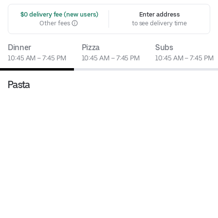
 $0 delivery fee (new users)
Enter address
Other fees
to see delivery time
Dinner
Pizza
Subs
10:45 AM – 7:45 PM
10:45 AM – 7:45 PM
10:45 AM – 7:45 PM
Pasta