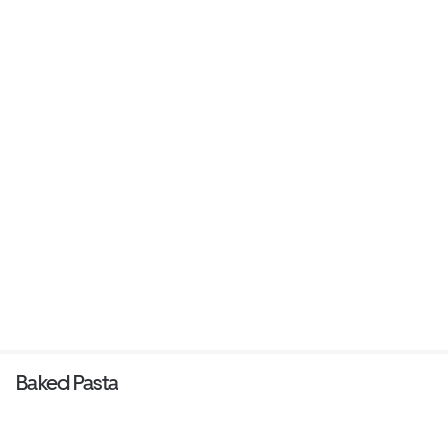
Baked Pasta