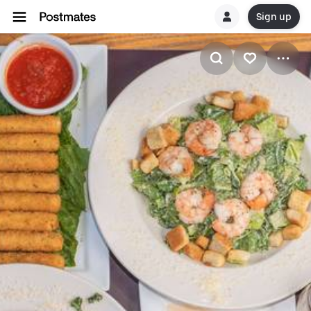
Sign up