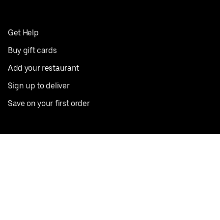
Get Help
Buy gift cards
Add your restaurant
Sign up to deliver
Save on your first order
Nearby restaurants
View all cities
Pickup near me
English