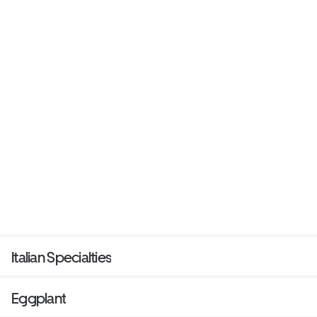
Italian Specialties
Eggplant