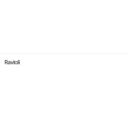
Ravioli