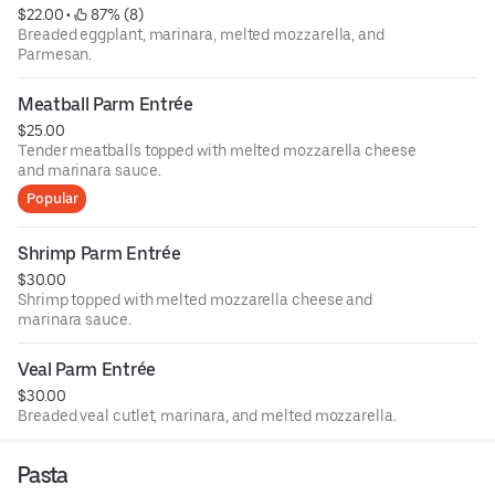
$22.00
 • 
 87% (8)
Breaded eggplant, marinara, melted mozzarella, and
Parmesan.
Meatball Parm Entrée
$25.00
Tender meatballs topped with melted mozzarella cheese
and marinara sauce.
Popular
Shrimp Parm Entrée
$30.00
Shrimp topped with melted mozzarella cheese and
marinara sauce.
Veal Parm Entrée
$30.00
Breaded veal cutlet, marinara, and melted mozzarella.
Pasta