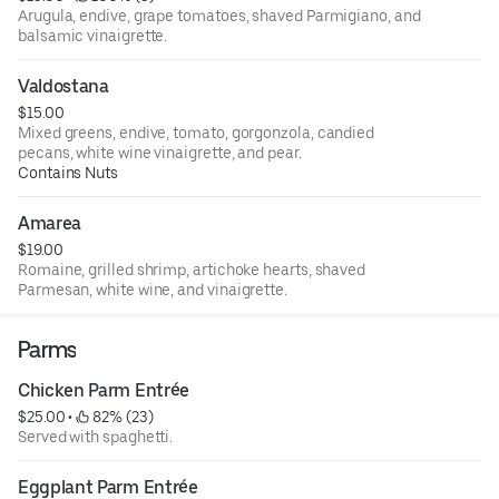
Arugula, endive, grape tomatoes, shaved Parmigiano, and
balsamic vinaigrette.
Valdostana
$15.00
Mixed greens, endive, tomato, gorgonzola, candied
pecans, white wine vinaigrette, and pear.
Contains Nuts
Amarea
$19.00
Romaine, grilled shrimp, artichoke hearts, shaved
Parmesan, white wine, and vinaigrette.
Parms
Chicken Parm Entrée
$25.00
 • 
 82% (23)
Served with spaghetti.
Eggplant Parm Entrée