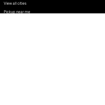
View all cities
Pickup near me
English
Facebook
Twitter
Instagram
Privacy Policy
Terms
Pricing
Do not sell or share my personal information
©
2026
Postmates Inc.