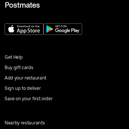
Get Help
Buy gift cards
Add your restaurant
Sign up to deliver
Save on your first order
Nearby restaurants