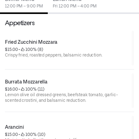
12:00 PM – 9:00 PM
Fri 12:00 PM – 4:00 PM
Appetizers
Fried Zucchini Mozzara
$15.00
 • 
 100% (8)
Crispy fried, roasted peppers, balsamic reduction.
Burrata Mozzarella
$16.00
 • 
 100% (11)
Lemon olive oil dressed greens, beefsteak tomato, garlic-
scented crostini, and balsamic reduction.
Arancini
$15.00
 • 
 100% (10)