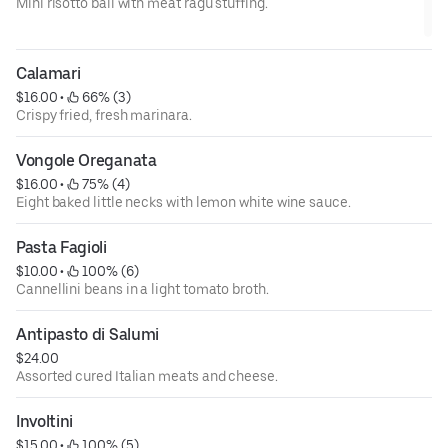
Mini risotto ball with meat ragu stuffing.
Calamari
$16.00
 • 
 66% (3)
Crispy fried, fresh marinara.
Vongole Oreganata
$16.00
 • 
 75% (4)
Eight baked little necks with lemon white wine sauce.
Pasta Fagioli
$10.00
 • 
 100% (6)
Cannellini beans in a light tomato broth.
Antipasto di Salumi
$24.00
Assorted cured Italian meats and cheese.
Involtini
$15.00
 • 
 100% (5)