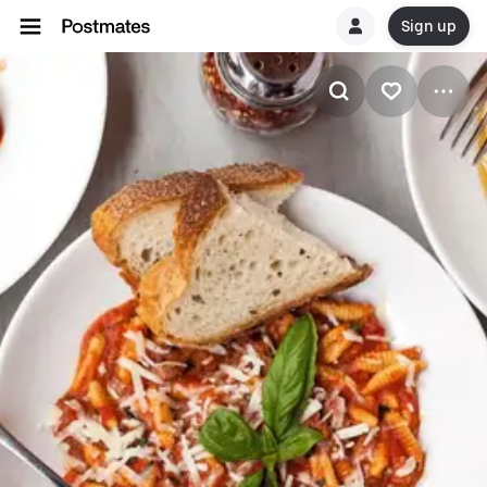
Sign up