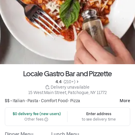
Locale Gastro Bar and Pizzette
4.4 
 (210+)
 Delivery unavailable
15 West Main Street, Patchogue, NY 11772
$$ •
Italian
•
Pasta
•
Comfort Food
•
Pizza
More
 $0 delivery fee (new users)
Enter address
Other fees
to see delivery time
Dinner Menu
Lunch Menu