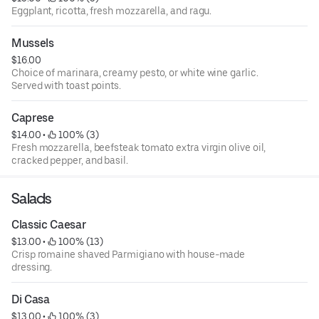
Eggplant, ricotta, fresh mozzarella, and ragu.
Mussels
$16.00
Choice of marinara, creamy pesto, or white wine garlic.
Served with toast points.
Caprese
$14.00
 • 
 100% (3)
Fresh mozzarella, beefsteak tomato extra virgin olive oil,
cracked pepper, and basil.
Salads
Classic Caesar
$13.00
 • 
 100% (13)
Crisp romaine shaved Parmigiano with house-made
dressing.
Di Casa
$13.00
 • 
 100% (3)