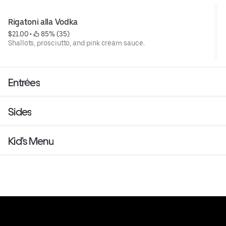
Rigatoni alla Vodka
$21.00
 • 
 85% (35)
Shallots, prosciutto, and pink cream sauce.
Entrées
Sides
Kid's Menu