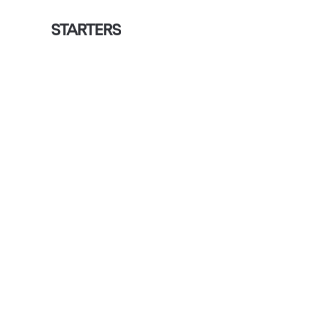
STARTERS