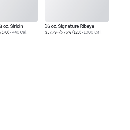
 oz. Sirloin
16 oz. Signature Ribeye
Ce
 (70)
 • 
440 Cal.
$37.79
 • 
 76% (123)
 • 
1000 Cal.
$1