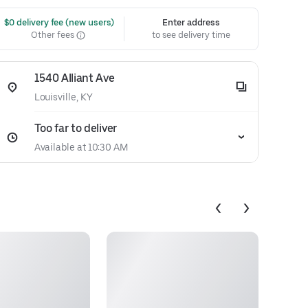
 $0 delivery fee (new users)
Enter address
Other fees
to see delivery time
1540 Alliant Ave
Louisville, KY
Too far to deliver
Available at 10:30 AM