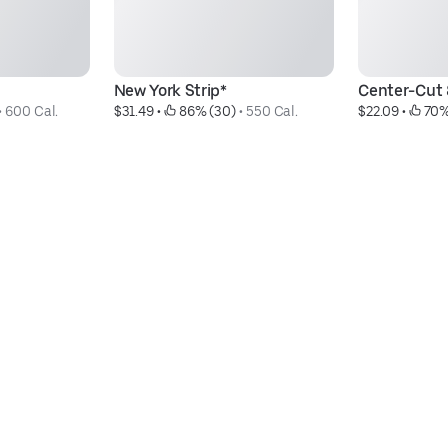
New York Strip*
Center-Cut 8
• 
600 Cal.
$31.49
 • 
 86% (30)
 • 
550 Cal.
$22.09
 • 
 70%