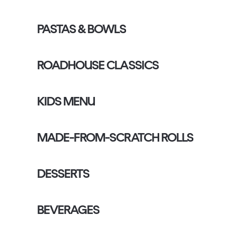
PASTAS & BOWLS
ROADHOUSE CLASSICS
KIDS MENU
MADE-FROM-SCRATCH ROLLS
DESSERTS
BEVERAGES