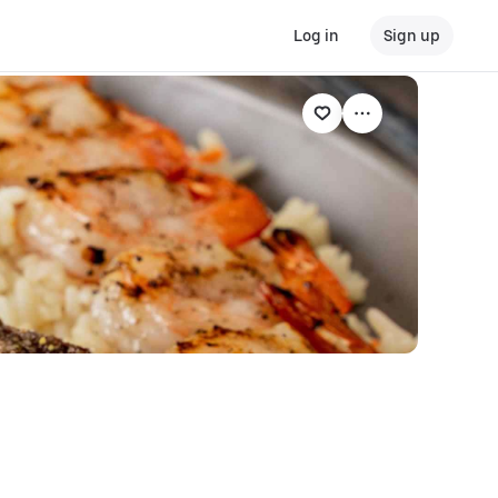
Log in
Sign up