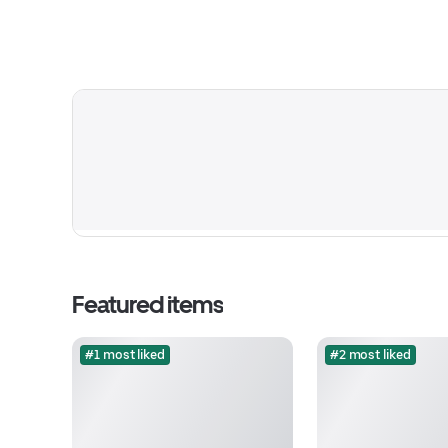
Featured items
#1 most liked
#2 most liked