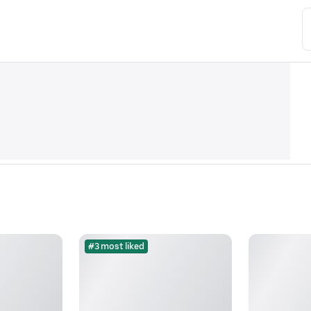
#3 most liked