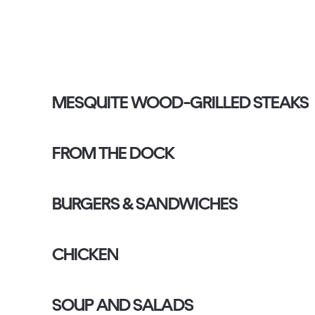
MESQUITE WOOD-GRILLED STEAKS
FROM THE DOCK
BURGERS & SANDWICHES
CHICKEN
SOUP AND SALADS