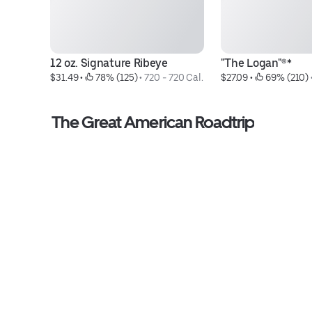
12 oz. Signature Ribeye
"The Logan"®*
$31.49
 • 
 78% (125)
 • 
720 - 720 Cal.
$27.09
 • 
 69% (210)
 
The Great American Roadtrip