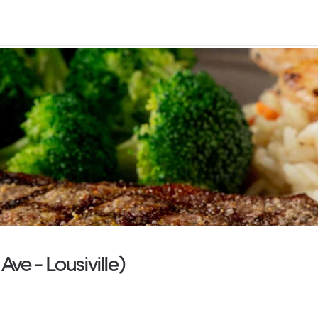
ve - Lousiville)