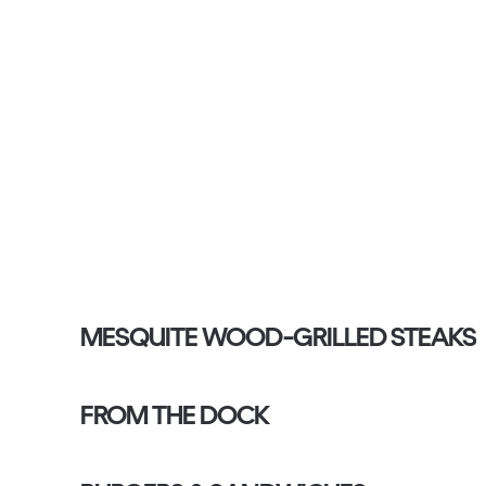
MESQUITE WOOD-GRILLED STEAKS
FROM THE DOCK