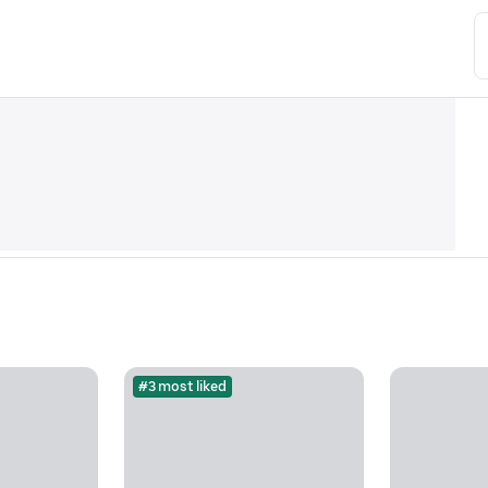
#3 most liked