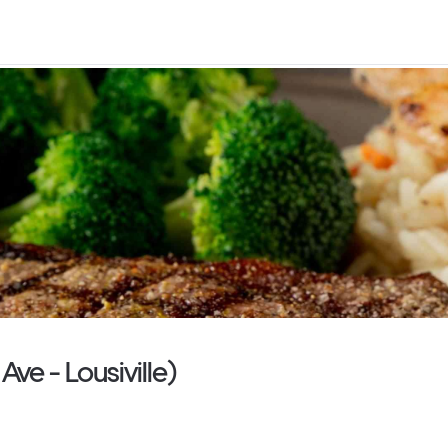
ve - Lousiville)