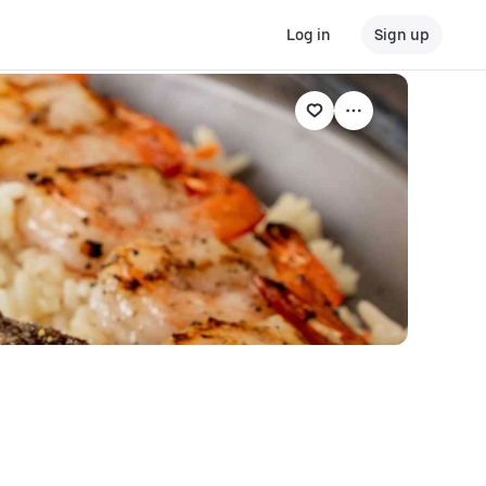
Log in
Sign up