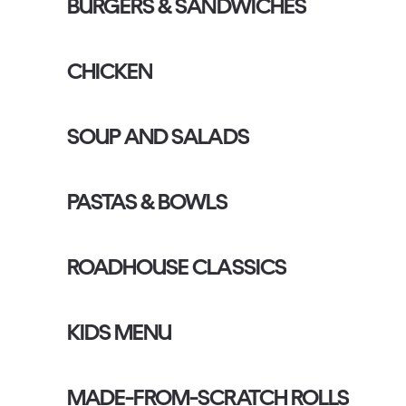
BURGERS & SANDWICHES
CHICKEN
SOUP AND SALADS
PASTAS & BOWLS
ROADHOUSE CLASSICS
KIDS MENU
MADE-FROM-SCRATCH ROLLS