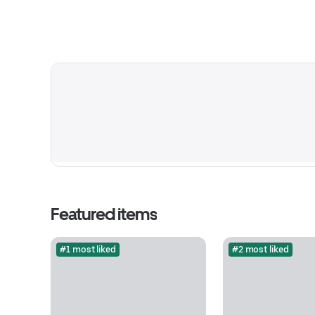
Featured items
#1 most liked
#2 most liked