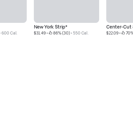
New York Strip*
Center-Cut 8
• 
600 Cal.
$31.49
 • 
 86% (30)
 • 
550 Cal.
$22.09
 • 
 70%