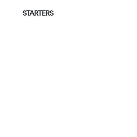
STARTERS