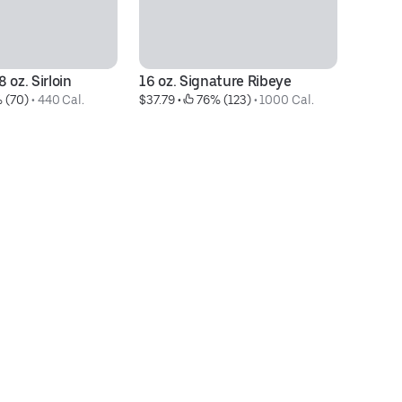
 oz. Sirloin
16 oz. Signature Ribeye
Ce
 (70)
 • 
440 Cal.
$37.79
 • 
 76% (123)
 • 
1000 Cal.
$1