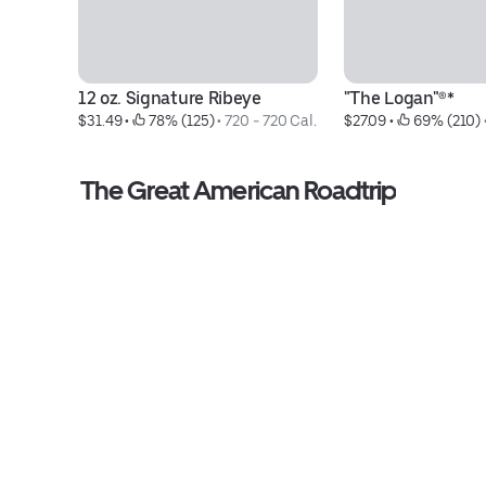
12 oz. Signature Ribeye
"The Logan"®*
$31.49
 • 
 78% (125)
 • 
720 - 720 Cal.
$27.09
 • 
 69% (210)
 
The Great American Roadtrip