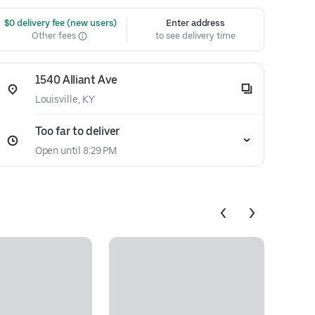
 $0 delivery fee (new users)
Enter address
Other fees
to see delivery time
1540 Alliant Ave
Louisville, KY
Too far to deliver
Open until 8:29 PM