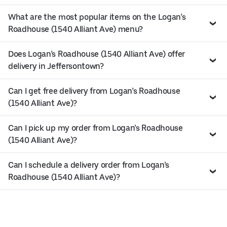
What are the most popular items on the Logan’s
Roadhouse (1540 Alliant Ave) menu?
Does Logan’s Roadhouse (1540 Alliant Ave) offer
delivery in Jeffersontown?
Can I get free delivery from Logan’s Roadhouse
(1540 Alliant Ave)?
Can I pick up my order from Logan’s Roadhouse
(1540 Alliant Ave)?
Can I schedule a delivery order from Logan’s
Roadhouse (1540 Alliant Ave)?