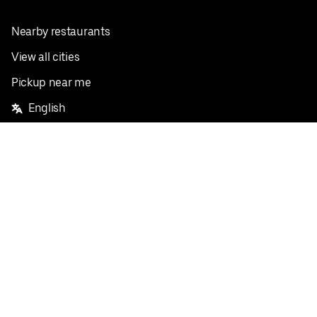
Nearby restaurants
View all cities
Pickup near me
English
Facebook
Twitter
Instagram
Privacy Policy
Terms
Pricing
Do not sell or share my personal information