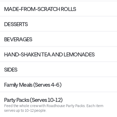
MADE-FROM-SCRATCH ROLLS
DESSERTS
BEVERAGES
HAND-SHAKEN TEA AND LEMONADES
SIDES
Family Meals (Serves 4-6)
Party Packs (Serves 10-12)
Feed the whole crew with Roadhouse Party Packs. Each item
serves up to 10-12 people.