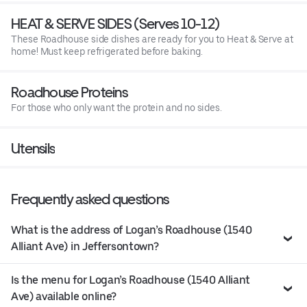
HEAT & SERVE SIDES (Serves 10-12)
These Roadhouse side dishes are ready for you to Heat & Serve at
home! Must keep refrigerated before baking.
Roadhouse Proteins
For those who only want the protein and no sides.
Utensils
Frequently asked questions
What is the address of Logan’s Roadhouse (1540
Alliant Ave) in Jeffersontown?
Is the menu for Logan’s Roadhouse (1540 Alliant
Ave) available online?