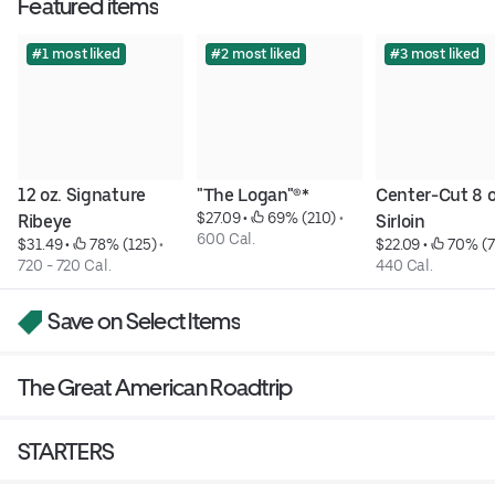
Featured items
#1 most liked
#2 most liked
#3 most liked
12 oz. Signature 
"The Logan"®*
Center-Cut 8 oz
$27.09
 • 
 69% (210)
 • 
Ribeye
Sirloin
600 Cal.
$31.49
 • 
 78% (125)
 • 
$22.09
 • 
 70% (
720 - 720 Cal.
440 Cal.
Save on Select Items
The Great American Roadtrip
STARTERS