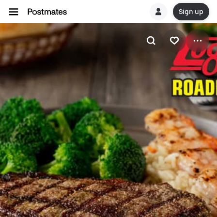
Sign up