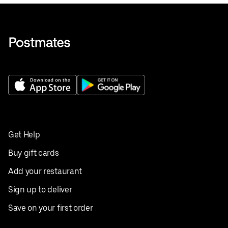
Get Help
Buy gift cards
Add your restaurant
Sign up to deliver
Save on your first order