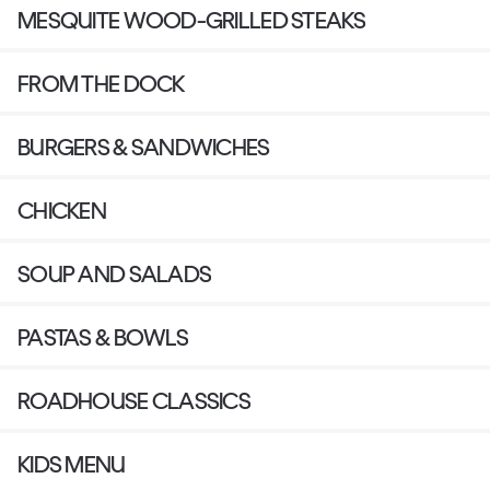
MESQUITE WOOD-GRILLED STEAKS
FROM THE DOCK
BURGERS & SANDWICHES
CHICKEN
SOUP AND SALADS
PASTAS & BOWLS
ROADHOUSE CLASSICS
KIDS MENU