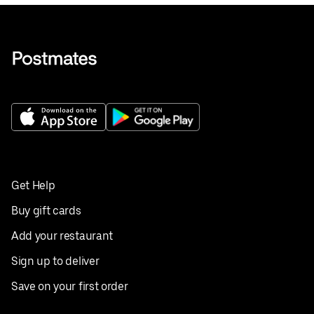
Get Help
Buy gift cards
Add your restaurant
Sign up to deliver
Save on your first order