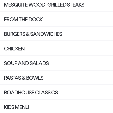
MESQUITE WOOD-GRILLED STEAKS
FROM THE DOCK
BURGERS & SANDWICHES
CHICKEN
SOUP AND SALADS
PASTAS & BOWLS
ROADHOUSE CLASSICS
KIDS MENU