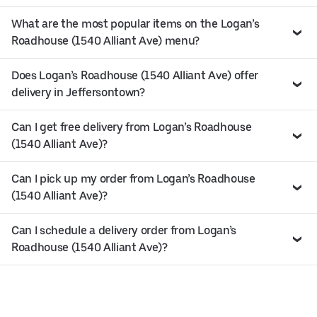
What are the most popular items on the Logan’s
Roadhouse (1540 Alliant Ave) menu?
Does Logan’s Roadhouse (1540 Alliant Ave) offer
delivery in Jeffersontown?
Can I get free delivery from Logan’s Roadhouse
(1540 Alliant Ave)?
Can I pick up my order from Logan’s Roadhouse
(1540 Alliant Ave)?
Can I schedule a delivery order from Logan’s
Roadhouse (1540 Alliant Ave)?