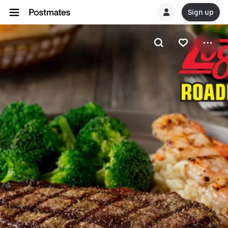
Sign up