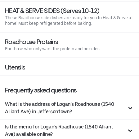
HEAT & SERVE SIDES (Serves 10-12)
These Roadhouse side dishes are ready for you to Heat & Serve at
home! Must keep refrigerated before baking.
Roadhouse Proteins
For those who only want the protein and no sides.
Utensils
Frequently asked questions
What is the address of Logan’s Roadhouse (1540
Alliant Ave) in Jeffersontown?
Is the menu for Logan’s Roadhouse (1540 Alliant
Ave) available online?