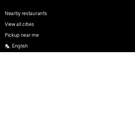
Nearby restaurants
View all cities
Pickup near me
English
Facebook
Twitter
Instagram
Privacy Policy
Terms
Pricing
Do not sell or share my personal information