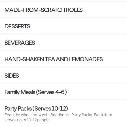
MADE-FROM-SCRATCH ROLLS
DESSERTS
BEVERAGES
HAND-SHAKEN TEA AND LEMONADES
SIDES
Family Meals (Serves 4-6)
Party Packs (Serves 10-12)
Feed the whole crew with Roadhouse Party Packs. Each item
serves up to 10-12 people.