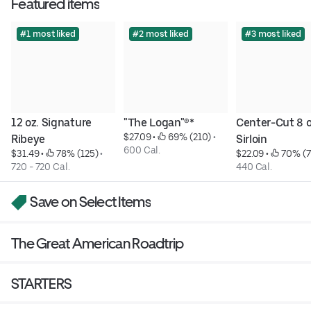
Featured items
#1 most liked
#2 most liked
#3 most liked
12 oz. Signature 
"The Logan"®*
Center-Cut 8 oz
$27.09
 • 
 69% (210)
 • 
Ribeye
Sirloin
600 Cal.
$31.49
 • 
 78% (125)
 • 
$22.09
 • 
 70% (
720 - 720 Cal.
440 Cal.
Save on Select Items
The Great American Roadtrip
STARTERS