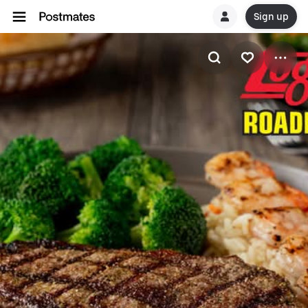
Sign up