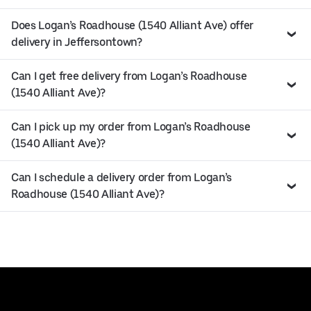
Does Logan’s Roadhouse (1540 Alliant Ave) offer
delivery in Jeffersontown?
Can I get free delivery from Logan’s Roadhouse
(1540 Alliant Ave)?
Can I pick up my order from Logan’s Roadhouse
(1540 Alliant Ave)?
Can I schedule a delivery order from Logan’s
Roadhouse (1540 Alliant Ave)?