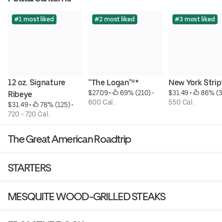
#1 most liked
#2 most liked
#3 most liked
12 oz. Signature 
"The Logan"®*
New York Strip
$27.09
 • 
 69% (210)
 • 
$31.49
 • 
 86% (
Ribeye
600 Cal.
550 Cal.
$31.49
 • 
 78% (125)
 • 
720 - 720 Cal.
The Great American Roadtrip
STARTERS
MESQUITE WOOD-GRILLED STEAKS