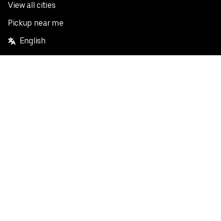
View all cities
Pickup near me
English
Facebook
Twitter
Instagram
Privacy Policy
Terms
Pricing
Do not sell or share my personal information
©
2026
Postmates Inc.