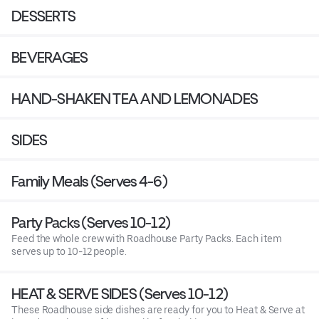
DESSERTS
BEVERAGES
HAND-SHAKEN TEA AND LEMONADES
SIDES
Family Meals (Serves 4-6)
Party Packs (Serves 10-12)
Feed the whole crew with Roadhouse Party Packs. Each item
serves up to 10-12 people.
HEAT & SERVE SIDES (Serves 10-12)
These Roadhouse side dishes are ready for you to Heat & Serve at