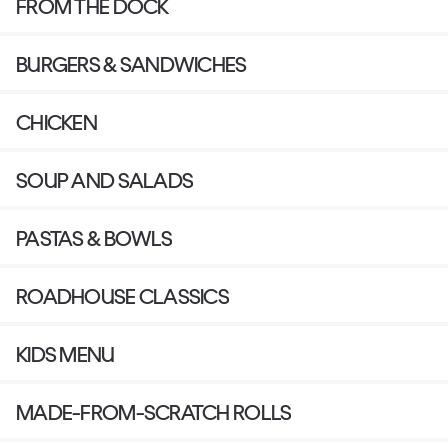
FROM THE DOCK
BURGERS & SANDWICHES
CHICKEN
SOUP AND SALADS
PASTAS & BOWLS
ROADHOUSE CLASSICS
KIDS MENU
MADE-FROM-SCRATCH ROLLS