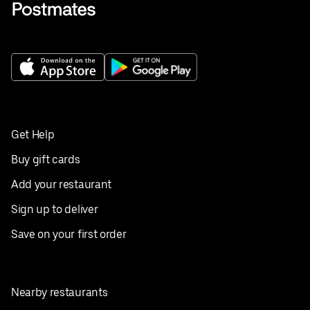
Get Help
Buy gift cards
Add your restaurant
Sign up to deliver
Save on your first order
Nearby restaurants