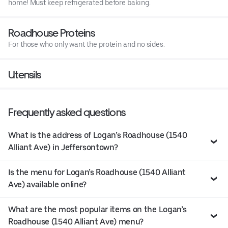
home! Must keep refrigerated before baking.
Roadhouse Proteins
For those who only want the protein and no sides.
Utensils
Frequently asked questions
What is the address of Logan’s Roadhouse (1540
Alliant Ave) in Jeffersontown?
Is the menu for Logan’s Roadhouse (1540 Alliant
Ave) available online?
What are the most popular items on the Logan’s
Roadhouse (1540 Alliant Ave) menu?