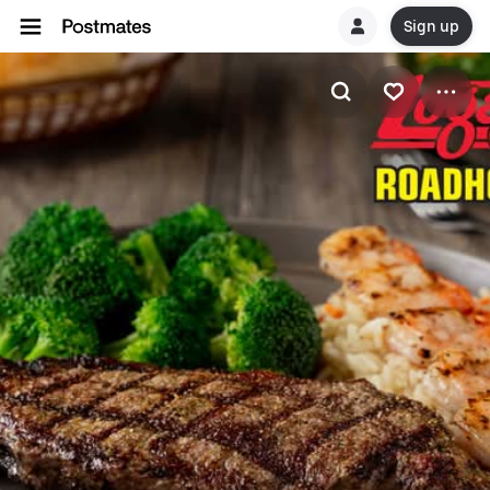
Sign up