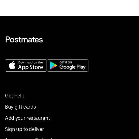
Get Help
Buy gift cards
Add your restaurant
Sign up to deliver