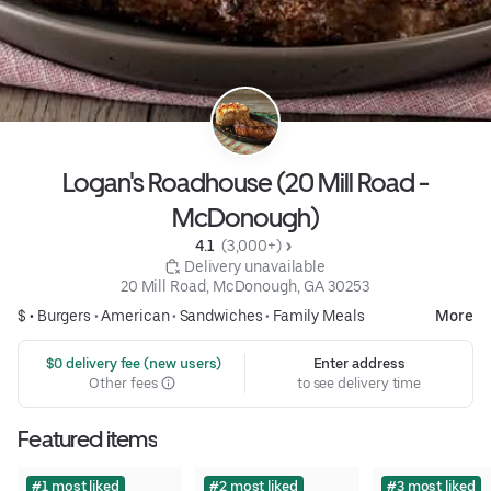
Logan's Roadhouse (20 Mill Road -
McDonough)
4.1 
 (3,000+)
 Delivery unavailable
20 Mill Road, McDonough, GA 30253
$ •
Burgers
•
American
•
Sandwiches
•
Family Meals
More
 $0 delivery fee (new users)
Enter address
Other fees
to see delivery time
Featured items
#1 most liked
#2 most liked
#3 most liked