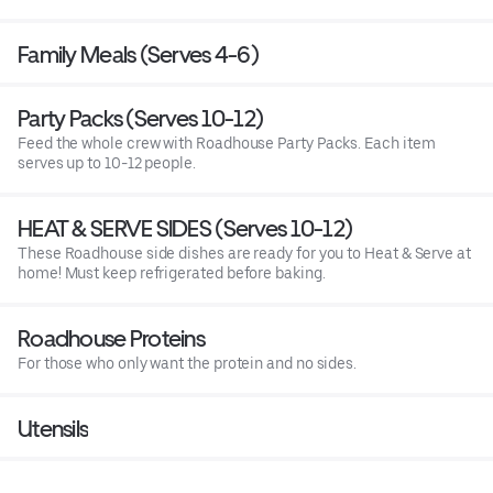
Family Meals (Serves 4-6)
Party Packs (Serves 10-12)
Feed the whole crew with Roadhouse Party Packs. Each item
serves up to 10-12 people.
HEAT & SERVE SIDES (Serves 10-12)
These Roadhouse side dishes are ready for you to Heat & Serve at
home! Must keep refrigerated before baking.
Roadhouse Proteins
For those who only want the protein and no sides.
Utensils