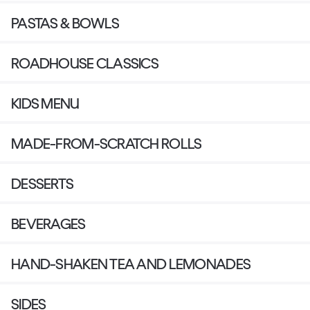
PASTAS & BOWLS
ROADHOUSE CLASSICS
KIDS MENU
MADE-FROM-SCRATCH ROLLS
DESSERTS
BEVERAGES
HAND-SHAKEN TEA AND LEMONADES
SIDES