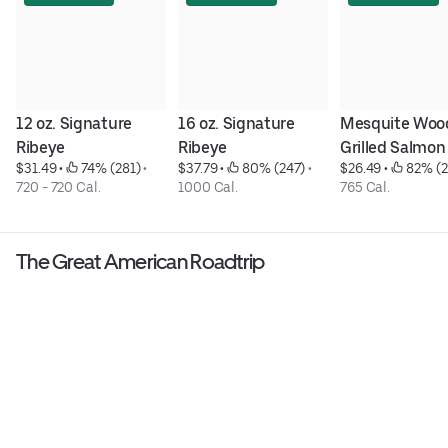
12 oz. Signature 
16 oz. Signature 
Mesquite Woo
Ribeye
Ribeye
Grilled Salmon
$31.49
 • 
 74% (281)
 • 
$37.79
 • 
 80% (247)
 • 
$26.49
 • 
 82% (2
720 - 720 Cal.
1000 Cal.
765 Cal.
The Great American Roadtrip