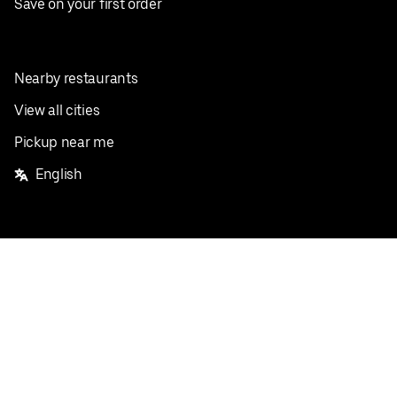
Save on your first order
Nearby restaurants
View all cities
Pickup near me
English
Facebook
Twitter
Instagram
Privacy Policy
Terms