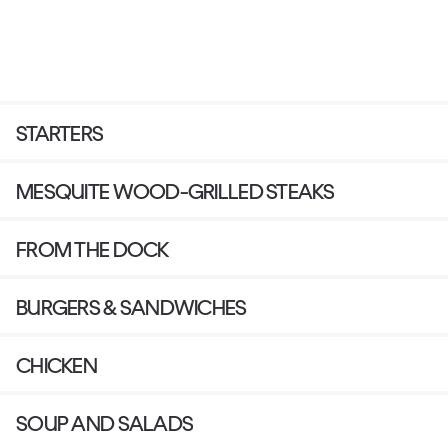
STARTERS
MESQUITE WOOD-GRILLED STEAKS
FROM THE DOCK
BURGERS & SANDWICHES
CHICKEN
SOUP AND SALADS