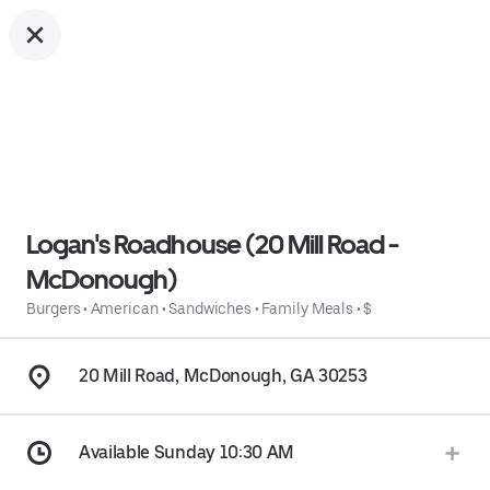
Logan's Roadhouse (20 Mill Road -
McDonough)
Burgers
•
American
•
Sandwiches
•
Family Meals
•
$
20 Mill Road, McDonough, GA 30253
Available Sunday 10:30 AM