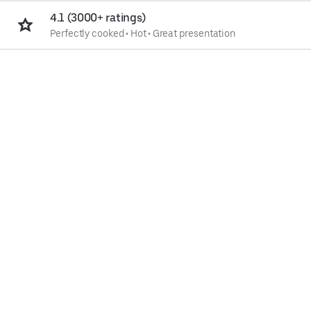
4.1 (3000+ ratings)
Perfectly cooked
•
Hot
•
Great presentation