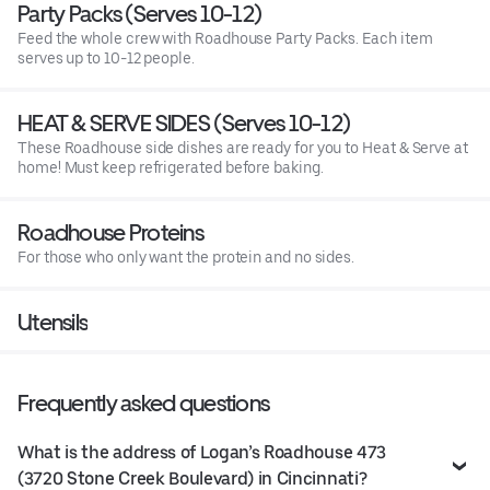
Party Packs (Serves 10-12)
Feed the whole crew with Roadhouse Party Packs. Each item
serves up to 10-12 people.
HEAT & SERVE SIDES (Serves 10-12)
These Roadhouse side dishes are ready for you to Heat & Serve at
home! Must keep refrigerated before baking.
Roadhouse Proteins
For those who only want the protein and no sides.
Utensils
Frequently asked questions
What is the address of Logan’s Roadhouse 473
(3720 Stone Creek Boulevard) in Cincinnati?