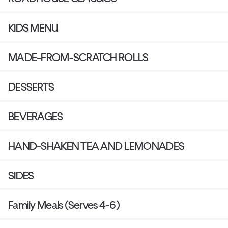
KIDS MENU
MADE-FROM-SCRATCH ROLLS
DESSERTS
BEVERAGES
HAND-SHAKEN TEA AND LEMONADES
SIDES
Family Meals (Serves 4-6)