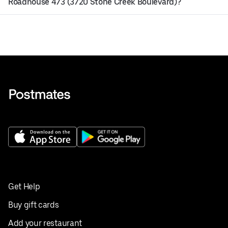
Roadhouse 473 (3720 Stone Creek Boulevard)?
Get Help
Buy gift cards
Add your restaurant