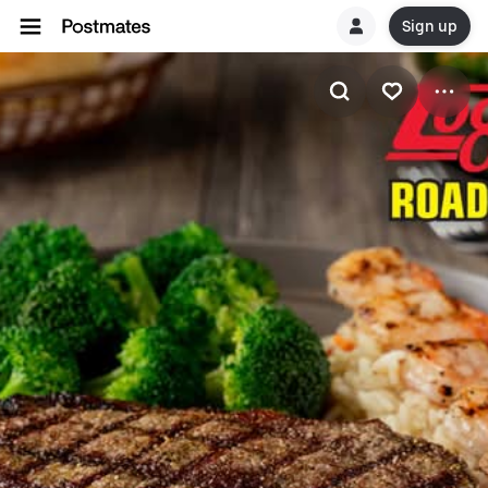
Sign up