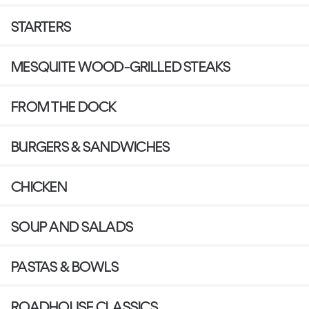
STARTERS
MESQUITE WOOD-GRILLED STEAKS
FROM THE DOCK
BURGERS & SANDWICHES
CHICKEN
SOUP AND SALADS
PASTAS & BOWLS
ROADHOUSE CLASSICS