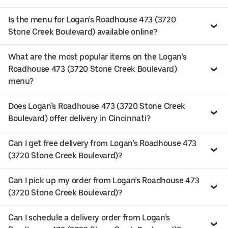
Is the menu for Logan’s Roadhouse 473 (3720
Stone Creek Boulevard) available online?
What are the most popular items on the Logan’s
Roadhouse 473 (3720 Stone Creek Boulevard)
menu?
Does Logan’s Roadhouse 473 (3720 Stone Creek
Boulevard) offer delivery in Cincinnati?
Can I get free delivery from Logan’s Roadhouse 473
(3720 Stone Creek Boulevard)?
Can I pick up my order from Logan’s Roadhouse 473
(3720 Stone Creek Boulevard)?
Can I schedule a delivery order from Logan’s