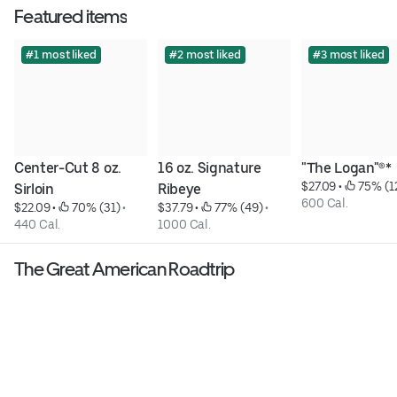
Featured items
#1 most liked
#2 most liked
#3 most liked
Center-Cut 8 oz. 
16 oz. Signature 
"The Logan"®*
$27.09
 • 
 75% (1
Sirloin
Ribeye
600 Cal.
$22.09
 • 
 70% (31)
 • 
$37.79
 • 
 77% (49)
 • 
440 Cal.
1000 Cal.
The Great American Roadtrip