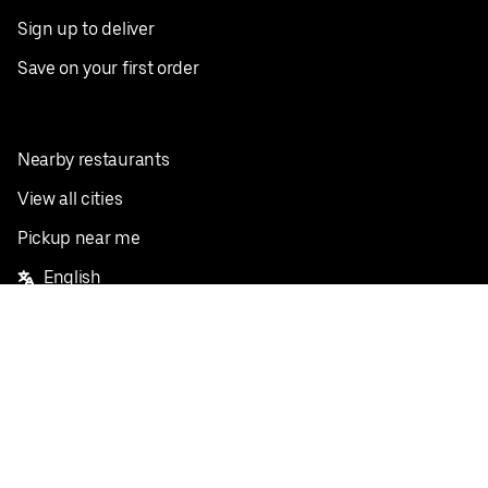
Sign up to deliver
Save on your first order
Nearby restaurants
View all cities
Pickup near me
English
Facebook
Twitter
Instagram
Privacy Policy