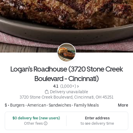
Logan's Roadhouse (3720 Stone Creek
Boulevard - Cincinnati)
4.1 
 (1,000+)
 Delivery unavailable
3720 Stone Creek Boulevard, Cincinnati, OH 45251
$ •
Burgers
•
American
•
Sandwiches
•
Family Meals
More
 $0 delivery fee (new users)
Enter address
Other fees
to see delivery time