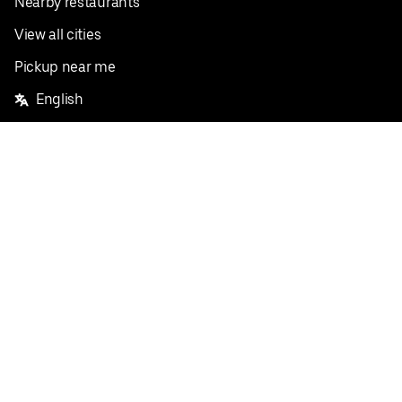
Nearby restaurants
View all cities
Pickup near me
English
Facebook
Twitter
Instagram
Privacy Policy
Terms
Pricing
Do not sell or share my personal information
©
2026
Postmates Inc.