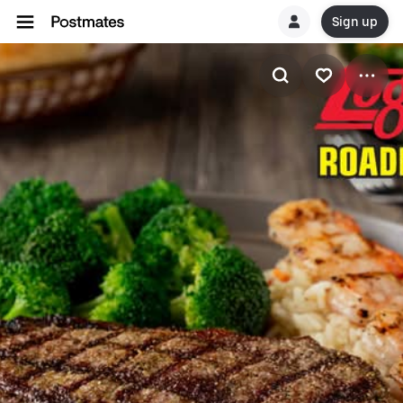
Sign up