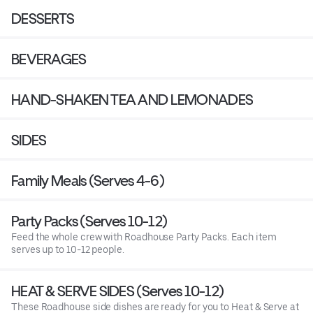
DESSERTS
BEVERAGES
HAND-SHAKEN TEA AND LEMONADES
SIDES
Family Meals (Serves 4-6)
Party Packs (Serves 10-12)
Feed the whole crew with Roadhouse Party Packs. Each item
serves up to 10-12 people.
HEAT & SERVE SIDES (Serves 10-12)
These Roadhouse side dishes are ready for you to Heat & Serve at