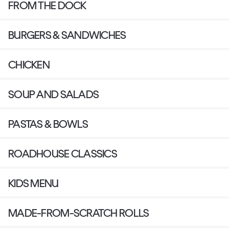
FROM THE DOCK
BURGERS & SANDWICHES
CHICKEN
SOUP AND SALADS
PASTAS & BOWLS
ROADHOUSE CLASSICS
KIDS MENU
MADE-FROM-SCRATCH ROLLS