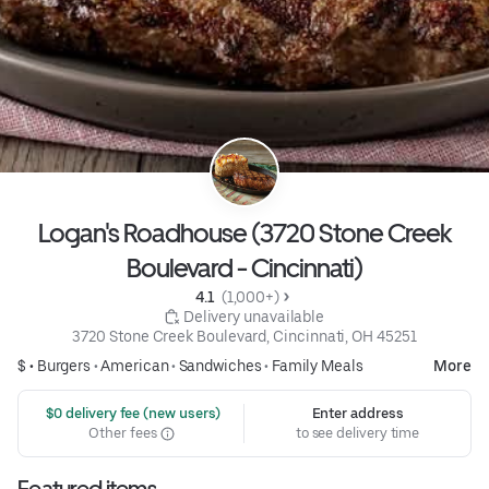
Logan's Roadhouse (3720 Stone Creek
Boulevard - Cincinnati)
4.1 
 (1,000+)
 Delivery unavailable
3720 Stone Creek Boulevard, Cincinnati, OH 45251
$ •
Burgers
•
American
•
Sandwiches
•
Family Meals
More
 $0 delivery fee (new users)
Enter address
Other fees
to see delivery time
Featured items