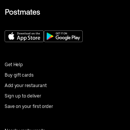
Get Help
Buy gift cards
Add your restaurant
Sign up to deliver
Save on your first order