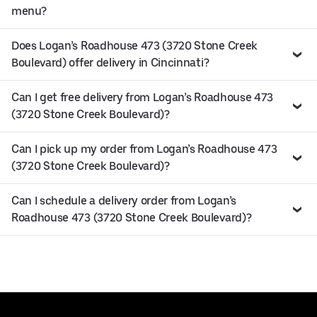
menu?
Does Logan’s Roadhouse 473 (3720 Stone Creek
Boulevard) offer delivery in Cincinnati?
Can I get free delivery from Logan’s Roadhouse 473
(3720 Stone Creek Boulevard)?
Can I pick up my order from Logan’s Roadhouse 473
(3720 Stone Creek Boulevard)?
Can I schedule a delivery order from Logan’s
Roadhouse 473 (3720 Stone Creek Boulevard)?