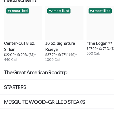
#1 most liked
#2 most liked
#3 most liked
Center-Cut 8 oz. 
16 oz. Signature 
"The Logan"®*
$27.09
 • 
 75% (1
Sirloin
Ribeye
600 Cal.
$22.09
 • 
 70% (31)
 • 
$37.79
 • 
 77% (49)
 • 
440 Cal.
1000 Cal.
The Great American Roadtrip
STARTERS
MESQUITE WOOD-GRILLED STEAKS