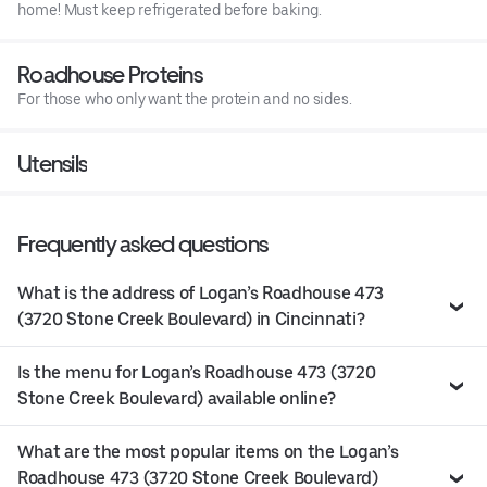
home! Must keep refrigerated before baking.
Roadhouse Proteins
For those who only want the protein and no sides.
Utensils
Frequently asked questions
What is the address of Logan’s Roadhouse 473
(3720 Stone Creek Boulevard) in Cincinnati?
Is the menu for Logan’s Roadhouse 473 (3720
Stone Creek Boulevard) available online?
What are the most popular items on the Logan’s
Roadhouse 473 (3720 Stone Creek Boulevard)