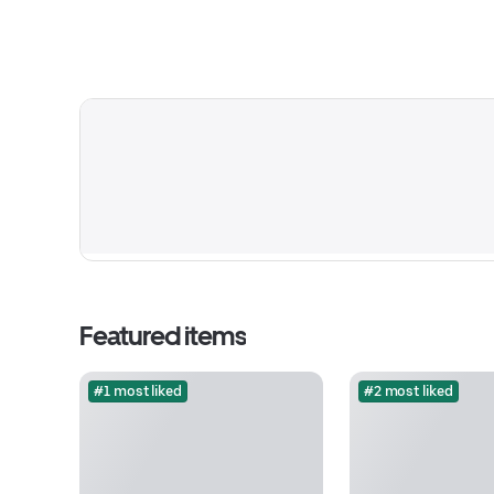
Featured items
#1 most liked
#2 most liked