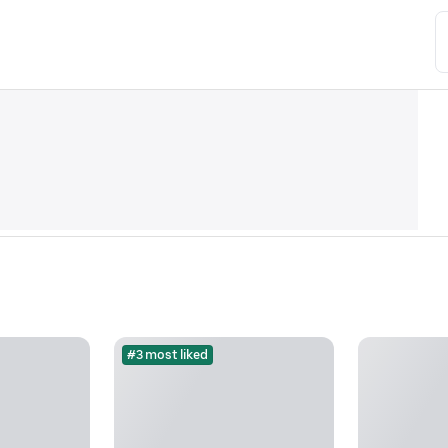
#3 most liked