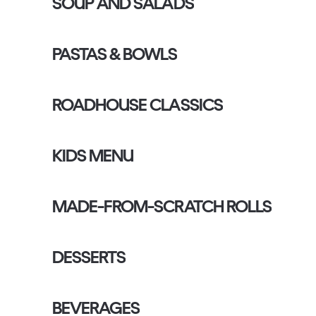
SOUP AND SALADS
PASTAS & BOWLS
ROADHOUSE CLASSICS
KIDS MENU
MADE-FROM-SCRATCH ROLLS
DESSERTS
BEVERAGES