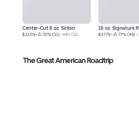
Center-Cut 8 oz. Sirloin
16 oz. Signature 
$22.09
 • 
 70% (31)
 • 
440 Cal.
$37.79
 • 
 77% (49)
 • 
The Great American Roadtrip