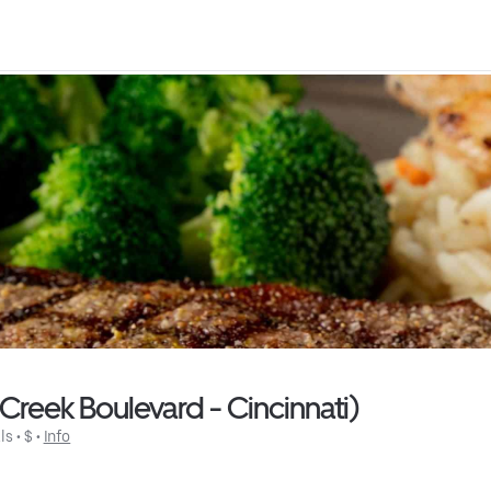
reek Boulevard - Cincinnati)
ls
 • 
$
 • 
Info