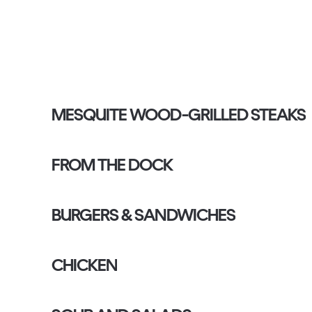
MESQUITE WOOD-GRILLED STEAKS
FROM THE DOCK
BURGERS & SANDWICHES
CHICKEN