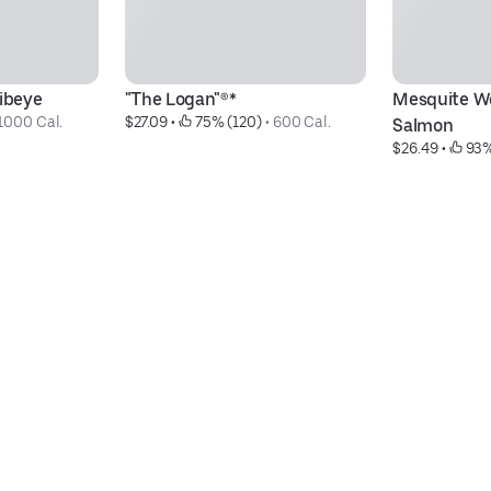
Ribeye
"The Logan"®*
Mesquite Wo
1000 Cal.
$27.09
 • 
 75% (120)
 • 
600 Cal.
Salmon
$26.49
 • 
 93%