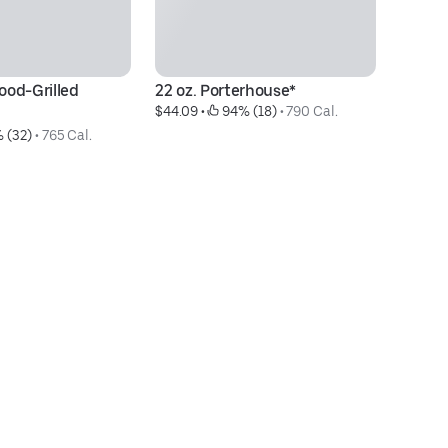
od-Grilled 
22 oz. Porterhouse*
12
$44.09
 • 
 94% (18)
 • 
790 Cal.
$3
 (32)
 • 
765 Cal.