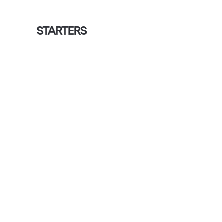
STARTERS