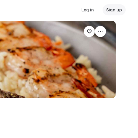
Log in
Sign up