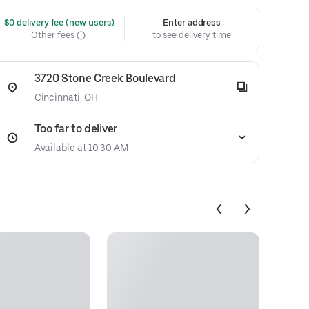
 $0 delivery fee (new users)
Enter address
Other fees
to see delivery time
3720 Stone Creek Boulevard
Cincinnati, OH
Too far to deliver
Available at 10:30 AM