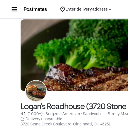
Skip to content
Enter delivery address
Logan's Roadhouse (3720 Stone C
4.1 
 (1,000+)
 • 
Burgers
 • 
American
 • 
Sandwiches
 • 
Family Mea
 Delivery unavailable
3720 Stone Creek Boulevard, Cincinnati, OH 45251