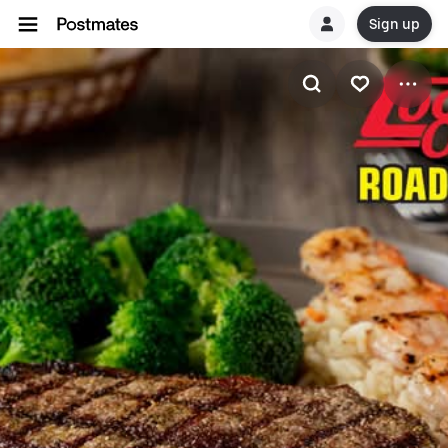
Sign up