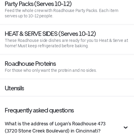
Party Packs (Serves 10-12)
Feed the whole crew with Roadhouse Party Packs. Each item
serves up to 10-12 people.
HEAT & SERVE SIDES (Serves 10-12)
These Roadhouse side dishes are ready for you to Heat & Serve at
home! Must keep refrigerated before baking.
Roadhouse Proteins
For those who only want the protein and no sides.
Utensils
Frequently asked questions
What is the address of Logan’s Roadhouse 473
(3720 Stone Creek Boulevard) in Cincinnati?