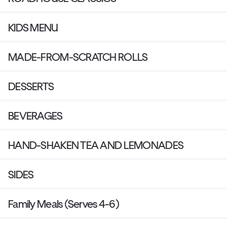
KIDS MENU
MADE-FROM-SCRATCH ROLLS
DESSERTS
BEVERAGES
HAND-SHAKEN TEA AND LEMONADES
SIDES
Family Meals (Serves 4-6)