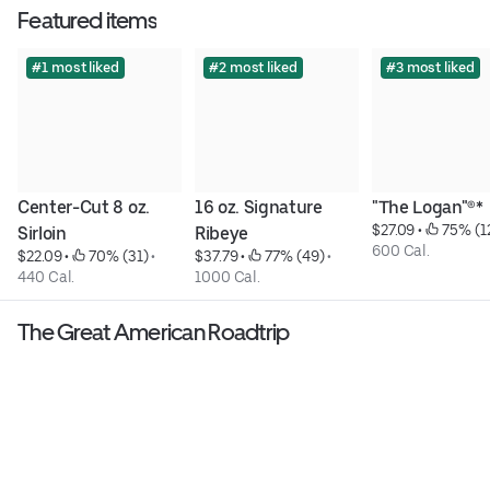
Featured items
#1 most liked
#2 most liked
#3 most liked
Center-Cut 8 oz. 
16 oz. Signature 
"The Logan"®*
$27.09
 • 
 75% (1
Sirloin
Ribeye
600 Cal.
$22.09
 • 
 70% (31)
 • 
$37.79
 • 
 77% (49)
 • 
440 Cal.
1000 Cal.
The Great American Roadtrip