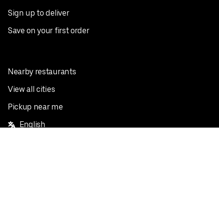
Sign up to deliver
Save on your first order
Nearby restaurants
View all cities
Pickup near me
English
Facebook
Twitter
Instagram
Privacy Policy