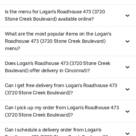
Is the menu for Logan’s Roadhouse 473 (3720
Stone Creek Boulevard) available online?
What are the most popular items on the Logan’s
Roadhouse 473 (3720 Stone Creek Boulevard)
menu?
Does Logan’s Roadhouse 473 (3720 Stone Creek
Boulevard) offer delivery in Cincinnati?
Can I get free delivery from Logan’s Roadhouse 473
(3720 Stone Creek Boulevard)?
Can I pick up my order from Logan’s Roadhouse 473
(3720 Stone Creek Boulevard)?
Can I schedule a delivery order from Logan’s