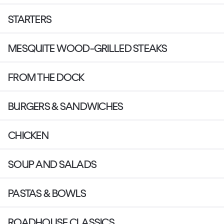
STARTERS
MESQUITE WOOD-GRILLED STEAKS
FROM THE DOCK
BURGERS & SANDWICHES
CHICKEN
SOUP AND SALADS
PASTAS & BOWLS
ROADHOUSE CLASSICS