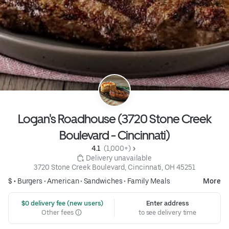
Logan's Roadhouse (3720 Stone Creek
Boulevard - Cincinnati)
4.1 
 (1,000+)
 Delivery unavailable
3720 Stone Creek Boulevard, Cincinnati, OH 45251
$ •
Burgers
•
American
•
Sandwiches
•
Family Meals
More
 $0 delivery fee (new users)
Enter address
Other fees
to see delivery time