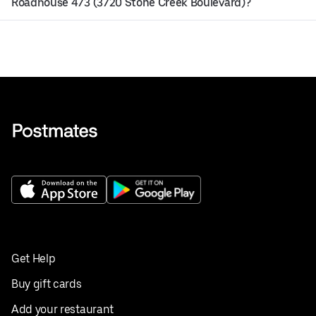
Roadhouse 473 (3720 Stone Creek Boulevard)?
Get Help
Buy gift cards
Add your restaurant