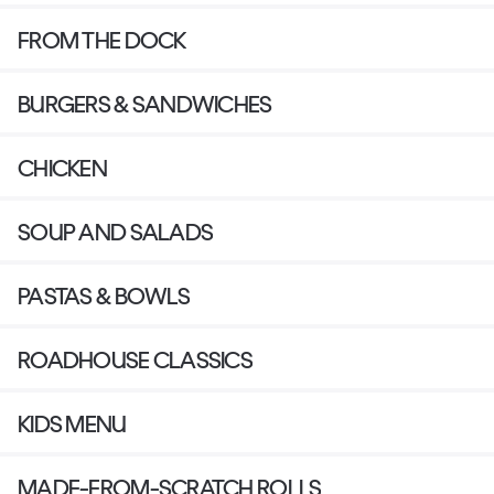
FROM THE DOCK
BURGERS & SANDWICHES
CHICKEN
SOUP AND SALADS
PASTAS & BOWLS
ROADHOUSE CLASSICS
KIDS MENU
MADE-FROM-SCRATCH ROLLS