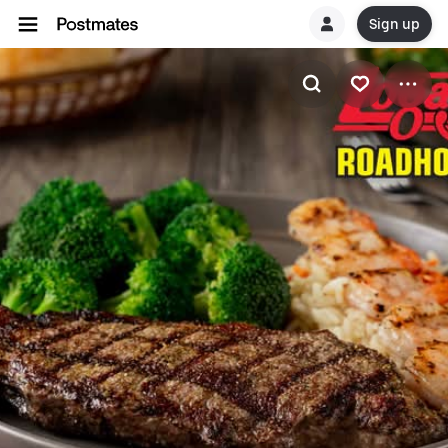
Sign up