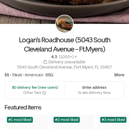
Logan's Roadhouse (5043 South
Cleveland Avenue - Ft.Myers)
4.3 
 (1,000+)
 Delivery unavailable
5043 South Cleveland Avenue, Fort Myers, FL 33907
$$ •
Steak
•
American
•
BBQ
More
 $0 delivery fee (new users)
Enter address
Other fees
to see delivery time
Featured items
#1 most liked
#2 most liked
#3 most liked