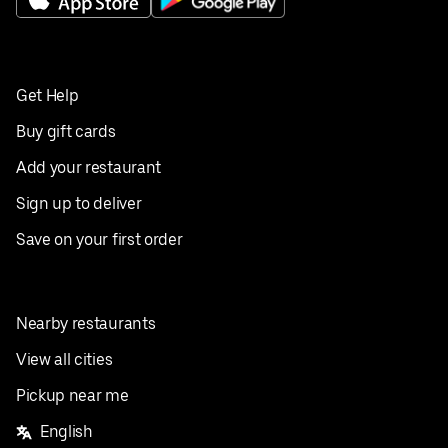
Get Help
Buy gift cards
Add your restaurant
Sign up to deliver
Save on your first order
Nearby restaurants
View all cities
Pickup near me
English