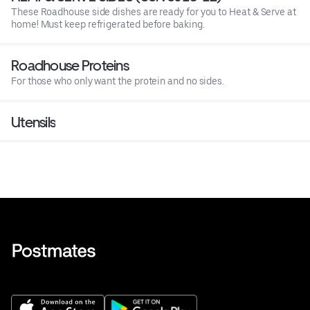
These Roadhouse side dishes are ready for you to Heat & Serve at
home! Must keep refrigerated before baking.
Roadhouse Proteins
For those who only want the protein and no sides.
Utensils