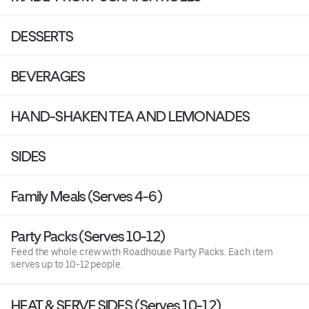
DESSERTS
BEVERAGES
HAND-SHAKEN TEA AND LEMONADES
SIDES
Family Meals (Serves 4-6)
Party Packs (Serves 10-12)
Feed the whole crew with Roadhouse Party Packs. Each item
serves up to 10-12 people.
HEAT & SERVE SIDES (Serves 10-12)