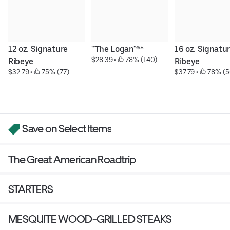
12 oz. Signature 
"The Logan"®*
16 oz. Signatur
$28.39
 • 
 78% (140)
Ribeye
Ribeye
$32.79
 • 
 75% (77)
$37.79
 • 
 78% (5
Save on Select Items
The Great American Roadtrip
STARTERS
MESQUITE WOOD-GRILLED STEAKS