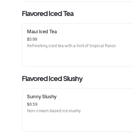
Flavored Iced Tea
Maui Iced Tea
$5.99
Refreshing iced tea with a hint of tropical flavor.
Flavored Iced Slushy
Sunny Slushy
$6.59
Non-cream based ice slushy