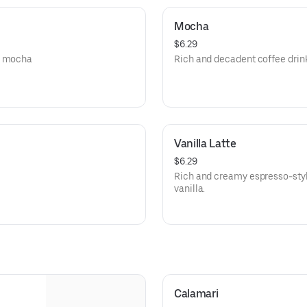
Mocha
$6.29
ey mocha
Rich and decadent coffee drink
Vanilla Latte
$6.29
Rich and creamy espresso-style
vanilla.
Calamari