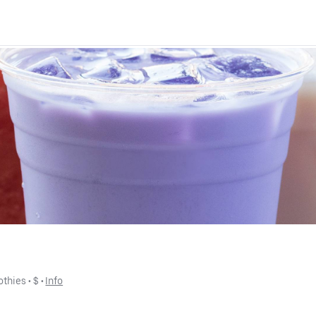
othies
 • 
$
 • 
Info