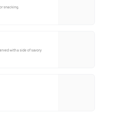
for snacking.
 served with a side of savory