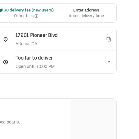
 $0 delivery fee (new users)
Enter address
Other fees
to see delivery time
17901 Pioneer Blvd
Artesia, CA
Too far to deliver
Open until 10:00 PM
oca pearls.