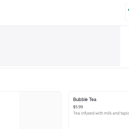
Bubble Tea
$5.99
Tea infused with milk and tapi