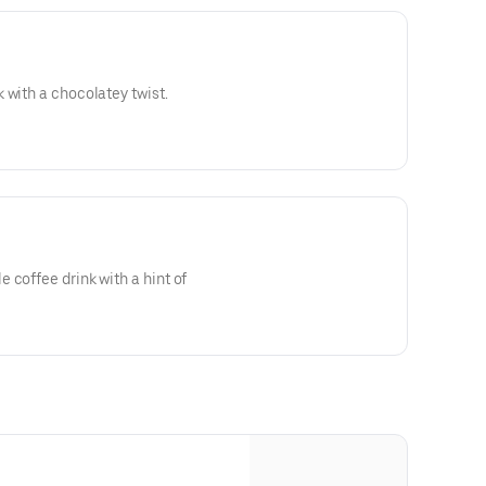
 with a chocolatey twist.
 coffee drink with a hint of