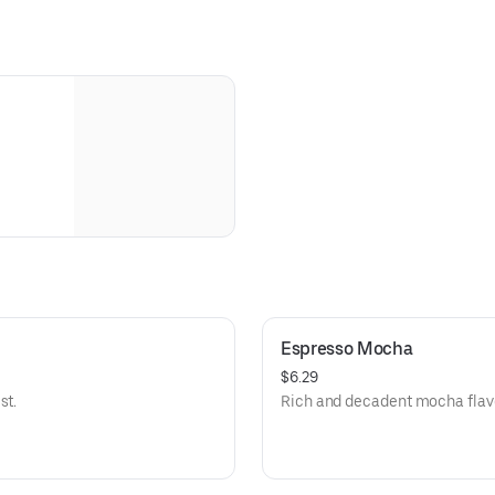
Espresso Mocha
$6.29
st.
Rich and decadent mocha flavo