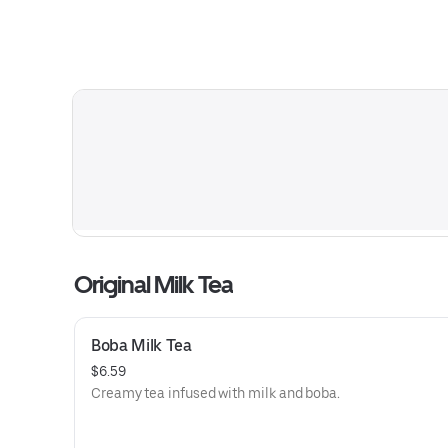
Original Milk Tea
Boba Milk Tea
$6.59
Creamy tea infused with milk and boba.