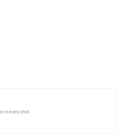
r in every shot.