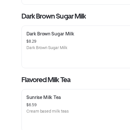
Dark Brown Sugar Milk
Dark Brown Sugar Milk
$8.29
Dark Brown Sugar Milk
Flavored Milk Tea
Sunrise Milk Tea
$6.59
Cream based milk teas