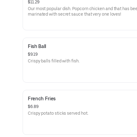
$11.29
Our most popular dish. Popcorn chicken and that has been
marinated with secret sauce that very one loves!
Fish Ball
$9.19
Crispy balls filled with fish.
French Fries
$6.89
Crispy potato sticks served hot.