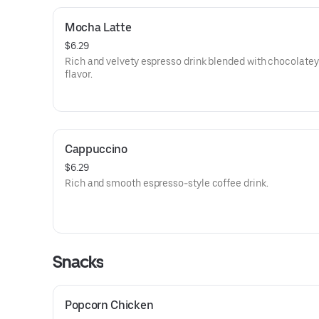
Mocha Latte
$6.29
Rich and velvety espresso drink blended with chocolat
flavor.
Cappuccino
$6.29
Rich and smooth espresso-style coffee drink.
Snacks
Popcorn Chicken