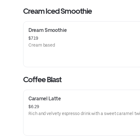
Cream Iced Smoothie
Dream Smoothie
$7.19
Cream based
Coffee Blast
Caramel Latte
$6.29
Rich and velvety espresso drink with a sweet caramel twi