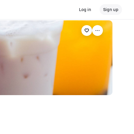
Log in
Sign up