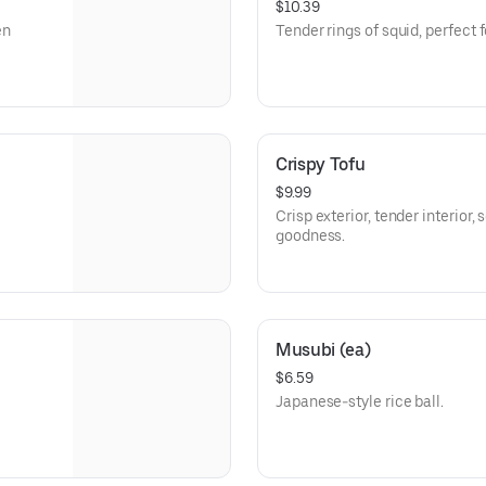
$10.39
Tender rings of squid, perfect 
Crispy Tofu
$9.99
Crisp exterior, tender interior,
goodness.
Musubi (ea)
$6.59
Japanese-style rice ball.