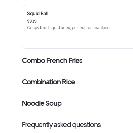
Squid Ball
$9.19
Crispy fried squid bites, perfect for snacking.
Combo French Fries
Combination Rice
Noodle Soup
Frequently asked questions