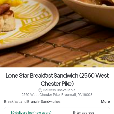
Lone Star Breakfast Sandwich (2560 West
Chester Pike)
 Delivery unavailable
2560 West Chester Pike, Broomall, PA 19008
Breakfast and Brunch
•
Sandwiches
More
 $0 delivery fee (new users)
Enter address