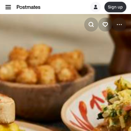
Sign up