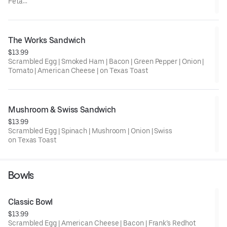
Feta
on Texas Toast
The Works Sandwich
$13.99
Scrambled Egg | Smoked Ham | Bacon | Green Pepper | Onion |
Tomato | American Cheese | on Texas Toast
Mushroom & Swiss Sandwich
$13.99
Scrambled Egg | Spinach | Mushroom | Onion | Swiss
on Texas Toast
Bowls
Classic Bowl
$13.99
Scrambled Egg | American Cheese | Bacon | Frank’s Redhot