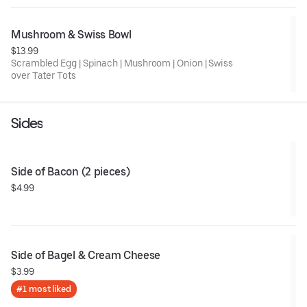
Mushroom & Swiss Bowl
$13.99
Scrambled Egg | Spinach | Mushroom | Onion | Swiss
over Tater Tots
Sides
Side of Bacon (2 pieces)
$4.99
Side of Bagel & Cream Cheese
$3.99
#1 most liked