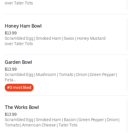
over Tater Tots
Honey Ham Bowl
$13.99
Scrambled Egg | Smoked Ham | Swiss | Honey Mustard
over Tater Tots
Garden Bowl
$13.99
Scrambled Egg | Mushroom | Tomato | Onion | Green Pepper |
Feta
over Tater Tots
#3 most liked
The Works Bowl
$13.99
Scrambled Egg | Smoked Ham | Bacon | Green Pepper | Onion |
Tomato | American Cheese | Tater Tots