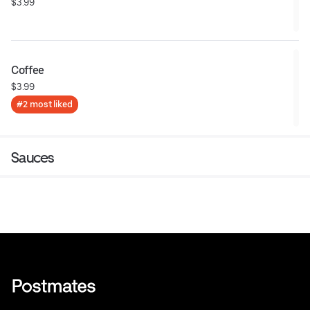
$3.99
Coffee
$3.99
#2 most liked
Sauces