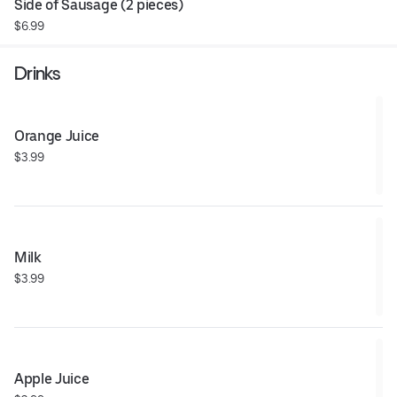
Side of Sausage (2 pieces)
$6.99
Drinks
Orange Juice
$3.99
Milk
$3.99
Apple Juice