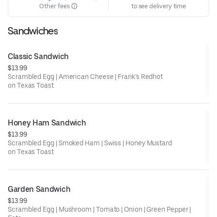
Other fees
to see delivery time
Sandwiches
Classic Sandwich
$13.99
Scrambled Egg | American Cheese | Frank’s Redhot
on Texas Toast
Honey Ham Sandwich
$13.99
Scrambled Egg | Smoked Ham | Swiss | Honey Mustard
on Texas Toast
Garden Sandwich
$13.99
Scrambled Egg | Mushroom | Tomato | Onion | Green Pepper |