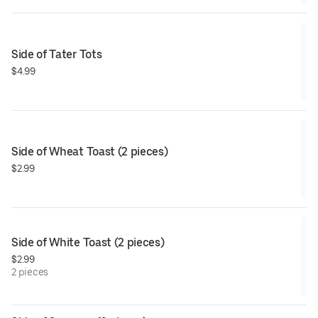
Side of Tater Tots
$4.99
Side of Wheat Toast (2 pieces)
$2.99
Side of White Toast (2 pieces)
$2.99
2 pieces