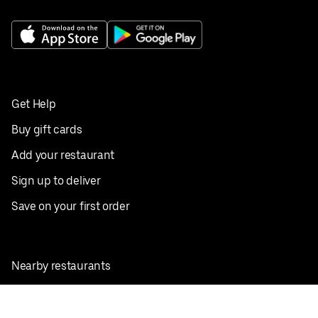
Get Help
Buy gift cards
Add your restaurant
Sign up to deliver
Save on your first order
Nearby restaurants
View all cities
Pickup near me