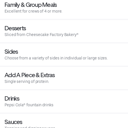
Family & Group Meals
Excellent for crews of 4 or more.
Desserts
Sliced from Cheesecake Factory Bakery®
Sides
Choose from a variety of sides in individual or large sizes.
Add A Piece & Extras
Single serving of protein.
Drinks
Pepsi Cola® fountain drinks
Sauces