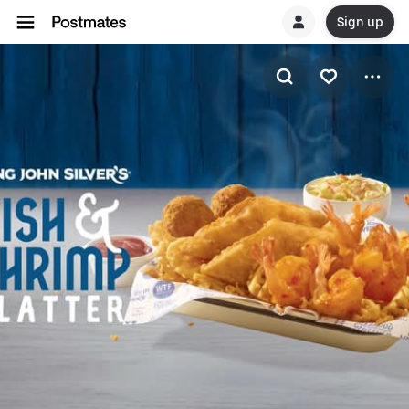
Sign up