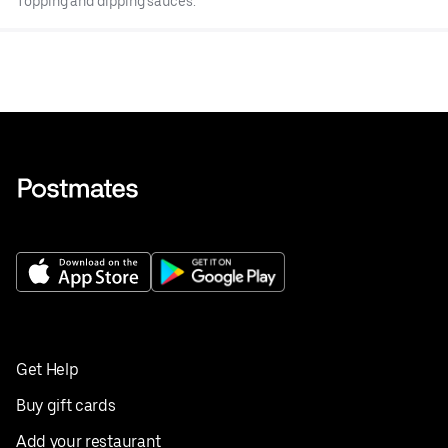
Topping and dipping sauces.
Get Help
Buy gift cards
Add your restaurant