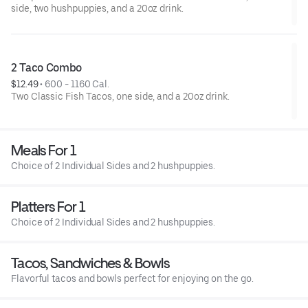
side, two hushpuppies, and a 20oz drink.
2 Taco Combo
$12.49
 • 
600 - 1160 Cal.
Two Classic Fish Tacos, one side, and a 20oz drink.
Meals For 1
Choice of 2 Individual Sides and 2 hushpuppies.
Platters For 1
Choice of 2 Individual Sides and 2 hushpuppies.
Tacos, Sandwiches & Bowls
Flavorful tacos and bowls perfect for enjoying on the go.