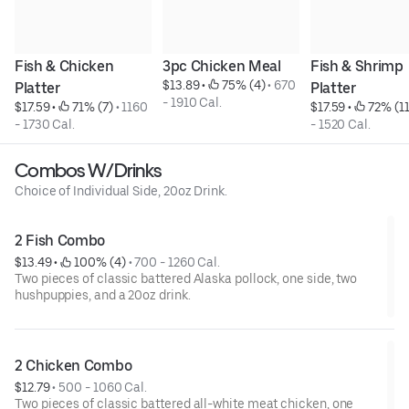
Fish & Chicken 
3pc Chicken Meal
Fish & Shrimp 
$13.89
 • 
 75% (4)
 • 
670 
Platter
Platter
- 1910 Cal.
$17.59
 • 
 71% (7)
 • 
1160 
$17.59
 • 
 72% (11
- 1730 Cal.
- 1520 Cal.
Combos W/Drinks
Choice of Individual Side, 20oz Drink.
2 Fish Combo
$13.49
 • 
 100% (4)
 • 
700 - 1260 Cal.
Two pieces of classic battered Alaska pollock, one side, two
hushpuppies, and a 20oz drink.
2 Chicken Combo
$12.79
 • 
500 - 1060 Cal.
Two pieces of classic battered all-white meat chicken, one