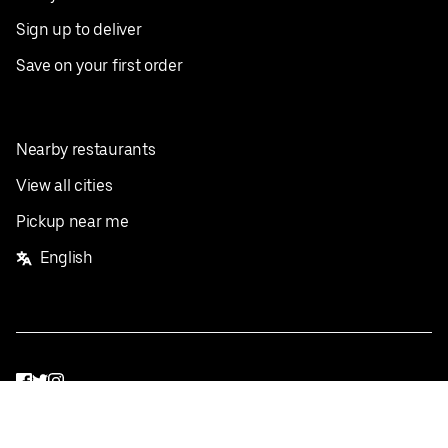
Sign up to deliver
Save on your first order
Nearby restaurants
View all cities
Pickup near me
English
Facebook
Twitter
Instagram
Privacy Policy