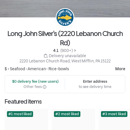
Long John Silver's (2220 Lebanon Church
Rd)
4.1 
 (900+)
 Delivery unavailable
2220 Lebanon Church Road, West Mifflin, PA 15122
$ •
Seafood
•
American
•
Rice-bowls
More
 $0 delivery fee (new users)
Enter address
Other fees
to see delivery time
Featured items
#1 most liked
#2 most liked
#3 most liked