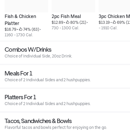
Fish & Chicken 
2pc Fish Meal
3pc Chicken M
$12.89
 • 
 80% (21)
 • 
$13.19
 • 
 69% (1
Platter
730 - 1300 Cal.
- 1910 Cal.
$16.79
 • 
 74% (63)
 • 
1160 - 1730 Cal.
Combos W/Drinks
Choice of Individual Side, 20oz Drink.
Meals For 1
Choice of 2 Individual Sides and 2 hushpuppies.
Platters For 1
Choice of 2 Individual Sides and 2 hushpuppies.
Tacos, Sandwiches & Bowls
Flavorful tacos and bowls perfect for enjoying on the go.