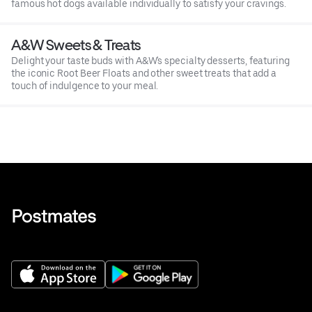
famous hot dogs available individually to satisfy your cravings.
A&W Sweets & Treats
Delight your taste buds with A&W's specialty desserts, featuring
the iconic Root Beer Floats and other sweet treats that add a
touch of indulgence to your meal.