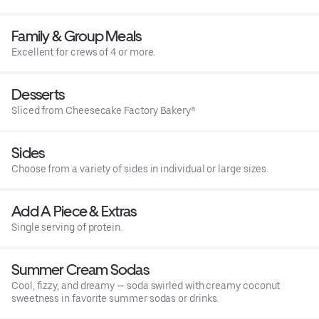
Family & Group Meals
Excellent for crews of 4 or more.
Desserts
Sliced from Cheesecake Factory Bakery®
Sides
Choose from a variety of sides in individual or large sizes.
Add A Piece & Extras
Single serving of protein.
Summer Cream Sodas
Cool, fizzy, and dreamy — soda swirled with creamy coconut
sweetness in favorite summer sodas or drinks.