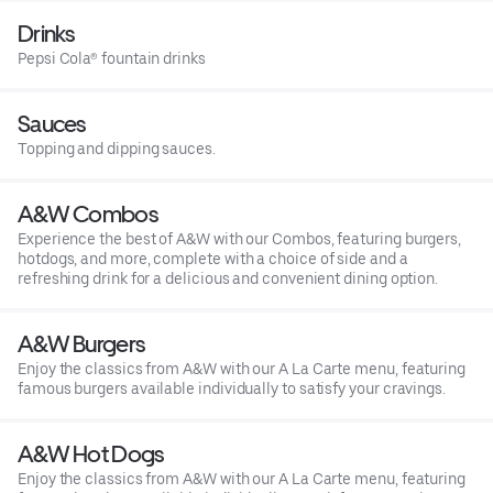
Drinks
Pepsi Cola® fountain drinks
Sauces
Topping and dipping sauces.
A&W Combos
Experience the best of A&W with our Combos, featuring burgers,
hotdogs, and more, complete with a choice of side and a
refreshing drink for a delicious and convenient dining option.
A&W Burgers
Enjoy the classics from A&W with our A La Carte menu, featuring
famous burgers available individually to satisfy your cravings.
A&W Hot Dogs
Enjoy the classics from A&W with our A La Carte menu, featuring