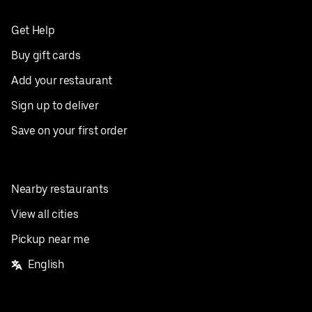
Get Help
Buy gift cards
Add your restaurant
Sign up to deliver
Save on your first order
Nearby restaurants
View all cities
Pickup near me
English