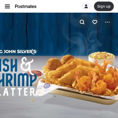
Sign up