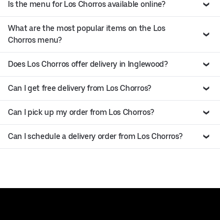
Is the menu for Los Chorros available online?
What are the most popular items on the Los
Chorros menu?
Does Los Chorros offer delivery in Inglewood?
Can I get free delivery from Los Chorros?
Can I pick up my order from Los Chorros?
Can I schedule a delivery order from Los Chorros?