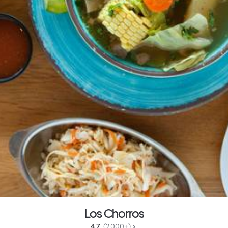
Los Chorros
4.7 
 (2,000+)