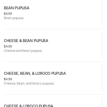
BEAN PUPUSA
$4.99
Bean pupusa.
CHEESE & BEAN PUPUSA
$4.99
Cheese and bean pupusa.
CHEESE, BEAN, & LOROCO PUPUSA
$4.99
Cheese, bean, and loroco pupusa.
CHEESE & LOROCO PUPUSA