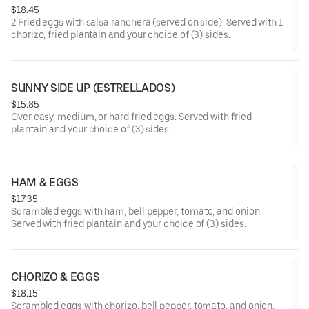
$18.45
2 Fried eggs with salsa ranchera (served on side). Served with 1
chorizo, fried plantain and your choice of (3) sides.
SUNNY SIDE UP (ESTRELLADOS)
$15.85
Over easy, medium, or hard fried eggs. Served with fried
plantain and your choice of (3) sides.
HAM & EGGS
$17.35
Scrambled eggs with ham, bell pepper, tomato, and onion.
Served with fried plantain and your choice of (3) sides.
CHORIZO & EGGS
$18.15
Scrambled eggs with chorizo, bell pepper, tomato, and onion.