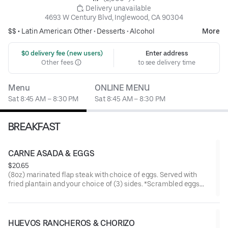
 Delivery unavailable
4693 W Century Blvd, Inglewood, CA 90304
$$ •
Latin American: Other
•
Desserts
•
Alcohol
More
 $0 delivery fee (new users)
Enter address
Other fees
to see delivery time
Menu
ONLINE MENU
Sat 8:45 AM – 8:30 PM
Sat 8:45 AM – 8:30 PM
BREAKFAST
CARNE ASADA & EGGS
$20.65
(8oz) marinated flap steak with choice of eggs. Served with
fried plantain and your choice of (3) sides. *Scrambled eggs
made with bell pepper, onion, and tomato.
HUEVOS RANCHEROS & CHORIZO