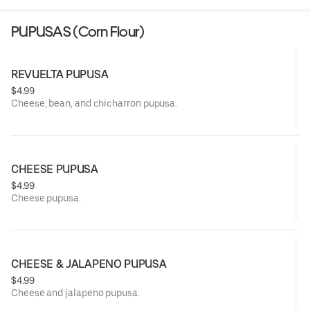
PUPUSAS (Corn Flour)
REVUELTA PUPUSA
$4.99
Cheese, bean, and chicharron pupusa.
CHEESE PUPUSA
$4.99
Cheese pupusa.
CHEESE & JALAPENO PUPUSA
$4.99
Cheese and jalapeno pupusa.