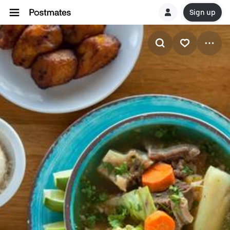
Sign up