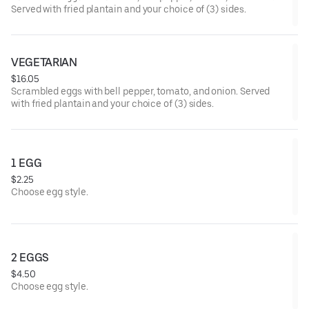
Served with fried plantain and your choice of (3) sides.
VEGETARIAN
$16.05
Scrambled eggs with bell pepper, tomato, and onion. Served
with fried plantain and your choice of (3) sides.
1 EGG
$2.25
Choose egg style.
2 EGGS
$4.50
Choose egg style.