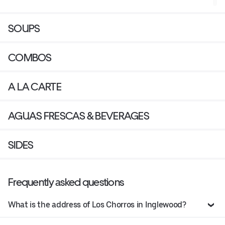
SOUPS
COMBOS
A LA CARTE
AGUAS FRESCAS & BEVERAGES
SIDES
Frequently asked questions
What is the address of Los Chorros in Inglewood?