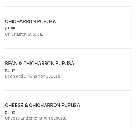
CHICHARRON PUPUSA
$5.55
Chicharron pupusa.
BEAN & CHICHARRON PUPUSA
$4.99
Bean and chicharron pupusa.
CHEESE & CHICHARRON PUPUSA
$4.99
Cheese and chicharron pupusa.