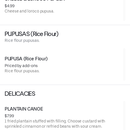
$4.99
Cheese and loroco pupusa.
PUPUSAS (Rice Flour)
Rice flour pupusas.
PUPUSA (Rice Flour)
Priced by add-ons
Rice flour pupusas.
DELICACIES
PLANTAIN CANOE
$7.99
1 fried plantain stuffed with filling. Choose custard with
sprinkled cinnamon or refried beans with sour cream.