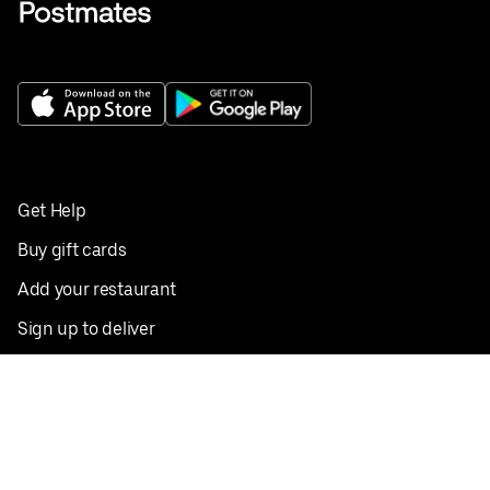
Get Help
Buy gift cards
Add your restaurant
Sign up to deliver
Save on your first order
Nearby restaurants