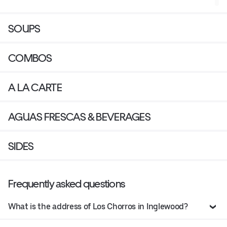
SOUPS
COMBOS
A LA CARTE
AGUAS FRESCAS & BEVERAGES
SIDES
Frequently asked questions
What is the address of Los Chorros in Inglewood?