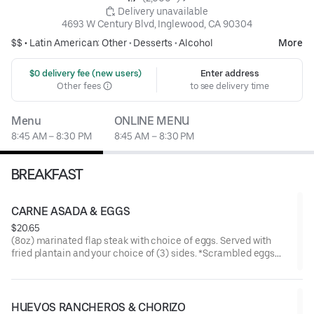
 Delivery unavailable
4693 W Century Blvd, Inglewood, CA 90304
$$ •
Latin American: Other
•
Desserts
•
Alcohol
More
 $0 delivery fee (new users)
Enter address
Other fees
to see delivery time
Menu
ONLINE MENU
8:45 AM – 8:30 PM
8:45 AM – 8:30 PM
BREAKFAST
CARNE ASADA & EGGS
$20.65
(8oz) marinated flap steak with choice of eggs. Served with
fried plantain and your choice of (3) sides. *Scrambled eggs
made with bell pepper, onion, and tomato.
HUEVOS RANCHEROS & CHORIZO