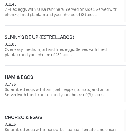
$18.45
2 Fried eggs with salsa ranchera (served on side). Served with 1
chorizo, fried plantain and your choice of (3) sides.
SUNNY SIDE UP (ESTRELLADOS)
$15.85
Over easy, medium, or hard fried eggs. Served with fried
plantain and your choice of (3) sides.
HAM & EGGS
$17.35
Scrambled eggs with ham, bell pepper, tomato, and onion.
Served with fried plantain and your choice of (3) sides.
CHORIZO & EGGS
$18.15
Scrambled eggs with chorizo, bell pepper, tomato, and onion.