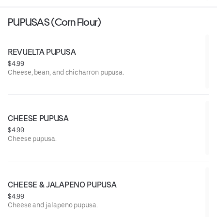
PUPUSAS (Corn Flour)
REVUELTA PUPUSA
$4.99
Cheese, bean, and chicharron pupusa.
CHEESE PUPUSA
$4.99
Cheese pupusa.
CHEESE & JALAPENO PUPUSA
$4.99
Cheese and jalapeno pupusa.