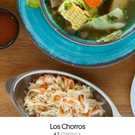
Los Chorros
4.7 
 (2,000+)