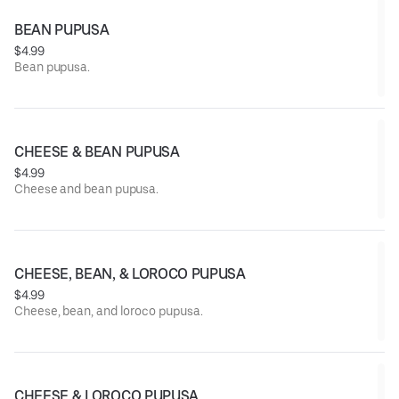
BEAN PUPUSA
$4.99
Bean pupusa.
CHEESE & BEAN PUPUSA
$4.99
Cheese and bean pupusa.
CHEESE, BEAN, & LOROCO PUPUSA
$4.99
Cheese, bean, and loroco pupusa.
CHEESE & LOROCO PUPUSA