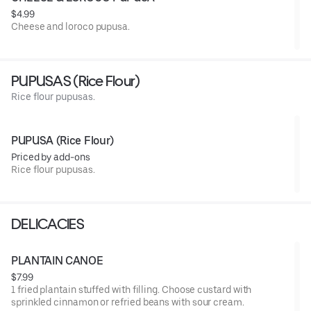
$4.99
Cheese and loroco pupusa.
PUPUSAS (Rice Flour)
Rice flour pupusas.
PUPUSA (Rice Flour)
Priced by add-ons
Rice flour pupusas.
DELICACIES
PLANTAIN CANOE
$7.99
1 fried plantain stuffed with filling. Choose custard with
sprinkled cinnamon or refried beans with sour cream.