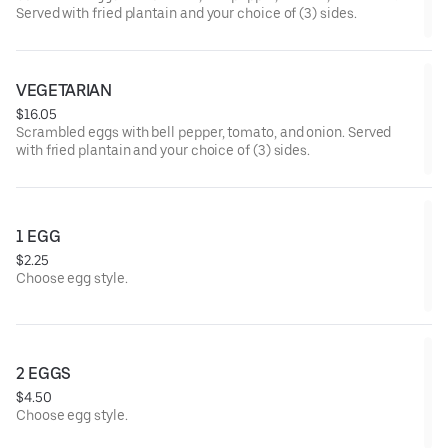
Served with fried plantain and your choice of (3) sides.
VEGETARIAN
$16.05
Scrambled eggs with bell pepper, tomato, and onion. Served
with fried plantain and your choice of (3) sides.
1 EGG
$2.25
Choose egg style.
2 EGGS
$4.50
Choose egg style.