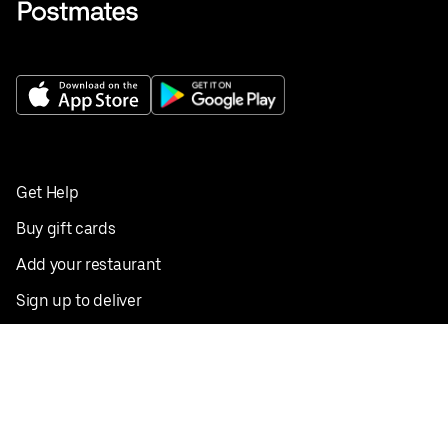
Get Help
Buy gift cards
Add your restaurant
Sign up to deliver
Save on your first order
Nearby restaurants