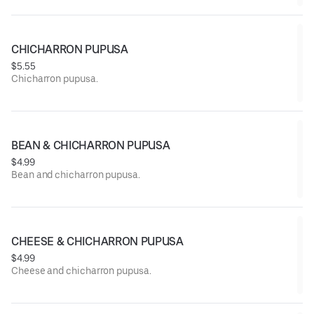
CHICHARRON PUPUSA
$5.55
Chicharron pupusa.
BEAN & CHICHARRON PUPUSA
$4.99
Bean and chicharron pupusa.
CHEESE & CHICHARRON PUPUSA
$4.99
Cheese and chicharron pupusa.