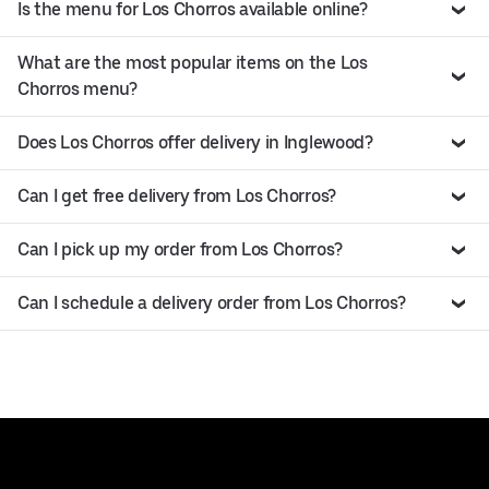
Is the menu for Los Chorros available online?
What are the most popular items on the Los
Chorros menu?
Does Los Chorros offer delivery in Inglewood?
Can I get free delivery from Los Chorros?
Can I pick up my order from Los Chorros?
Can I schedule a delivery order from Los Chorros?