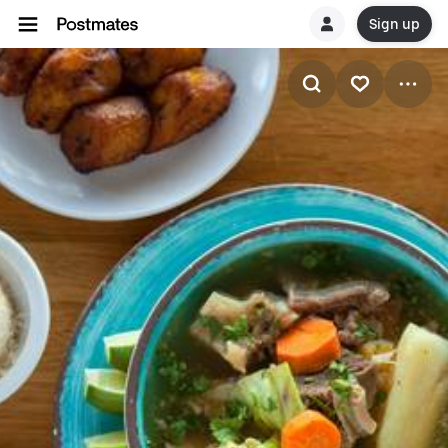
Sign up