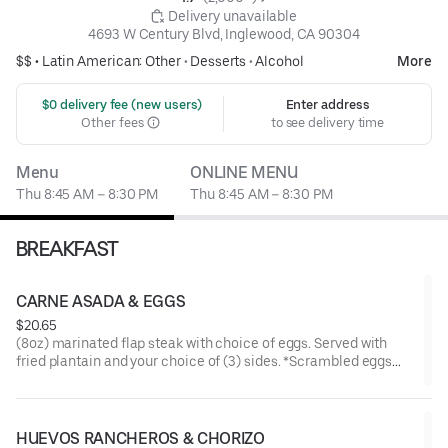
 Delivery unavailable
4693 W Century Blvd, Inglewood, CA 90304
$$ •
Latin American: Other
•
Desserts
•
Alcohol
More
 $0 delivery fee (new users)
Enter address
Other fees
to see delivery time
Menu
ONLINE MENU
Thu 8:45 AM – 8:30 PM
Thu 8:45 AM – 8:30 PM
BREAKFAST
CARNE ASADA & EGGS
$20.65
(8oz) marinated flap steak with choice of eggs. Served with
fried plantain and your choice of (3) sides. *Scrambled eggs
made with bell pepper, onion, and tomato.
HUEVOS RANCHEROS & CHORIZO