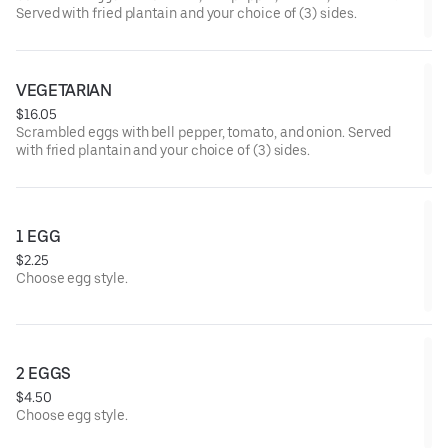
Served with fried plantain and your choice of (3) sides.
VEGETARIAN
$16.05
Scrambled eggs with bell pepper, tomato, and onion. Served
with fried plantain and your choice of (3) sides.
1 EGG
$2.25
Choose egg style.
2 EGGS
$4.50
Choose egg style.