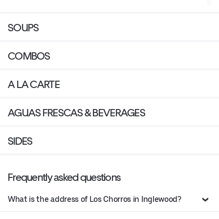
SOUPS
COMBOS
A LA CARTE
AGUAS FRESCAS & BEVERAGES
SIDES
Frequently asked questions
What is the address of Los Chorros in Inglewood?