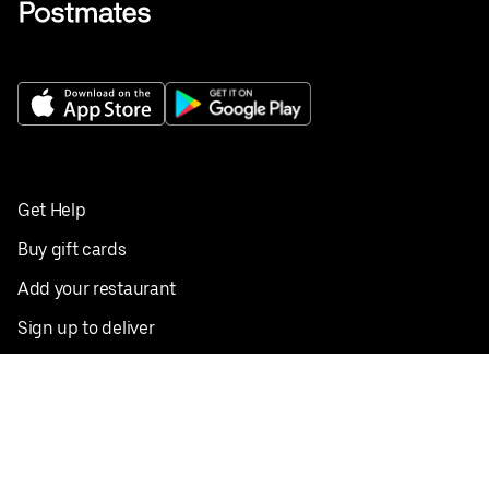
Get Help
Buy gift cards
Add your restaurant
Sign up to deliver
Save on your first order
Nearby restaurants