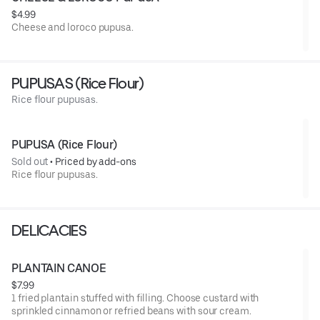
$4.99
Cheese and loroco pupusa.
PUPUSAS (Rice Flour)
Rice flour pupusas.
PUPUSA (Rice Flour)
Sold out
 • 
Priced by add-ons
Rice flour pupusas.
DELICACIES
PLANTAIN CANOE
$7.99
1 fried plantain stuffed with filling. Choose custard with
sprinkled cinnamon or refried beans with sour cream.