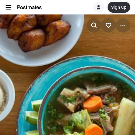
Sign up