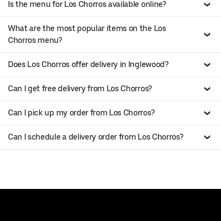
Is the menu for Los Chorros available online?
What are the most popular items on the Los
Chorros menu?
Does Los Chorros offer delivery in Inglewood?
Can I get free delivery from Los Chorros?
Can I pick up my order from Los Chorros?
Can I schedule a delivery order from Los Chorros?