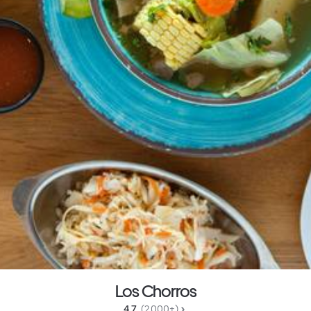
Los Chorros
4.7 
 (2,000+)