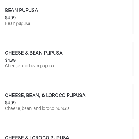
BEAN PUPUSA
$4.99
Bean pupusa.
CHEESE & BEAN PUPUSA
$4.99
Cheese and bean pupusa.
CHEESE, BEAN, & LOROCO PUPUSA
$4.99
Cheese, bean, and loroco pupusa.
CHEESE & LOROCO PUPUSA