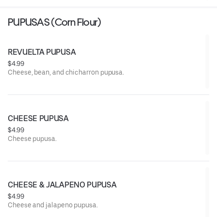
PUPUSAS (Corn Flour)
REVUELTA PUPUSA
$4.99
Cheese, bean, and chicharron pupusa.
CHEESE PUPUSA
$4.99
Cheese pupusa.
CHEESE & JALAPENO PUPUSA
$4.99
Cheese and jalapeno pupusa.