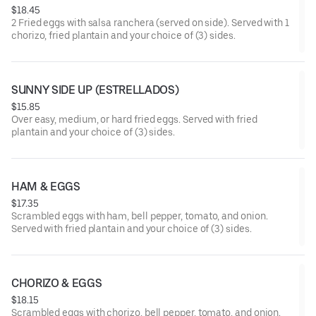
$18.45
2 Fried eggs with salsa ranchera (served on side). Served with 1
chorizo, fried plantain and your choice of (3) sides.
SUNNY SIDE UP (ESTRELLADOS)
$15.85
Over easy, medium, or hard fried eggs. Served with fried
plantain and your choice of (3) sides.
HAM & EGGS
$17.35
Scrambled eggs with ham, bell pepper, tomato, and onion.
Served with fried plantain and your choice of (3) sides.
CHORIZO & EGGS
$18.15
Scrambled eggs with chorizo, bell pepper, tomato, and onion.