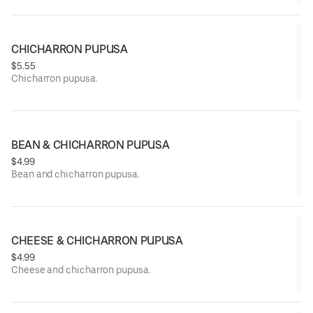
CHICHARRON PUPUSA
$5.55
Chicharron pupusa.
BEAN & CHICHARRON PUPUSA
$4.99
Bean and chicharron pupusa.
CHEESE & CHICHARRON PUPUSA
$4.99
Cheese and chicharron pupusa.