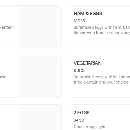
HAM & EGGS
$17.35
plantain
Scrambled eggs with ham, bell
Served with fried plantain and 
VEGETARIAN
$16.05
ion.
Scrambled eggs with bell peppe
fried plantain and your choice o
2 EGGS
$4.50
Choose egg style.