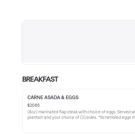
BREAKFAST
CARNE ASADA & EGGS
$20.65
(8oz) marinated flap steak with choice of eggs. Served wi
plantain and your choice of (3) sides. *Scrambled eggs
with bell pepper, onion, and tomato.