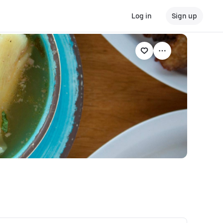
Log in
Sign up