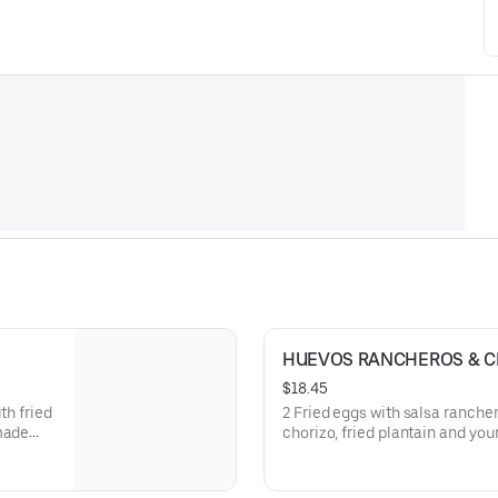
HUEVOS RANCHEROS & C
$18.45
th fried
2 Fried eggs with salsa rancher
 made
chorizo, fried plantain and your