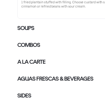
1 fried plantain stuffed with filling. Choose custard with 
cinnamon or refried beans with sour cream.
SOUPS
COMBOS
A LA CARTE
AGUAS FRESCAS & BEVERAGES
SIDES