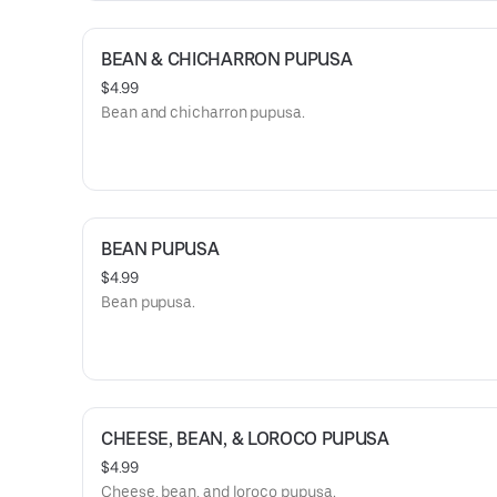
BEAN & CHICHARRON PUPUSA
$4.99
Bean and chicharron pupusa.
BEAN PUPUSA
$4.99
Bean pupusa.
CHEESE, BEAN, & LOROCO PUPUSA
$4.99
Cheese, bean, and loroco pupusa.