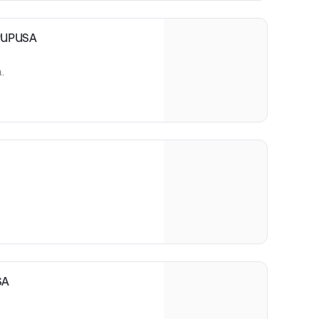
PUPUSA
.
SA