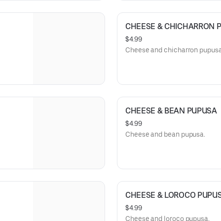
CHEESE & CHICHARRON 
$4.99
Cheese and chicharron pupusa
CHEESE & BEAN PUPUSA
$4.99
Cheese and bean pupusa.
CHEESE & LOROCO PUPU
$4.99
Cheese and loroco pupusa.