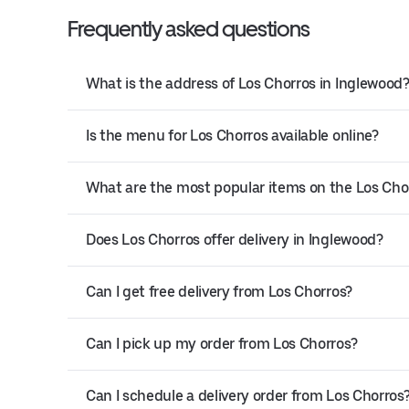
Frequently asked questions
What is the address of Los Chorros in Inglewood
Is the menu for Los Chorros available online?
What are the most popular items on the Los Ch
Does Los Chorros offer delivery in Inglewood?
Can I get free delivery from Los Chorros?
Can I pick up my order from Los Chorros?
Can I schedule a delivery order from Los Chorros