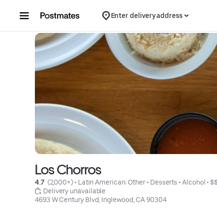
Skip to content
Enter delivery address
Los Chorros
4.7 
 (2,000+)
 • 
Latin American: Other
 • 
Desserts
 • 
Alcohol
 • 
$
 Delivery unavailable
4693 W Century Blvd, Inglewood, CA 90304