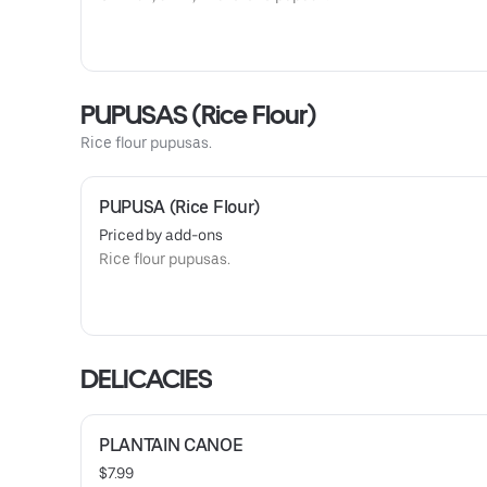
PUPUSAS (Rice Flour)
Rice flour pupusas.
PUPUSA (Rice Flour)
Priced by add-ons
Rice flour pupusas.
DELICACIES
PLANTAIN CANOE
$7.99