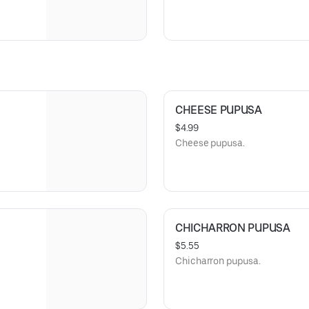
CHEESE PUPUSA
$4.99
Cheese pupusa.
CHICHARRON PUPUSA
$5.55
Chicharron pupusa.