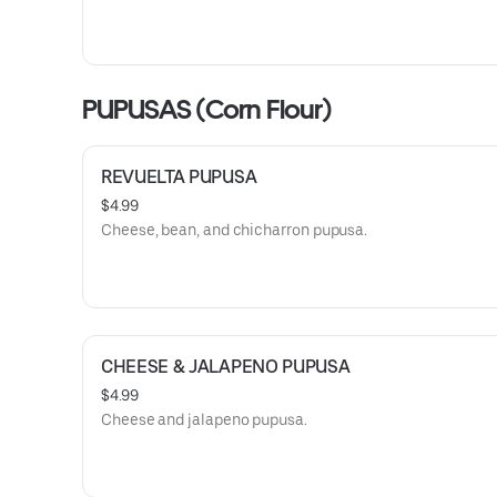
PUPUSAS (Corn Flour)
REVUELTA PUPUSA
$4.99
Cheese, bean, and chicharron pupusa.
CHEESE & JALAPENO PUPUSA
$4.99
Cheese and jalapeno pupusa.