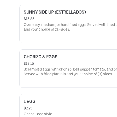
SUNNY SIDE UP (ESTRELLADOS)
$15.85
Over easy, medium, or hard fried eggs. Served with fried 
and your choice of (3) sides.
CHORIZO & EGGS
$18.15
Scrambled eggs with chorizo, bell pepper, tomato, and on
Served with fried plantain and your choice of (3) sides.
1 EGG
$2.25
Choose egg style.