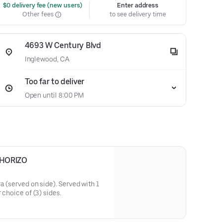
 $0 delivery fee (new users)
Enter address
Other fees
to see delivery time
4693 W Century Blvd
Inglewood, CA
Too far to deliver
Open until 8:00 PM
HORIZO
a (served on side). Served with 1
 choice of (3) sides.