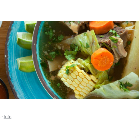
$
 • 
Info