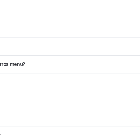
?
orros menu?
?