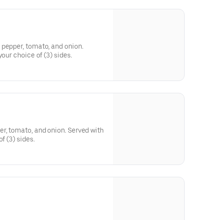
 pepper, tomato, and onion.
your choice of (3) sides.
r, tomato, and onion. Served with
f (3) sides.