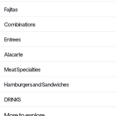
Fajitas
Combinations
Entrees
Alacarte
Meat Specialties
Hamburgers and Sandwiches
DRINKS
More to explore