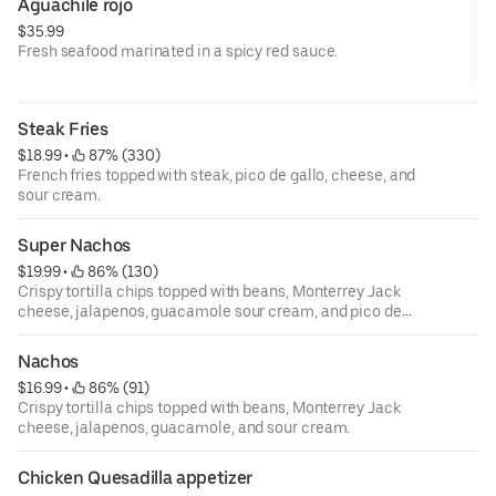
Aguachile rojo
$35.99
Fresh seafood marinated in a spicy red sauce.
Steak Fries
$18.99
 • 
 87% (330)
French fries topped with steak, pico de gallo, cheese, and
sour cream.
Super Nachos
$19.99
 • 
 86% (130)
Crispy tortilla chips topped with beans, Monterrey Jack
cheese, jalapenos, guacamole sour cream, and pico de
gallo.
Nachos
$16.99
 • 
 86% (91)
Crispy tortilla chips topped with beans, Monterrey Jack
cheese, jalapenos, guacamole, and sour cream.
Chicken Quesadilla appetizer