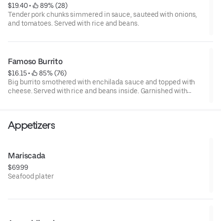
$19.40
 • 
 89% (28)
Tender pork chunks simmered in sauce, sauteed with onions,
and tomatoes. Served with rice and beans.
Famoso Burrito
$16.15
 • 
 85% (76)
Big burrito smothered with enchilada sauce and topped with
cheese. Served with rice and beans inside. Garnished with
lettuce and cheese.
Appetizers
Mariscada
$69.99
Seafood plater