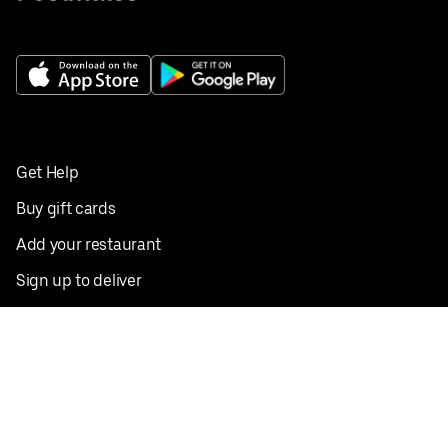
Get Help
Buy gift cards
Add your restaurant
Sign up to deliver
Save on your first order
Nearby restaurants
View all cities