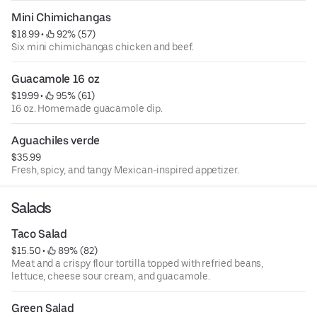
Mini Chimichangas
$18.99
 • 
 92% (57)
Six mini chimichangas chicken and beef.
Guacamole 16 oz
$19.99
 • 
 95% (61)
16 oz. Homemade guacamole dip.
Aguachiles verde
$35.99
Fresh, spicy, and tangy Mexican-inspired appetizer.
Salads
Taco Salad
$15.50
 • 
 89% (82)
Meat and a crispy flour tortilla topped with refried beans,
lettuce, cheese sour cream, and guacamole.
Green Salad