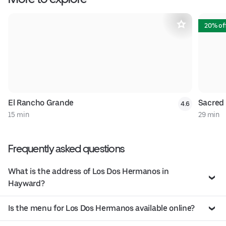
20% of
El Rancho Grande
Sacred
4.6
15 min
29 min
Frequently asked questions
What is the address of Los Dos Hermanos in
Hayward?
Is the menu for Los Dos Hermanos available online?