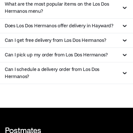
What are the most popular items on the Los Dos
Hermanos menu?
Does Los Dos Hermanos offer delivery in Hayward?
Can I get free delivery from Los Dos Hermanos?
Can I pick up my order from Los Dos Hermanos?
Can I schedule a delivery order from Los Dos
Hermanos?