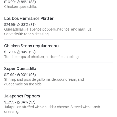
$16.99
 • 
 89% (83)
Chicken quesadilla.
Los Dos Hermanos Platter
$24.99
 • 
 83% (31)
Quesadillas, jalapenos poppers, nachos, and nautilus.
Served with ranch dressing.
Chicken Strips regular menu
$15.99
 • 
 94% (52)
Tender strips of chicken, perfect for snacking.
Super Quesadilla
$21.99
 • 
 90% (96)
Shrimp and pico de gallo inside, sour cream, and
guacamole on the side.
Jalapenos Poppers
$12.99
 • 
 84% (97)
Jalapenos stuffed with cheddar cheese. Served with ranch
dressing.