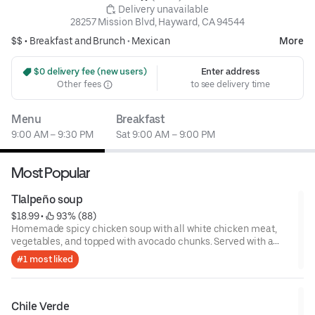
 Delivery unavailable
28257 Mission Blvd, Hayward, CA 94544
$$ •
Breakfast and Brunch
•
Mexican
More
 $0 delivery fee (new users)
Enter address
Other fees
to see delivery time
Menu
Breakfast
9:00 AM – 9:30 PM
Sat 9:00 AM – 9:00 PM
Most Popular
Tlalpeño soup
$18.99
 • 
 93% (88)
Homemade spicy chicken soup with all white chicken meat,
vegetables, and topped with avocado chunks. Served with a
side of rice.
#1 most liked
Chile Verde