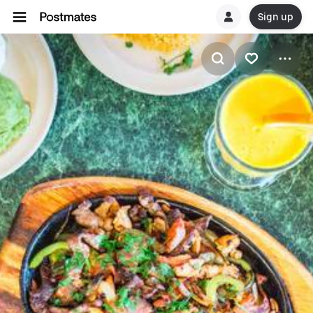
Sign up