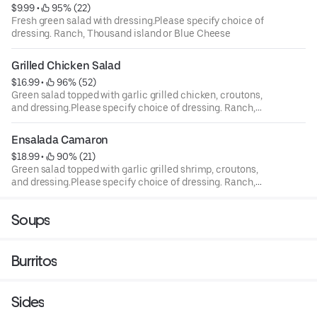
$9.99
 • 
 95% (22)
Fresh green salad with dressing.Please specify choice of
dressing. Ranch, Thousand island or Blue Cheese
Grilled Chicken Salad
$16.99
 • 
 96% (52)
Green salad topped with garlic grilled chicken, croutons,
and dressing.Please specify choice of dressing. Ranch,
Thousand island or Blue Cheese
Ensalada Camaron
$18.99
 • 
 90% (21)
Green salad topped with garlic grilled shrimp, croutons,
and dressing.Please specify choice of dressing. Ranch,
Thousand island or Blue Cheese
Soups
Burritos
Sides