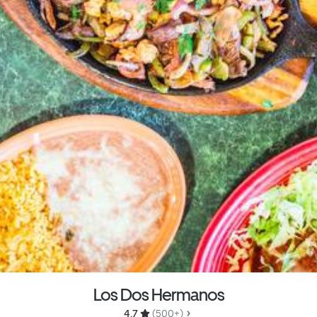
Los Dos Hermanos
4.7 
 (500+)