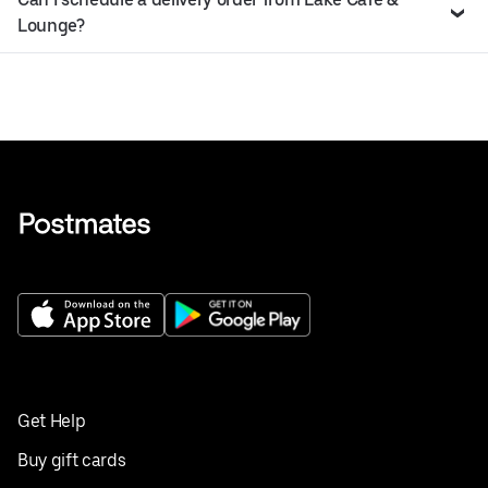
Lounge?
Get Help
Buy gift cards