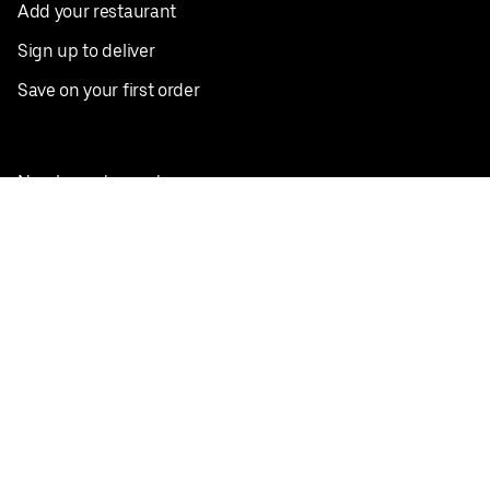
Add your restaurant
Sign up to deliver
Save on your first order
Nearby restaurants
View all cities
Pickup near me
English
Facebook
Twitter
Instagram