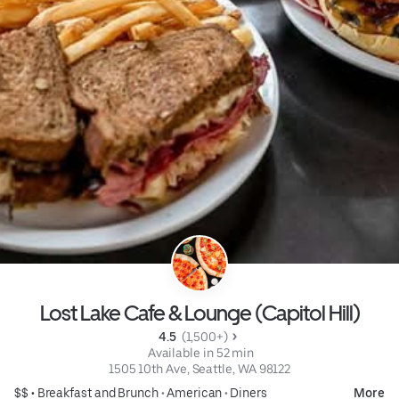
Lost Lake Cafe & Lounge (Capitol Hill)
4.5 
 (1,500+)
 Available in 52 min
1505 10th Ave, Seattle, WA 98122
$$ •
Breakfast and Brunch
•
American
•
Diners
More