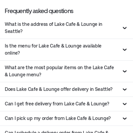
Frequently asked questions
What is the address of Lake Cafe & Lounge in
Seattle?
Is the menu for Lake Cafe & Lounge available
online?
What are the most popular items on the Lake Cafe
& Lounge menu?
Does Lake Cafe & Lounge offer delivery in Seattle?
Can I get free delivery from Lake Cafe & Lounge?
Can I pick up my order from Lake Cafe & Lounge?
Can I schedule a delivery order from Lake Cafe &