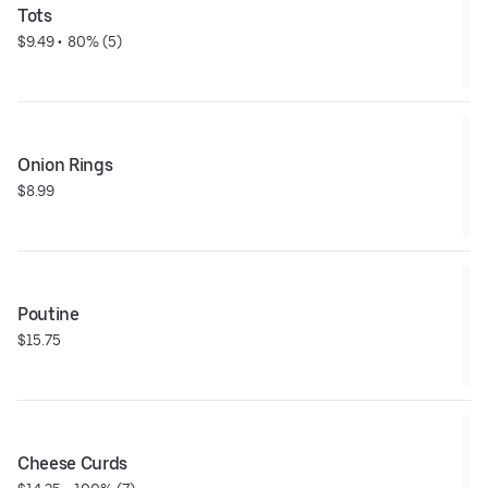
Tots
$9.49
 • 
 80% (5)
Onion Rings
$8.99
Poutine
$15.75
Cheese Curds