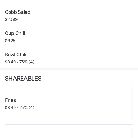
Cobb Salad
$20.99
Cup Chili
$6.25
Bowl Chili
$8.49
 • 
 75% (4)
SHAREABLES
Fries
$8.49
 • 
 75% (4)