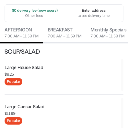
 $0 delivery fee (new users)
Enter address
Other fees
to see delivery time
AFTERNOON
BREAKFAST
Monthly Specials
7:00 AM – 11:59 PM
7:00 AM – 11:59 PM
7:00 AM – 11:59 PM
SOUP/SALAD
Large House Salad
$9.25
Popular
Large Caesar Salad
$11.99
Popular