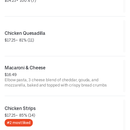
$14.25
 • 
 100% (7)
Chicken Quesadilla
$17.25
 • 
 81% (11)
Macaroni & Cheese
$16.49
Elbow pasta, 3 cheese blend of cheddar, gouda, and
mozzarella, baked and topped with crispy bread crumbs
Chicken Strips
$17.25
 • 
 85% (14)
#2 most liked