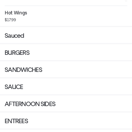
Hot Wings
$17.99
Sauced
BURGERS
SANDWICHES
SAUCE
AFTERNOON SIDES
ENTREES