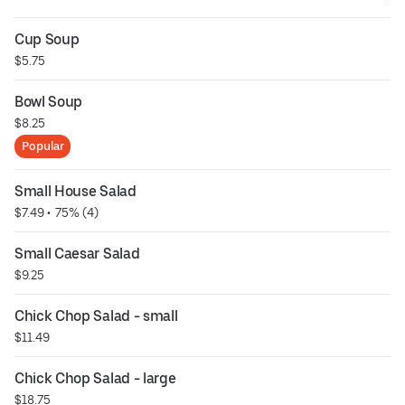
Cup Soup
$5.75
Bowl Soup
$8.25
Popular
Small House Salad
$7.49
 • 
 75% (4)
Small Caesar Salad
$9.25
Chick Chop Salad - small
$11.49
Chick Chop Salad - large
$18.75