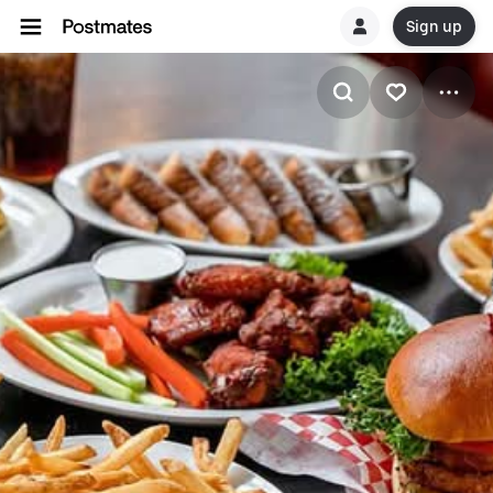
Sign up