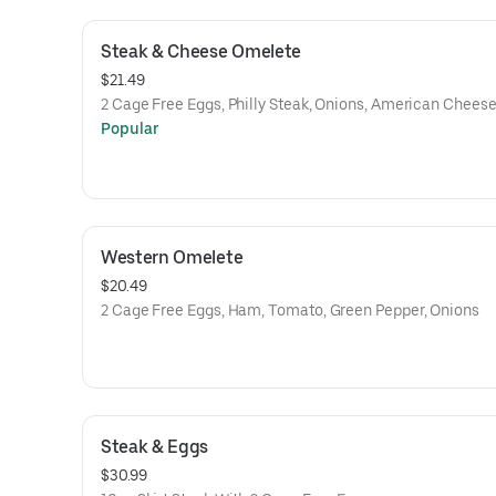
Steak & Cheese Omelete
$21.49
2 Cage Free Eggs, Philly Steak, Onions, American Chees
Popular
Western Omelete
$20.49
2 Cage Free Eggs, Ham, Tomato, Green Pepper, Onions
Steak & Eggs
$30.99