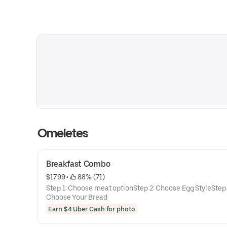
Omeletes
Breakfast Combo
$17.99
 • 
 88% (71)
Step 1: Choose meat optionStep 2: Choose Egg StyleStep 
Choose Your Bread
Earn $4 Uber Cash for photo