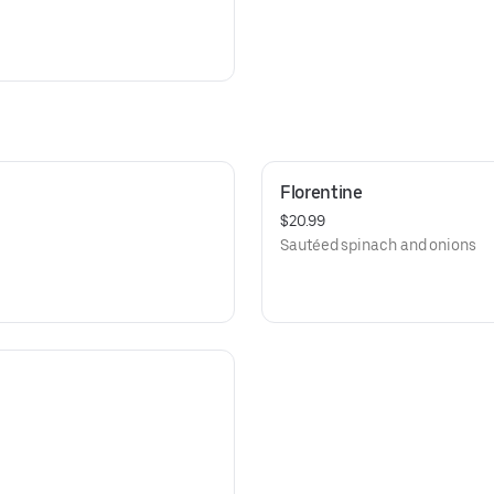
Florentine
$20.99
Sautéed spinach and onions