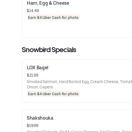
Ham, Egg & Cheese
$14.49
Earn $4 Uber Cash for photo
Snowbird Specials
LOX Bagel
$21.99
Smoked Salmon, Hard Boiled Egg, Cream Cheese, Tomat
Onion, Capers
Earn $4 Uber Cash for photo
Shakshouka
$19.99