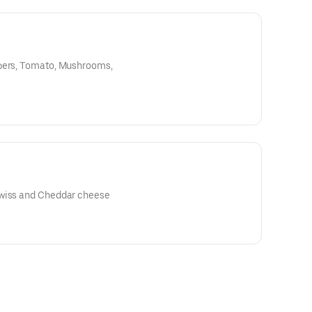
ppers, Tomato, Mushrooms,
 American, Swiss and Cheddar cheese