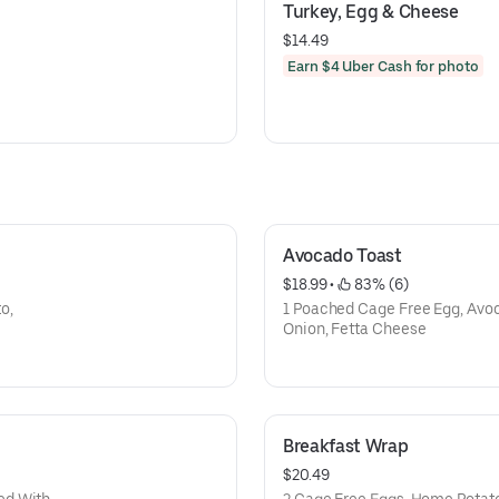
Turkey, Egg & Cheese
$14.49
Earn $4 Uber Cash for photo
Avocado Toast
$18.99
 • 
 83% (6)
o,
1 Poached Cage Free Egg, Avo
Onion, Fetta Cheese
Breakfast Wrap
$20.49