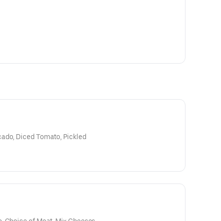
cado, Diced Tomato, Pickled