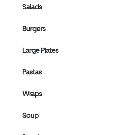
Salads
Burgers
Large Plates
Pastas
Wraps
Soup