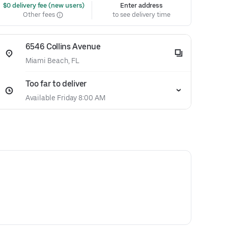
 $0 delivery fee (new users)
Enter address
Other fees
to see delivery time
6546 Collins Avenue
Miami Beach, FL
Too far to deliver
Available Friday 8:00 AM