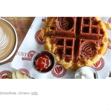
 Smoothies
 • 
Diners
 • 
Info