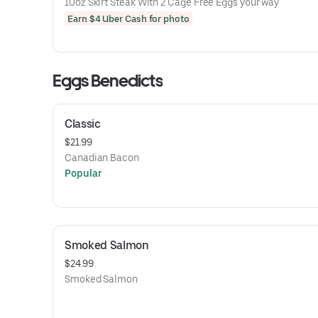
10oz Skirt Steak With 2 Cage Free Eggs your way
Earn $4 Uber Cash for photo
Eggs Benedicts
Classic
$21.99
Canadian Bacon
Popular
Smoked Salmon
$24.99
Smoked Salmon