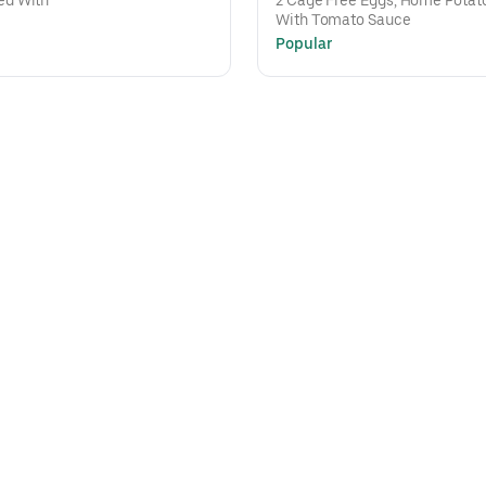
ed With
2 Cage Free Eggs, Home Potato
With Tomato Sauce
Popular