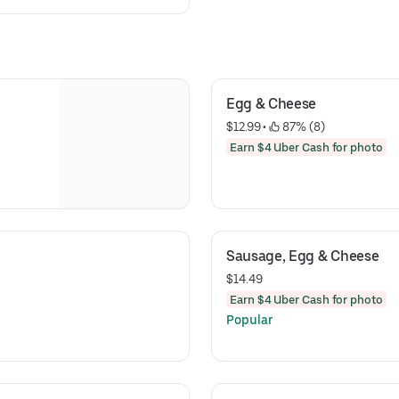
Egg & Cheese
$12.99
 • 
 87% (8)
Earn $4 Uber Cash for photo
Sausage, Egg & Cheese
$14.49
Earn $4 Uber Cash for photo
Popular