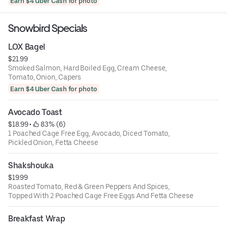
Earn $4 Uber Cash for photo
Snowbird Specials
LOX Bagel
$21.99
Smoked Salmon, Hard Boiled Egg, Cream Cheese,
Tomato, Onion, Capers
Earn $4 Uber Cash for photo
Avocado Toast
$18.99
 • 
 83% (6)
1 Poached Cage Free Egg, Avocado, Diced Tomato,
Pickled Onion, Fetta Cheese
Shakshouka
$19.99
Roasted Tomato, Red & Green Peppers And Spices,
Topped With 2 Poached Cage Free Eggs And Fetta Cheese
Breakfast Wrap