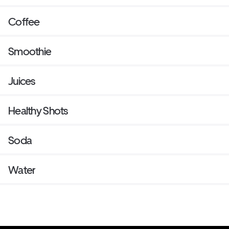
Coffee
Smoothie
Juices
Healthy Shots
Soda
Water