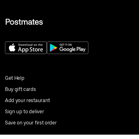
Get Help
Buy gift cards
Add your restaurant
Sign up to deliver
Save on your first order