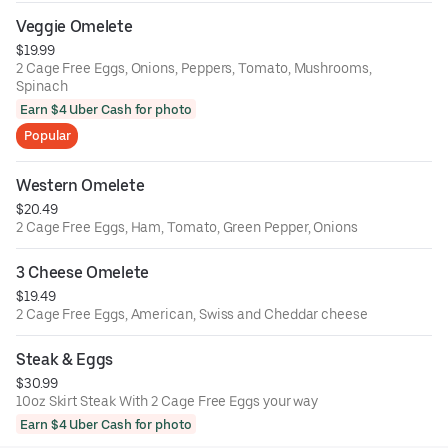
Veggie Omelete
$19.99
2 Cage Free Eggs, Onions, Peppers, Tomato, Mushrooms,
Spinach
Earn $4 Uber Cash for photo
Popular
Western Omelete
$20.49
2 Cage Free Eggs, Ham, Tomato, Green Pepper, Onions
3 Cheese Omelete
$19.49
2 Cage Free Eggs, American, Swiss and Cheddar cheese
Steak & Eggs
$30.99
10oz Skirt Steak With 2 Cage Free Eggs your way
Earn $4 Uber Cash for photo