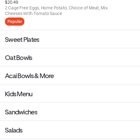
$20.49
2 Cage Free Eggs, Home Potato, Choice of Meat, Mix
Cheeses With Tomato Sauce
Popular
Sweet Plates
Oat Bowls
Acai Bowls & More
Kids Menu
Sandwiches
Salads