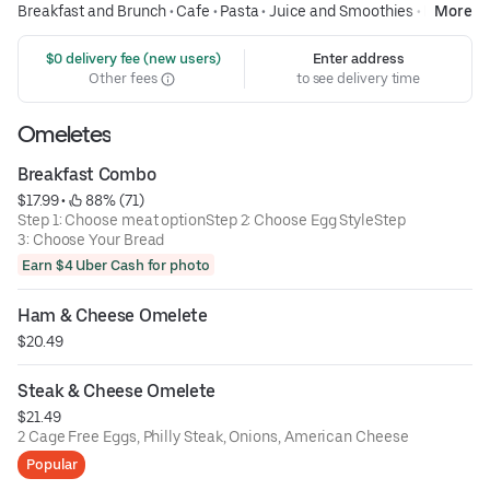
Breakfast and Brunch
•
Cafe
•
Pasta
•
Juice and Smoothies
•
Diners
More
 $0 delivery fee (new users)
Enter address
Other fees
to see delivery time
Omeletes
Breakfast Combo
$17.99
 • 
 88% (71)
Step 1: Choose meat optionStep 2: Choose Egg StyleStep
3: Choose Your Bread
Earn $4 Uber Cash for photo
Ham & Cheese Omelete
$20.49
Steak & Cheese Omelete
$21.49
2 Cage Free Eggs, Philly Steak, Onions, American Cheese
Popular