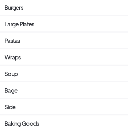
Burgers
Large Plates
Pastas
Wraps
Soup
Bagel
Side
Baking Goods