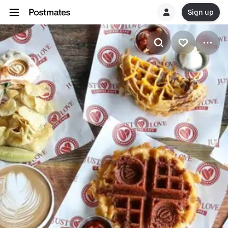
Sign up