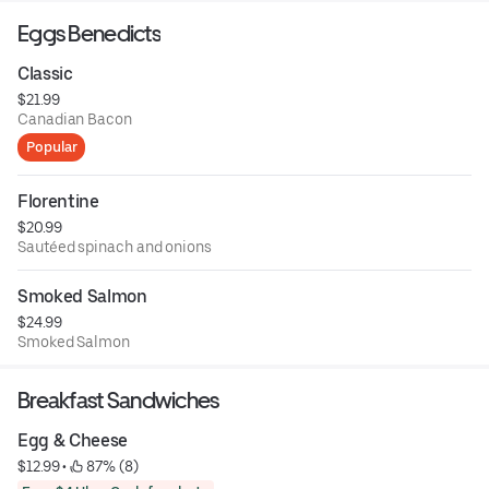
Eggs Benedicts
Classic
$21.99
Canadian Bacon
Popular
Florentine
$20.99
Sautéed spinach and onions
Smoked Salmon
$24.99
Smoked Salmon
Breakfast Sandwiches
Egg & Cheese
$12.99
 • 
 87% (8)