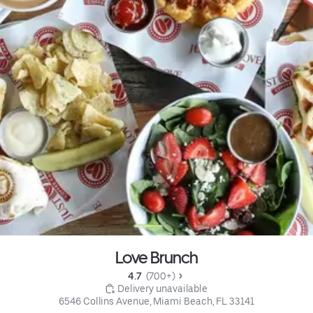
Love Brunch
4.7 
 (700+)
 Delivery unavailable
6546 Collins Avenue, Miami Beach, FL 33141