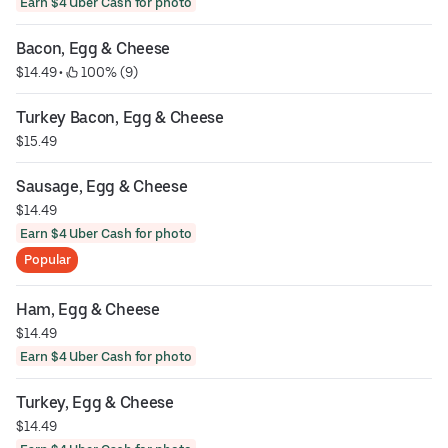
Earn $4 Uber Cash for photo
Bacon, Egg & Cheese
$14.49
 • 
 100% (9)
Turkey Bacon, Egg & Cheese
$15.49
Sausage, Egg & Cheese
$14.49
Earn $4 Uber Cash for photo
Popular
Ham, Egg & Cheese
$14.49
Earn $4 Uber Cash for photo
Turkey, Egg & Cheese
$14.49