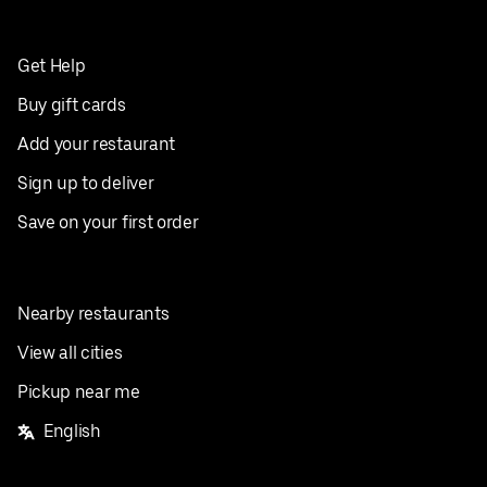
Get Help
Buy gift cards
Add your restaurant
Sign up to deliver
Save on your first order
Nearby restaurants
View all cities
Pickup near me
English