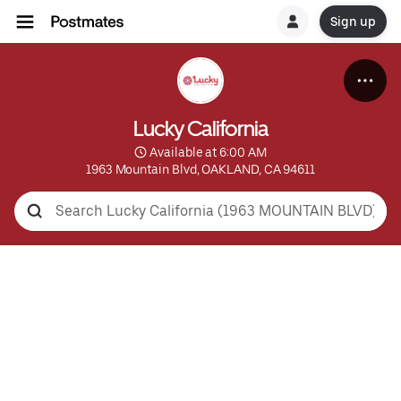
Sign up
Lucky California
 Available at 6:00 AM
1963 Mountain Blvd, OAKLAND, CA 94611