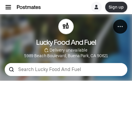
Sign up
Lucky Food And Fuel
 Delivery unavailable
5989 Beach Boulevard, Buena Park, CA 90621