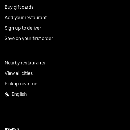
Buy gift cards
Add your restaurant
Sign up to deliver
Save on your first order
Nearby restaurants
View all cities
Pickup near me
English