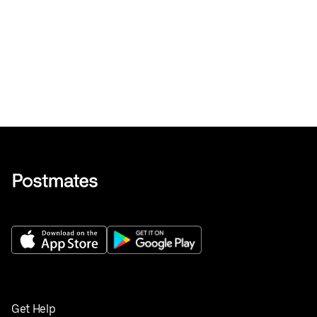
Get Help