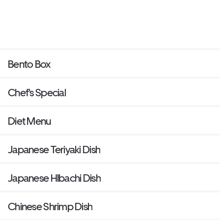
Bento Box
Chef's Special
Diet Menu
Japanese Teriyaki Dish
Japanese HIbachi Dish
Chinese Shrimp Dish