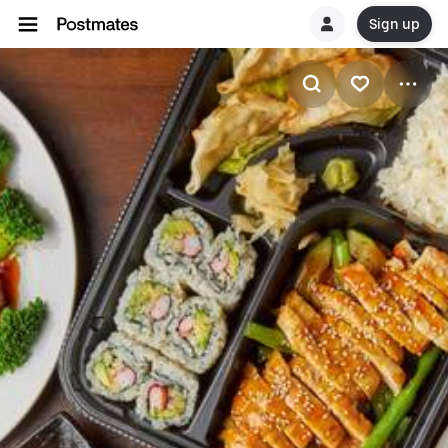
Sign up