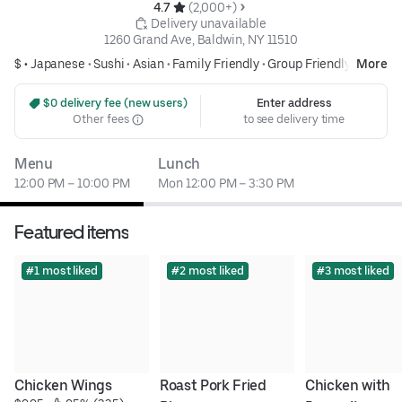
4.7 
 (2,000+)
 Delivery unavailable
1260 Grand Ave, Baldwin, NY 11510
$ •
Japanese
•
Sushi
•
Asian
•
Family Friendly
•
Group Friendly
More
 $0 delivery fee (new users)
Enter address
Other fees
to see delivery time
Menu
Lunch
12:00 PM – 10:00 PM
Mon 12:00 PM – 3:30 PM
Featured items
#1 most liked
#2 most liked
#3 most liked
Chicken Wings
Roast Pork Fried 
Chicken with 