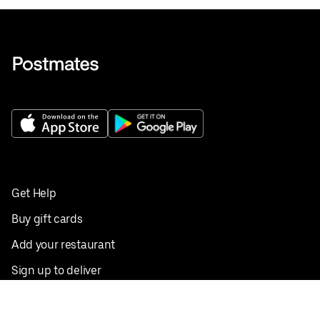
Get Help
Buy gift cards
Add your restaurant
Sign up to deliver
Save on your first order