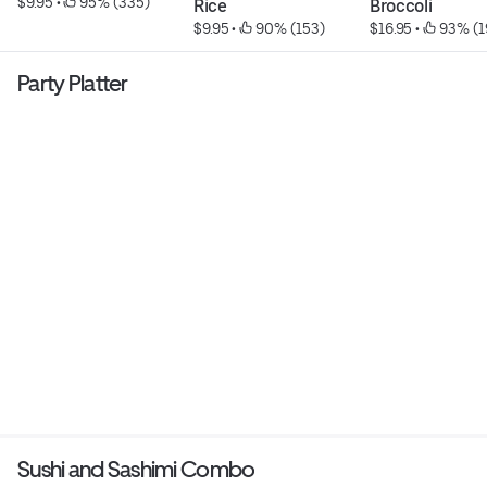
$9.95
 • 
 95% (335)
Rice
Broccoli
$9.95
 • 
 90% (153)
$16.95
 • 
 93% (1
Party Platter
Sushi and Sashimi Combo