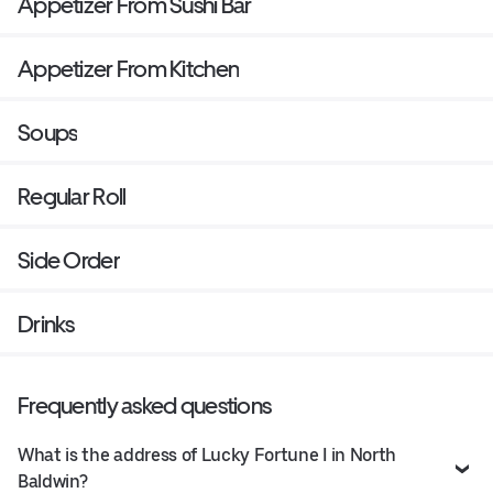
Appetizer From Sushi Bar
Appetizer From Kitchen
Soups
Regular Roll
Side Order
Drinks
Frequently asked questions
What is the address of Lucky Fortune I in North
Baldwin?