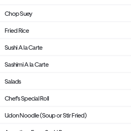
Chop Suey
Fried Rice
Sushi A la Carte
Sashimi A la Carte
Salads
Chef's Special Roll
Udon Noodle (Soup or Stir Fried)