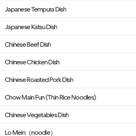
Japanese Tempura Dish
Japanese Katsu Dish
Chinese Beef Dish
Chinese Chicken Dish
Chinese Roasted Pork Dish
Chow Main Fun (Thin Rice Noodles)
Chinese Vegetables Dish
Lo Mein（noodle）