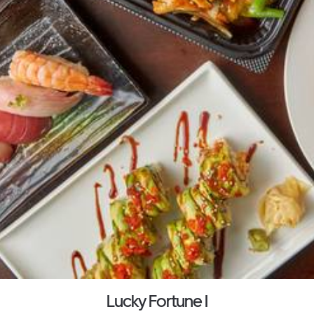
Lucky Fortune I