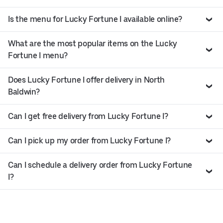
Is the menu for Lucky Fortune I available online?
What are the most popular items on the Lucky
Fortune I menu?
Does Lucky Fortune I offer delivery in North
Baldwin?
Can I get free delivery from Lucky Fortune I?
Can I pick up my order from Lucky Fortune I?
Can I schedule a delivery order from Lucky Fortune
I?