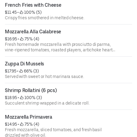
French Fries with Cheese
$11.45
 • 
 100% (5)
Crispy fries smothered in melted cheese.
Mozzarella Alla Calabrese
$16.95
 • 
 75% (4)
Fresh homemade mozzarella with prosciutto di parma,
vine-ripened tomatoes, roasted players, artichoke hearts,
and gaeta olives drizzled with extra virgin olive oil.
Zuppa Di Mussels
$17.95
 • 
 66% (3)
Served with sweet or hot marinara sauce.
Shrimp Rollatini (6 pcs)
$18.95
 • 
 100% (3)
Succulent shrimp wrapped in a delicate roll.
Mozzarella Primavera
$14.95
 • 
 75% (4)
Fresh mozzarella, sliced tomatoes, and fresh basil
drizzled with olive oil.