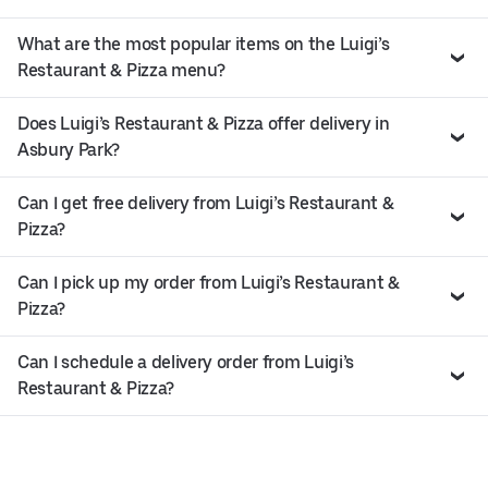
What are the most popular items on the Luigi’s
Restaurant & Pizza menu?
Does Luigi’s Restaurant & Pizza offer delivery in
Asbury Park?
Can I get free delivery from Luigi’s Restaurant &
Pizza?
Can I pick up my order from Luigi’s Restaurant &
Pizza?
Can I schedule a delivery order from Luigi’s
Restaurant & Pizza?