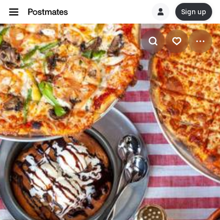
Sign up