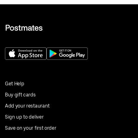
Get Help
Buy gift cards
Add your restaurant
Sign up to deliver
Save on your first order