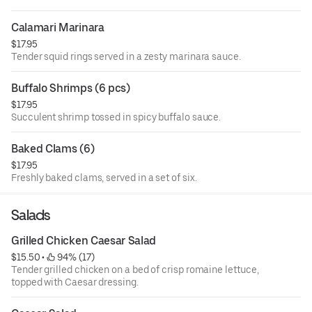
Calamari Marinara
$17.95
Tender squid rings served in a zesty marinara sauce.
Buffalo Shrimps (6 pcs)
$17.95
Succulent shrimp tossed in spicy buffalo sauce.
Baked Clams (6)
$17.95
Freshly baked clams, served in a set of six.
Salads
Grilled Chicken Caesar Salad
$15.50
 • 
 94% (17)
Tender grilled chicken on a bed of crisp romaine lettuce,
topped with Caesar dressing.