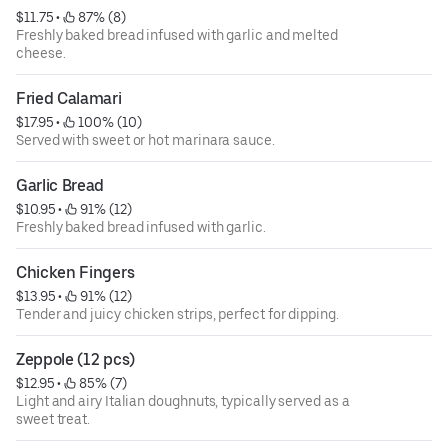
$11.75
 • 
 87% (8)
Freshly baked bread infused with garlic and melted
cheese.
Fried Calamari
$17.95
 • 
 100% (10)
Served with sweet or hot marinara sauce.
Garlic Bread
$10.95
 • 
 91% (12)
Freshly baked bread infused with garlic.
Chicken Fingers
$13.95
 • 
 91% (12)
Tender and juicy chicken strips, perfect for dipping.
Zeppole (12 pcs)
$12.95
 • 
 85% (7)
Light and airy Italian doughnuts, typically served as a
sweet treat.