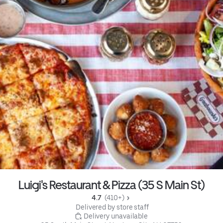
Luigi's Restaurant & Pizza (35 S Main St)
4.7 
 (410+)
 Delivered by store staff
 Delivery unavailable