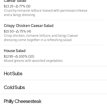
Caesar Salad
$13.25
 • 
 77% (9)
Crunchy romaine lettuce tossed with parmesan cheese
and a tangy dressing.
Crispy Chicken Caesar Salad
$15.50
 • 
 75% (4)
Crisp chicken, romaine lettuce, and tangy Caesar
dressing come together in a refreshing salad.
House Salad
$12.95
 • 
 100% (10)
Mixed greens with assorted vegetables.
Hot Subs
Cold Subs
Philly Cheesesteak