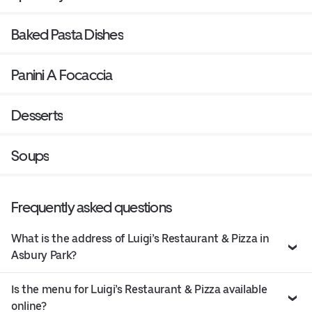
Baked Pasta Dishes
Panini A Focaccia
Desserts
Soups
Frequently asked questions
What is the address of Luigi’s Restaurant & Pizza in
Asbury Park?
Is the menu for Luigi’s Restaurant & Pizza available
online?