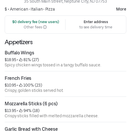
35 South Main Street, Neptune City, NJ 07753
$ •
American
•
Italian
•
Pizza
More
 $0 delivery fee (new users)
Enter address
Other fees
to see delivery time
Appetizers
Buffalo Wings
$18.95
 • 
 81% (27)
Spicy chicken wings tossed in a tangy buffalo sauce.
French Fries
$10.95
 • 
 100% (23)
Crispy, golden sticks served hot.
Mozzarella Sticks (6 pcs)
$13.95
 • 
 94% (18)
Crispy sticks filled with melted mozzarella cheese.
Garlic Bread with Cheese