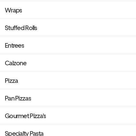
Wraps
Stuffed Rolls
Entrees
Calzone
Pizza
Pan Pizzas
Gourmet Pizza's
Specialty Pasta