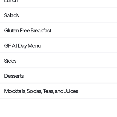
Lunch
Salads
Gluten Free Breakfast
GF All Day Menu
Sides
Desserts
Mocktails, Sodas, Teas, and Juices