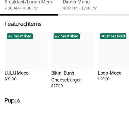
Breakfast/Lunch Menu
Dinner Menu
7:00 AM – 4:00 PM
4:00 PM – 11:00 PM
Featured items
#1 most liked
#2 most liked
#3 most liked
LULU Moco
Bikini Bun's 
Loco-Moco
$31.00
$29.00
Cheeseburger
$27.00
Pupus