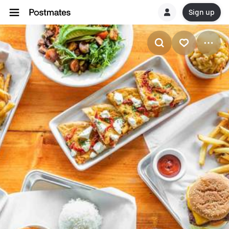
Sign up