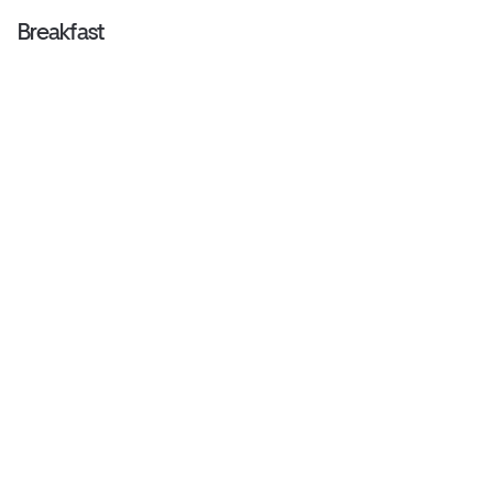
Breakfast