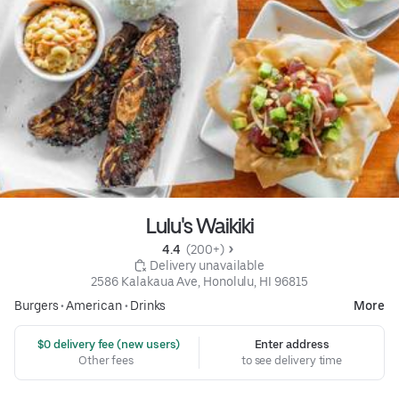
Lulu's Waikiki
4.4 
 (200+)
 Delivery unavailable
2586 Kalakaua Ave, Honolulu, HI 96815
Burgers
•
American
•
Drinks
More
 $0 delivery fee (new users)
Enter address
Other fees
to see delivery time