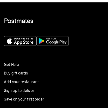
Get Help
Buy gift cards
Add your restaurant
Sign up to deliver
Save on your first order