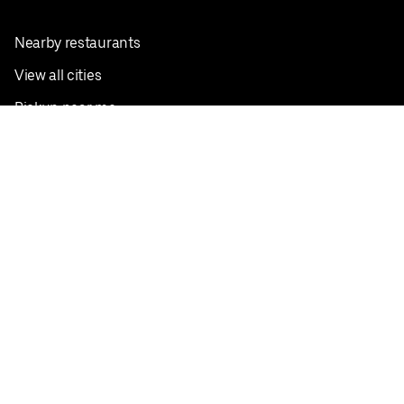
Nearby restaurants
View all cities
Pickup near me
English
Facebook
Twitter
Instagram
Privacy Policy
Terms
Pricing
Do not sell or share my personal information