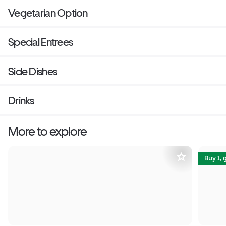
Vegetarian Option
Special Entrees
Side Dishes
Drinks
More to explore
Buy 1, 