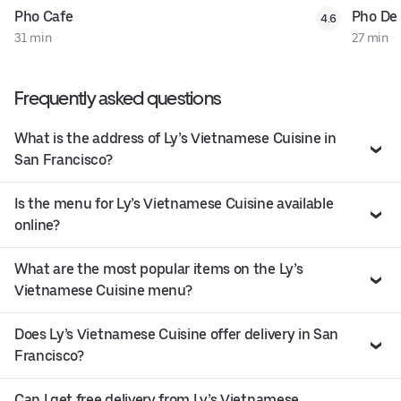
Pho Cafe
Pho De
4.6
31 min
27 min
Frequently asked questions
What is the address of Ly’s Vietnamese Cuisine in
San Francisco?
Is the menu for Ly’s Vietnamese Cuisine available
online?
What are the most popular items on the Ly’s
Vietnamese Cuisine menu?
Does Ly’s Vietnamese Cuisine offer delivery in San
Francisco?
Can I get free delivery from Ly’s Vietnamese