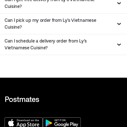
Cuisine?
Can I pick up my order from Ly’s Vietnamese
Cuisine?
Can I schedule a delivery order from Ly’s
Vietnamese Cuisine?