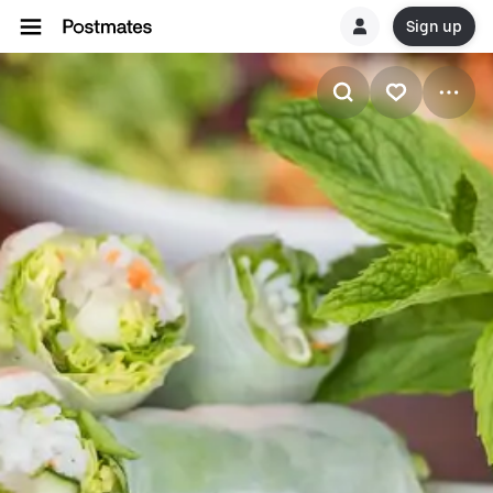
Sign up