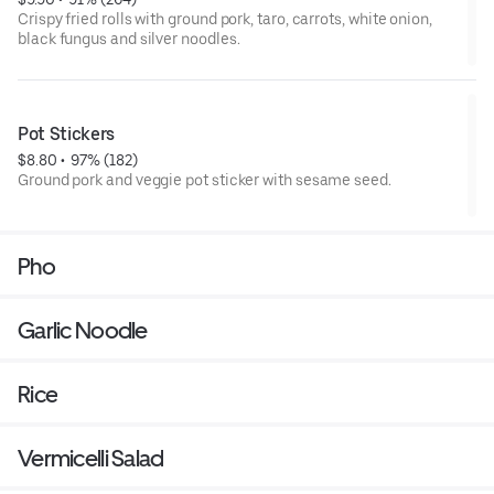
Crispy fried rolls with ground pork, taro, carrots, white onion,
black fungus and silver noodles.
Pot Stickers
$8.80
 • 
 97% (182)
Ground pork and veggie pot sticker with sesame seed.
Pho
Garlic Noodle
Rice
Vermicelli Salad