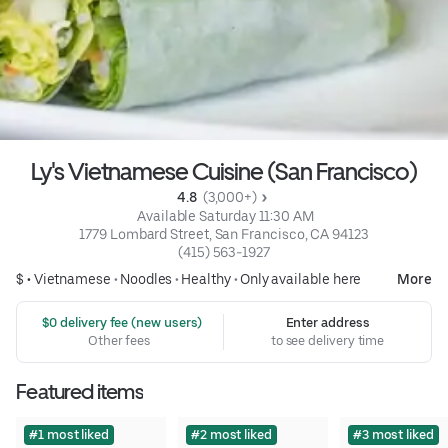
Ly's Vietnamese Cuisine (San Francisco)
4.8 
 (3,000+)
 Available Saturday 11:30 AM
1779 Lombard Street, San Francisco, CA 94123
(415) 563-1927
$ •
Vietnamese
•
Noodles
•
Healthy
•
Only available here
More
 $0 delivery fee (new users)
Enter address
Other fees
to see delivery time
Featured items
#1 most liked
#2 most liked
#3 most liked