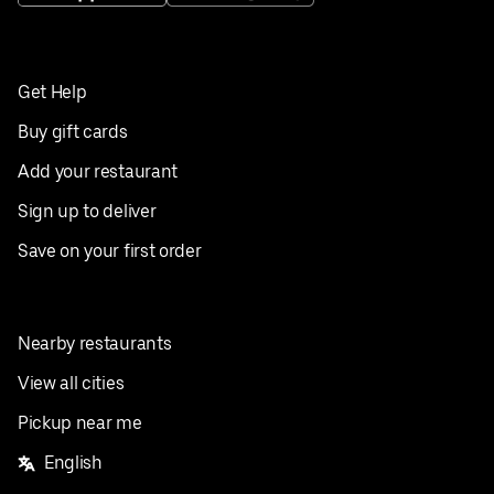
Get Help
Buy gift cards
Add your restaurant
Sign up to deliver
Save on your first order
Nearby restaurants
View all cities
Pickup near me
English