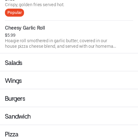
Crispy, golden fries served hot.
Popular
Cheesy Garlic Roll
$5.99
Hoagie roll smothered in garlic butter, covered in our
house pizza cheese blend, and served with our homemade
pizza sauce.
Salads
Wings
Burgers
Sandwich
Pizza