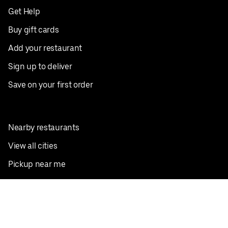
Get Help
Buy gift cards
Add your restaurant
Sign up to deliver
Save on your first order
Nearby restaurants
View all cities
Pickup near me
English