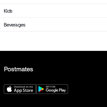
Kids
Beverages