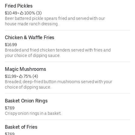
Fried Pickles
$10.49
 • 
 100% (3)
Beer battered pickle spears fried and served with our
house made ranch dressing.
Chicken & Waffle Fries
$16.99
Breaded and fried chicken tenders served with fries and
your choice of dipping sauce.
Magic Mushrooms
$11.99
 • 
 75% (4)
Breaded, deep-fried button mushrooms served with your
choice of dipping sauce.
Basket Onion Rings
$7.69
Crispy onion rings in a basket.
Basket of Fries
$7.69