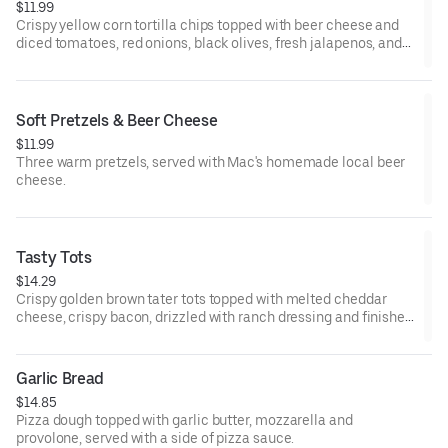
$11.99
Crispy yellow corn tortilla chips topped with beer cheese and
diced tomatoes, red onions, black olives, fresh jalapenos, and
melted cheddar cheese. Served with a side of salsa and sour
cream.
Soft Pretzels & Beer Cheese
$11.99
Three warm pretzels, served with Mac's homemade local beer
cheese.
Tasty Tots
$14.29
Crispy golden brown tater tots topped with melted cheddar
cheese, crispy bacon, drizzled with ranch dressing and finished
with green onions.
Garlic Bread
$14.85
Pizza dough topped with garlic butter, mozzarella and
provolone, served with a side of pizza sauce.