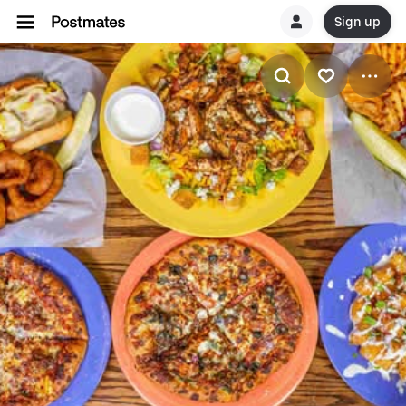
Sign up