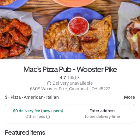
Mac’s Pizza Pub - Wooster Pike
4.7 
 (65)
 Delivery unavailable
6309 Wooster Pike, Cincinnati, OH 45227
$ •
Pizza
•
American
•
Italian
More
 $0 delivery fee (new users)
Enter address
Other fees
to see delivery time
Featured items