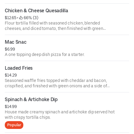
Chicken & Cheese Quesadilla
$12.65
 • 
 66% (3)
Flour tortilla filled with seasoned chicken, blended
cheeses, and diced tomato, then finished with green
onion. Served with salsa and sour cream.
Mac Snac
$6.99
A one topping deep dish pizza for a starter.
Loaded Fries
$14.29
Seasoned waffle fries topped with cheddar and bacon,
crispified, and finished with green onions and a side of
ranch.
Spinach & Artichoke Dip
$14.99
House made creamy spinach and artichoke dip served hot
with crispy tortilla chips.
Popular