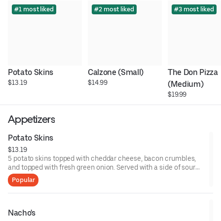
#1 most liked
#2 most liked
#3 most liked
Potato Skins
Calzone (Small)
The Don Pizza 
$13.19
$14.99
(Medium)
$19.99
Appetizers
Potato Skins
$13.19
5 potato skins topped with cheddar cheese, bacon crumbles,
and topped with fresh green onion. Served with a side of sour
cream.
Popular
Nacho's