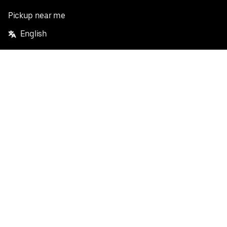
Pickup near me
English
Facebook
Twitter
Instagram
Privacy Policy
Terms
Pricing
Do not sell or share my personal information
©
2026
Postmates Inc.