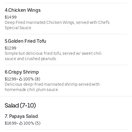
4.Chicken Wings
$14.99
Deep Fried marinated Chicken Wings, served with Chef's
Special Sauce.
5.Golden Fried Tofu
$12.99
Simple but delicious fried tofu, served w/ sweet chili
sauce and crushed peanuts.
6.Crispy Shrimp
$12.99
 • 
 100% (8)
Delicious deep-fried marinated shrimp served with
homemade chili plum sauce.
Salad (7-10)
7. Papaya Salad
$16.99
 • 
 100% (5)