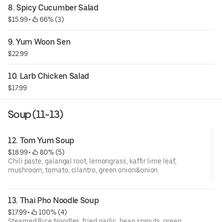
8. Spicy Cucumber Salad
$15.99
 • 
 66% (3)
9. Yum Woon Sen
$22.99
10. Larb Chicken Salad
$17.99
Soup (11-13)
12. Tom Yum Soup
$18.99
 • 
 80% (5)
Chili paste, galangal root, lemongrass, kaffir lime leaf,
mushroom, tomato, cilantro, green onion&onion.
13. Thai Pho Noodle Soup
$17.99
 • 
 100% (4)
Steamed Rice Noodles, fried garlic, bean sprouts, green