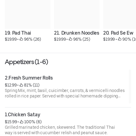
19. Pad Thai
21. Drunken Noodles
20. Pad Se Ew
$19.99
 • 
 96% (26)
$19.99
 • 
 96% (25)
$19.99
 • 
 90% (1
Appetizers (1-6)
2.Fresh Summer Rolls
$12.99
 • 
 81% (11)
Spring Mix, mint, basil, cuicimber, carrots, & vermicelli noodles
rolled in rice paper. Served with special homemade dipping
sauce and choice of veggies, shrimp, or fried tofu
1.Chicken Satay
$15.99
 • 
 100% (6)
Grilled marinated chicken, skewered. The traditional Thai
way is served with cucumber relish and peanut sauce.