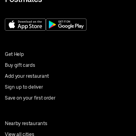
Get Help
Buy gift cards
Add your restaurant
Sign up to deliver
Save on your first order
Nearby restaurants
View all cities