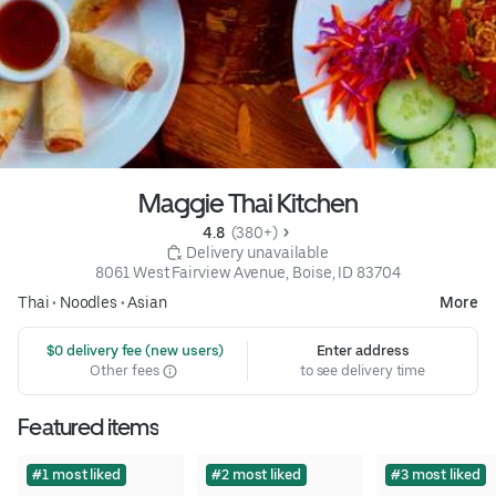
Maggie Thai Kitchen
4.8 
 (380+)
 Delivery unavailable
8061 West Fairview Avenue, Boise, ID 83704
Thai
•
Noodles
•
Asian
More
 $0 delivery fee (new users)
Enter address
Other fees
to see delivery time
Featured items
#1 most liked
#2 most liked
#3 most liked