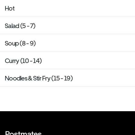
Hot
Salad (5 - 7)
Soup (8 - 9)
Curry (10 - 14)
Noodles & Stir Fry (15 - 19)