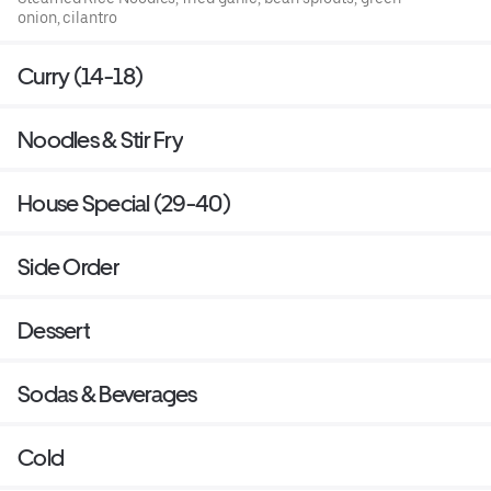
onion, cilantro
Curry (14-18)
Noodles & Stir Fry
House Special (29-40)
Side Order
Dessert
Sodas & Beverages
Cold