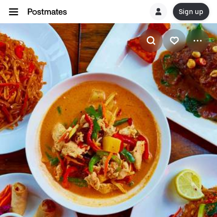
Sign up