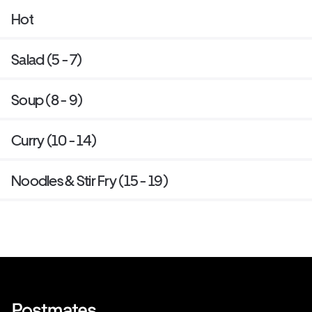
Hot
Salad (5 - 7)
Soup (8 - 9)
Curry (10 - 14)
Noodles & Stir Fry (15 - 19)