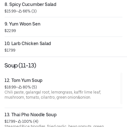
8. Spicy Cucumber Salad
$15.99
 • 
 66% (3)
9. Yum Woon Sen
$22.99
10. Larb Chicken Salad
$17.99
Soup (11-13)
12. Tom Yum Soup
$18.99
 • 
 80% (5)
Chili paste, galangal root, lemongrass, kaffir lime leaf,
mushroom, tomato, cilantro, green onion&onion.
13. Thai Pho Noodle Soup
$17.99
 • 
 100% (4)
Steamed Rice Noodles, fried garlic, bean sprouts, green