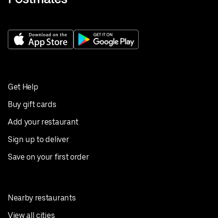
Get Help
Buy gift cards
Add your restaurant
Sign up to deliver
Save on your first order
Nearby restaurants
View all cities