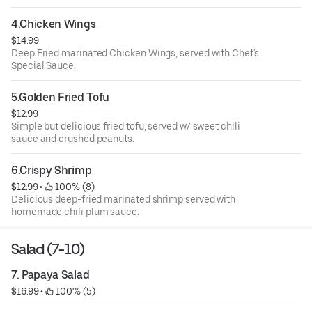
4.Chicken Wings
$14.99
Deep Fried marinated Chicken Wings, served with Chef's
Special Sauce.
5.Golden Fried Tofu
$12.99
Simple but delicious fried tofu, served w/ sweet chili
sauce and crushed peanuts.
6.Crispy Shrimp
$12.99
 • 
 100% (8)
Delicious deep-fried marinated shrimp served with
homemade chili plum sauce.
Salad (7-10)
7. Papaya Salad
$16.99
 • 
 100% (5)