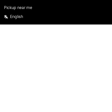
Pickup near me
English
Facebook
Twitter
Instagram
Privacy Policy
Terms
Pricing
Do not sell or share my personal information
©
2026
Postmates Inc.