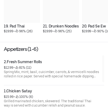
19. Pad Thai
21. Drunken Noodles
20. Pad Se Ew
$19.99
 • 
 96% (26)
$19.99
 • 
 96% (25)
$19.99
 • 
 90% (1
Appetizers (1-6)
2.Fresh Summer Rolls
$12.99
 • 
 81% (11)
Spring Mix, mint, basil, cuicimber, carrots, & vermicelli noodles
rolled in rice paper. Served with special homemade dipping
sauce and choice of veggies, shrimp, or fried tofu
1.Chicken Satay
$15.99
 • 
 100% (6)
Grilled marinated chicken, skewered. The traditional Thai
way is served with cucumber relish and peanut sauce.