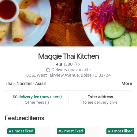
Maggie Thai Kitchen
4.8 
 (380+)
 Delivery unavailable
8061 West Fairview Avenue, Boise, ID 83704
Thai
•
Noodles
•
Asian
More
 $0 delivery fee (new users)
Enter address
Other fees
to see delivery time
Featured items
#1 most liked
#2 most liked
#3 most liked