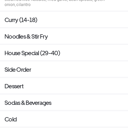
onion, cilantro
Curry (14-18)
Noodles & Stir Fry
House Special (29-40)
Side Order
Dessert
Sodas & Beverages
Cold