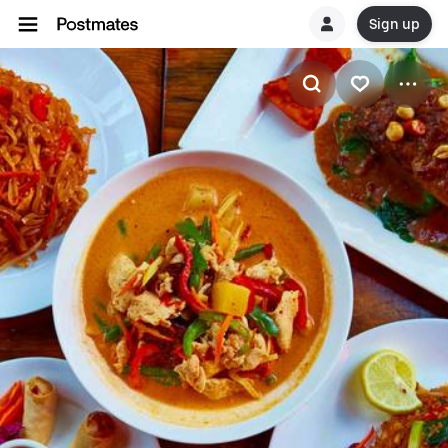
Sign up