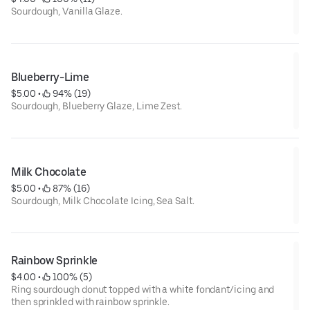
Sourdough, Vanilla Glaze.
Blueberry-Lime
$5.00
 • 
 94% (19)
Sourdough, Blueberry Glaze, Lime Zest.
Milk Chocolate
$5.00
 • 
 87% (16)
Sourdough, Milk Chocolate Icing, Sea Salt.
Rainbow Sprinkle
$4.00
 • 
 100% (5)
Ring sourdough donut topped with a white fondant/icing and
then sprinkled with rainbow sprinkle.