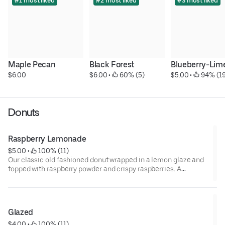
#1 most liked
#2 most liked
#3 most liked
Maple Pecan
Black Forest
Blueberry-Lim
$6.00
$6.00
 • 
 60% (5)
$5.00
 • 
 94% (1
Donuts
Raspberry Lemonade
$5.00
 • 
 100% (11)
Our classic old fashioned donut wrapped in a lemon glaze and
topped with raspberry powder and crispy raspberries. A
delicious combination of falvors.
Glazed
$4.00
 • 
 100% (11)