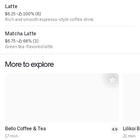
Latte
$6.25
 • 
 100% (6)
Rich and smooth espresso-style coffee drink.
Matcha Latte
$6.75
 • 
 66% (3)
Green tea-flavored latte.
More to explore
Bello Coffee & Tea
Lilikoi
4.9
17 min
21 min