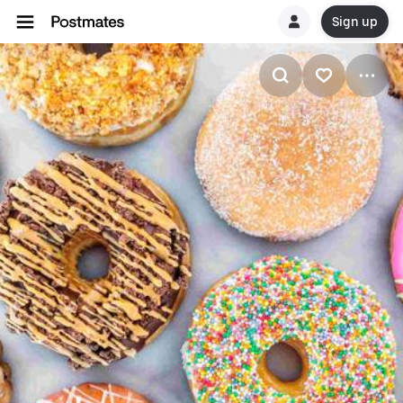
Sign up