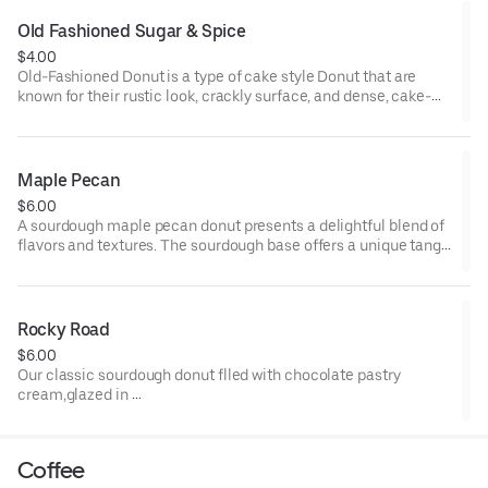
Old Fashioned Sugar & Spice
$4.00
Old-Fashioned Donut is a type of cake style Donut that are
known for their rustic look, crackly surface, and dense, cake-
like consistency.
Sugar and spice- Cardamon, Cinnamon, and sugar. Tangy ,
sweet, warming spices.
Maple Pecan
$6.00
A sourdough maple pecan donut presents a delightful blend of
flavors and textures. The sourdough base offers a unique tang,
while the rich maple glaze adds a comforting sweetness.
Adorned with crunchy pecan pieces, it provides a satisfying
nutty crunch, resulting in a mouthwatering treat that's both
distinctive and indulgent
Rocky Road
$6.00
Our classic sourdough donut flled with chocolate pastry
cream,glazed in
dark chocolate ganache and topped with a caramelized
marshmallow, candied almonds and hazelnuts, and diced up
brownie pieces. An indulgent and over the top donut.
Coffee