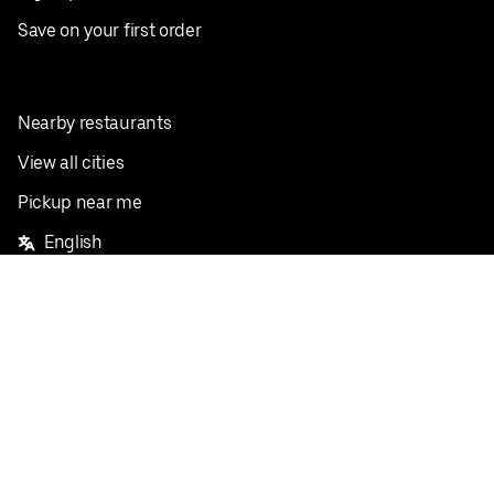
Save on your first order
Nearby restaurants
View all cities
Pickup near me
English
Facebook
Twitter
Instagram
Privacy Policy
Terms