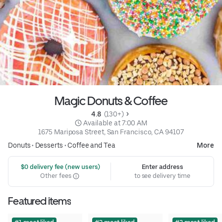
Magic Donuts & Coffee
4.8 
 (130+)
 Available at 7:00 AM
1675 Mariposa Street, San Francisco, CA 94107
Donuts
•
Desserts
•
Coffee and Tea
More
 $0 delivery fee (new users)
Enter address
Other fees
to see delivery time
Featured items