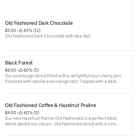
Old Fashioned Dark Chocolate
$5.00
 • 
 83% (12)
Old Fashioned Dark Chocolate with Sea Salt
Black Forest
$6.00
 • 
 60% (5)
Our sourdough donut filled with a delightful sour cherry jam.
Flavored with vanilla and orange zest. Topped with a dark
chocolate ganache.
Old Fashioned Coffee & Hazelnut Praline
$4.00
 • 
 80% (5)
Our new Hazelnut Praline Old Fashioned is a perfect treat.
We've paired our classic, Old Fashioned donut with a rich,
aromatic coffee glaze and topped it with a generous sprinkle of
crunchy hazelnut praline.