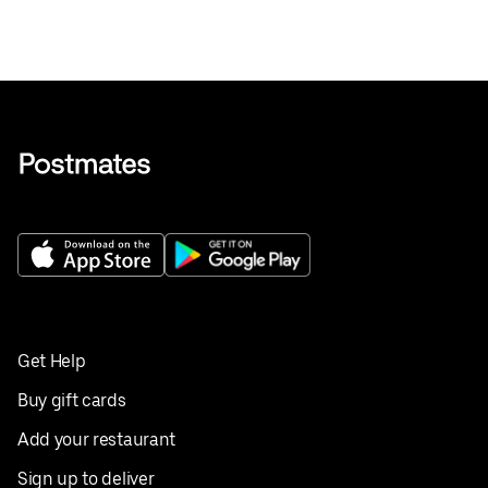
Get Help
Buy gift cards
Add your restaurant
Sign up to deliver