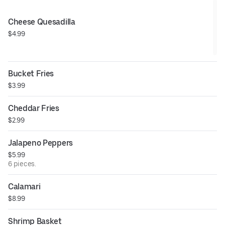
Cheese Quesadilla
$4.99
Bucket Fries
$3.99
Cheddar Fries
$2.99
Jalapeno Peppers
$5.99
6 pieces.
Calamari
$8.99
Shrimp Basket