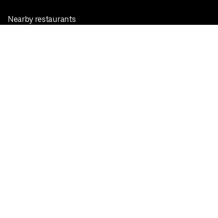
Nearby restaurants
View all cities
Pickup near me
English
Facebook
Twitter
Instagram
Privacy Policy
Terms
Pricing
Do not sell or share my personal information