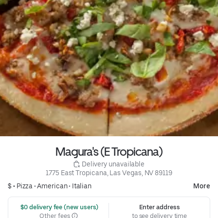
Magura's (E Tropicana)
 Delivery unavailable
1775 East Tropicana, Las Vegas, NV 89119
$ •
Pizza
•
American
•
Italian
More
 $0 delivery fee (new users)
Enter address
Other fees
to see delivery time