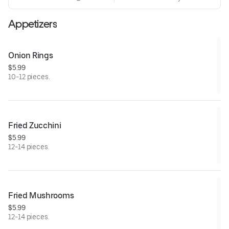
Appetizers
Onion Rings
$5.99
10-12 pieces.
Fried Zucchini
$5.99
12-14 pieces.
Fried Mushrooms
$5.99
12-14 pieces.