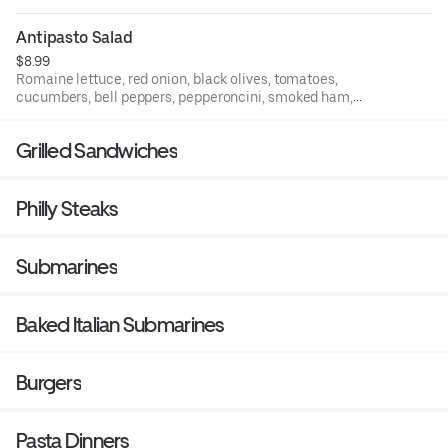
Antipasto Salad
$8.99
Romaine lettuce, red onion, black olives, tomatoes,
cucumbers, bell peppers, pepperoncini, smoked ham,
Genoa salami, provolone cheese, and boiled egg.
Grilled Sandwiches
Philly Steaks
Submarines
Baked Italian Submarines
Burgers
Pasta Dinners