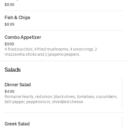
$8.99
Fish & Chips
$8.99
Combo Appetizer
$9.99
4 fried zucchini, 4 fried mushrooms, 4 onion rings, 2
mozzarella sticks and 2 jalapeno peppers.
Salads
Dinner Salad
$4.99
Romaine hearts, red onion, black olives, tomatoes, cucumbers,
bell pepper, pepperonicni, shredded cheese.
Greek Salad