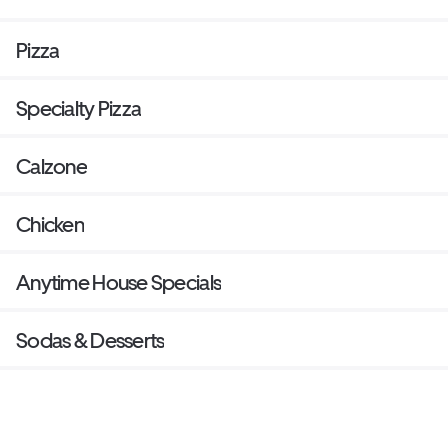
Pizza
Specialty Pizza
Calzone
Chicken
Anytime House Specials
Sodas & Desserts