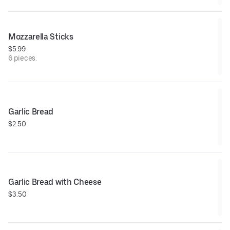
Mozzarella Sticks
$5.99
6 pieces.
Garlic Bread
$2.50
Garlic Bread with Cheese
$3.50