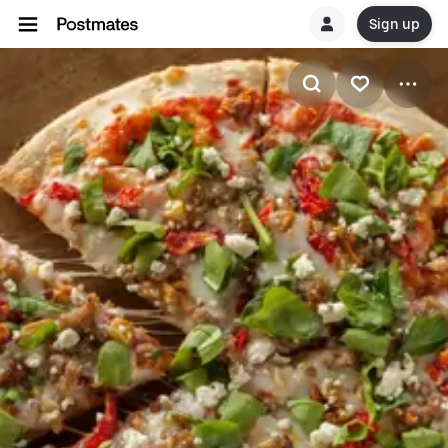
Sign up