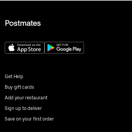
Get Help
Buy gift cards
Add your restaurant
Sign up to deliver
Save on your first order