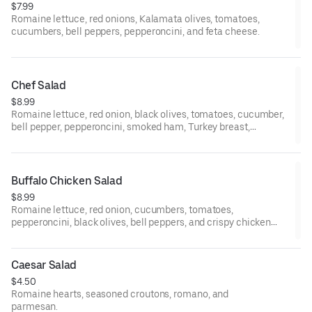
$7.99
Romaine lettuce, red onions, Kalamata olives, tomatoes,
cucumbers, bell peppers, pepperoncini, and feta cheese.
Chef Salad
$8.99
Romaine lettuce, red onion, black olives, tomatoes, cucumber,
bell pepper, pepperoncini, smoked ham, Turkey breast,
provolone cheese, and boiled egg.
Buffalo Chicken Salad
$8.99
Romaine lettuce, red onion, cucumbers, tomatoes,
pepperoncini, black olives, bell peppers, and crispy chicken
over buffalo sauce.
Caesar Salad
$4.50
Romaine hearts, seasoned croutons, romano, and
parmesan.