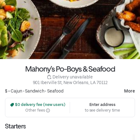
Mahony’s Po-Boys & Seafood
 Delivery unavailable
901 Iberville St, New Orleans, LA 70112
$ •
Cajun
•
Sandwich
•
Seafood
More
 $0 delivery fee (new users)
Enter address
Other fees
to see delivery time
Starters