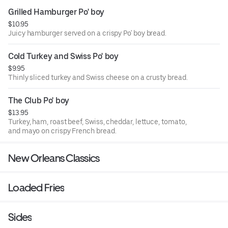
Grilled Hamburger Po' boy
$10.95
Juicy hamburger served on a crispy Po' boy bread.
Cold Turkey and Swiss Po' boy
$9.95
Thinly sliced turkey and Swiss cheese on a crusty bread.
The Club Po' boy
$13.95
Turkey, ham, roast beef, Swiss, cheddar, lettuce, tomato,
and mayo on crispy French bread.
New Orleans Classics
Loaded Fries
Sides