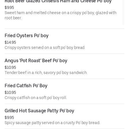
Root Beer Glazed Chisesi's Ham and Cheese Po' boy
$9.95
Sweet ham and melted cheese on a crispy po' boy, glazed with
root beer.
Fried Oysters Po' boy
$14.95
Crispy oysters served on a soft po' boy bread.
Angus 'Pot Roast' Beef Po' boy
$10.95
Tender beef in a rich, savory po' boy sandwich.
Fried Catfish Po' Boy
$10.95
Crispy catfish on a soft po' boy roll.
Grilled Hot Sausage Patty Po' boy
$9.95
Spicy sausage patty served on a crusty Po' boy bread.