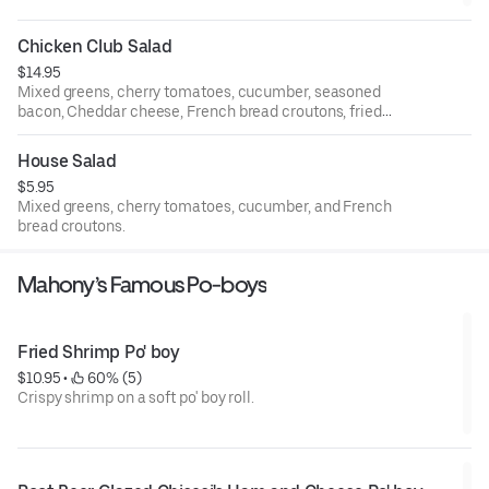
Chicken Club Salad
$14.95
Mixed greens, cherry tomatoes, cucumber, seasoned
bacon, Cheddar cheese, French bread croutons, fried
chicken, and choice of dressing.
House Salad
$5.95
Mixed greens, cherry tomatoes, cucumber, and French
bread croutons.
Mahony’s Famous Po-boys
Fried Shrimp Po' boy
$10.95
 • 
 60% (5)
Crispy shrimp on a soft po' boy roll.