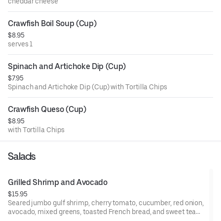
cheddar cheese
Crawfish Boil Soup (Cup)
$8.95
serves 1
Spinach and Artichoke Dip (Cup)
$7.95
Spinach and Artichoke Dip (Cup) with Tortilla Chips
Crawfish Queso (Cup)
$8.95
with Tortilla Chips
Salads
Grilled Shrimp and Avocado
$15.95
Seared jumbo gulf shrimp, cherry tomato, cucumber, red onion,
avocado, mixed greens, toasted French bread, and sweet tea
vinaigrette.