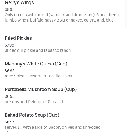
Gerry's Wings
$8.95
Only comes with mixed (wingets and drumettes), 6 or a dozen
jumbo wings, buffalo, sassy BBQ, or naked, celery, and, blue
cheese or ranch.
Fried Pickles
$7.95
Sliced dill pickle and tabasco ranch.
Mahony's White Queso (Cup)
$6.95
med Spice Queso with Tortilla Chips
Portabella Mushroom Soup (Cup)
$6.95
creamy and Delicious!! Serves 1
Baked Potato Soup (Cup)
$6.95
serves 1... with a side of Bacon, chives and shredded