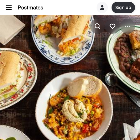
Sign up