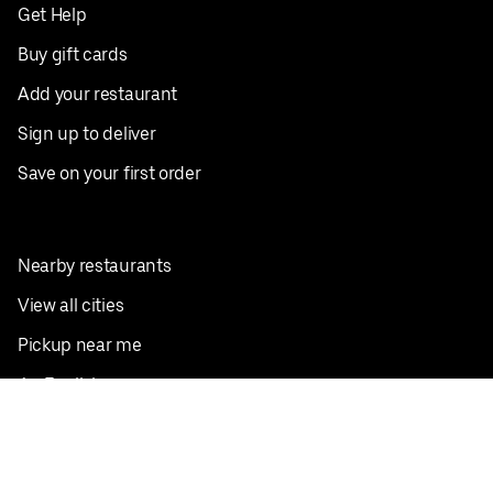
Get Help
Buy gift cards
Add your restaurant
Sign up to deliver
Save on your first order
Nearby restaurants
View all cities
Pickup near me
English