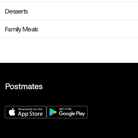
Desserts
Family Meals