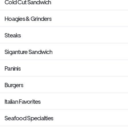
Cold Cut Sandwich
Hoagies & Grinders
Steaks
Siganture Sandwich
Paninis
Burgers
Italian Favorites
Seafood Specialties