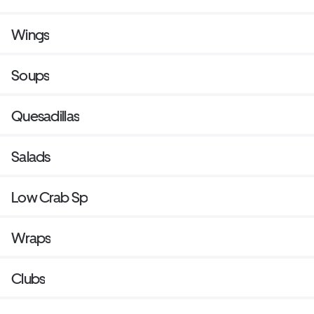
Wings
Soups
Quesadillas
Salads
Low Crab Sp
Wraps
Clubs