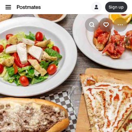
Sign up