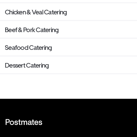
Chicken & Veal Catering
Beef & Pork Catering
Seafood Catering
Dessert Catering