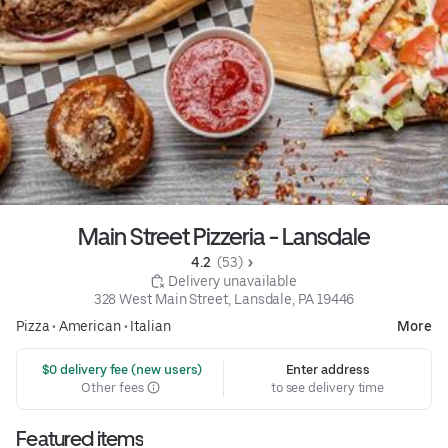
Main Street Pizzeria - Lansdale
4.2 
 (53)
 Delivery unavailable
328 West Main Street, Lansdale, PA 19446
Pizza
•
American
•
Italian
More
 $0 delivery fee (new users)
Enter address
Other fees
to see delivery time
Featured items