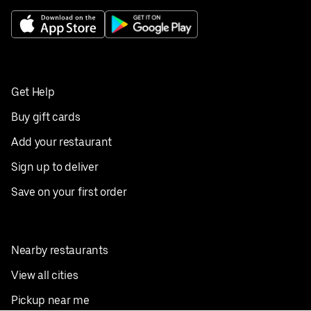
Get Help
Buy gift cards
Add your restaurant
Sign up to deliver
Save on your first order
Nearby restaurants
View all cities
Pickup near me