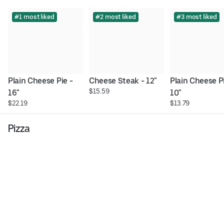
#1 most liked
#2 most liked
#3 most liked
Plain Cheese Pie - 
Cheese Steak - 12"
Plain Cheese Pi
$15.59
16"
10"
$22.19
$13.79
Pizza