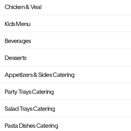
Chicken & Veal
Kids Menu
Beverages
Desserts
Appetizers & Sides Catering
Party Trays Catering
Salad Trays Catering
Pasta Dishes Catering