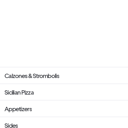
Calzones & Strombolis
Sicilian Pizza
Appetizers
Sides