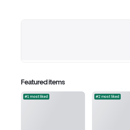
Featured items
#1 most liked
#2 most liked