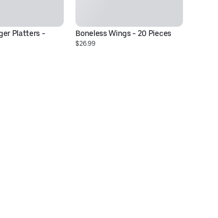
er Platters - 
Boneless Wings - 20 Pieces
Ch
$26.99
$1