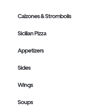
Calzones & Strombolis
Sicilian Pizza
Appetizers
Sides
Wings
Soups