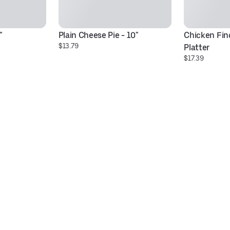
"
Plain Cheese Pie - 10"
Chicken Fing
$13.79
Platter
$17.39