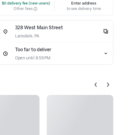
 $0 delivery fee (new users)
Enter address
Other fees
to see delivery time
328 West Main Street
Lansdale, PA
Too far to deliver
Open until 8:59 PM