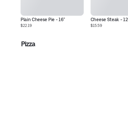
Plain Cheese Pie - 16"
Cheese Steak - 12
$22.19
$15.59
Pizza