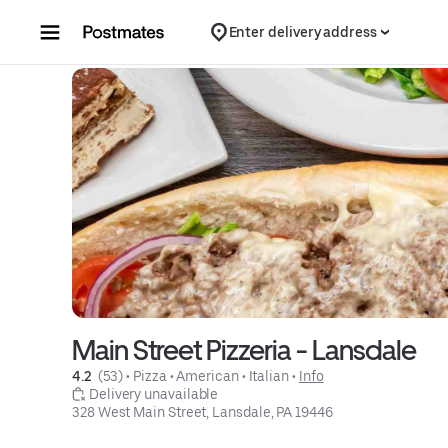
Skip to content
Enter delivery address
Main Street Pizzeria - Lansdale
4.2 
 (53)
 • 
Pizza
 • 
American
 • 
Italian
 • 
Info
 Delivery unavailable
328 West Main Street, Lansdale, PA 19446