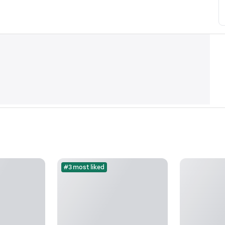
#3 most liked