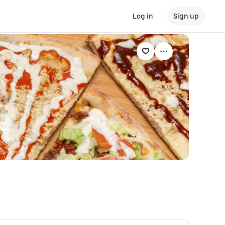
Log in
Sign up