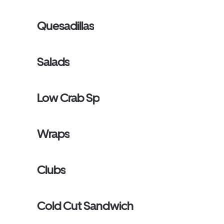
Quesadillas
Salads
Low Crab Sp
Wraps
Clubs
Cold Cut Sandwich