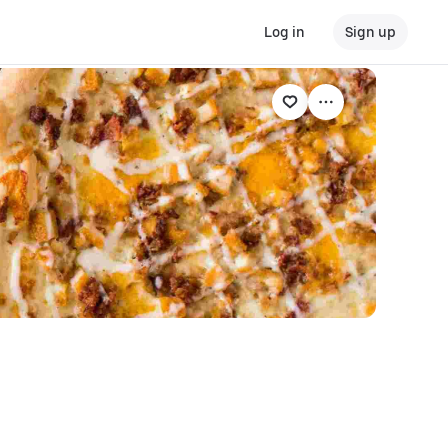
Log in
Sign up