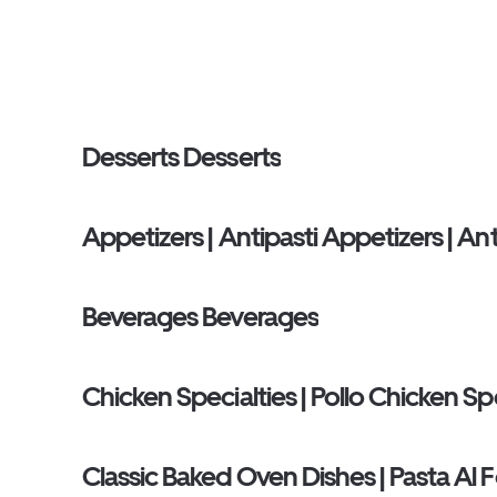
Desserts Desserts
Appetizers | Antipasti Appetizers | Ant
Beverages Beverages
Chicken Specialties | Pollo Chicken Spec
Classic Baked Oven Dishes | Pasta Al 