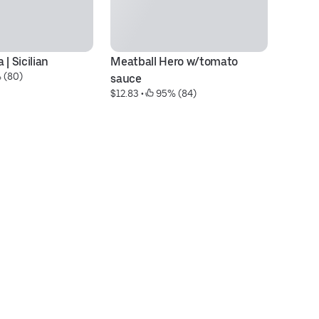
| Sicilian
Meatball Hero w/tomato 
G
 (80)
$2
sauce
$12.83
 • 
 95% (84)