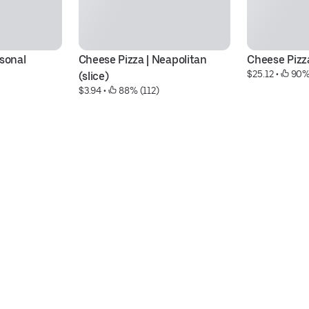
rsonal
Cheese Pizza | Neapolitan 
Cheese Pizza 
$25.12
 • 
 90%
(slice)
$3.94
 • 
 88% (112)