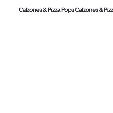
Calzones & Pizza Pops Calzones & Piz