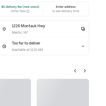
 $0 delivery fee (new users)
Enter address
Other fees
to see delivery time
1226 Montauk Hwy
Mastic, NY
Too far to deliver
Available at 11:10 AM