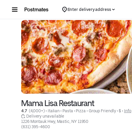
Skip to content
Enter delivery address
Mama Lisa Restaurant
4.7 
 (4,000+)
 • 
Italian
 • 
Pasta
 • 
Pizza
 • 
Group Friendly
 • 
$
 • 
Info
 Delivery unavailable
1226 Montauk Hwy, Mastic, NY 11950
(631) 395-4600