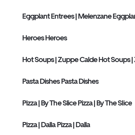
Eggplant Entrees | Melenzane Eggpla
Heroes Heroes
Hot Soups | Zuppe Calde Hot Soups |
Pasta Dishes Pasta Dishes
Pizza | By The Slice Pizza | By The Slice
Pizza | Dalla Pizza | Dalla