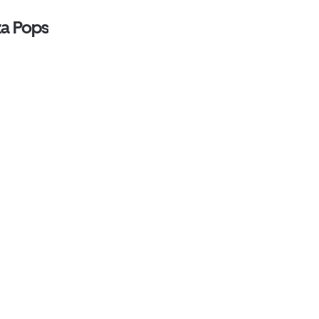
za Pops