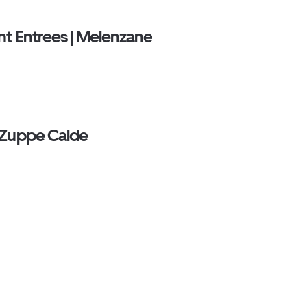
nt Entrees | Melenzane
 Zuppe Calde