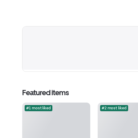
Featured items
#1 most liked
#2 most liked