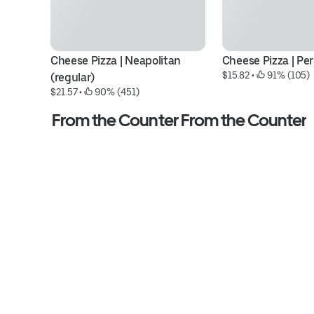
Cheese Pizza | Neapolitan 
Cheese Pizza | Pe
$15.82
 • 
 91% (105)
(regular)
$21.57
 • 
 90% (451)
From the Counter From the Counter