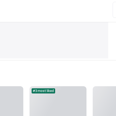
#3 most liked