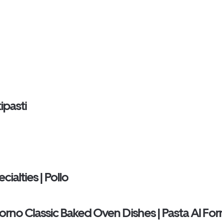
ipasti
ialties | Pollo
Forno Classic Baked Oven Dishes | Pasta Al Fo