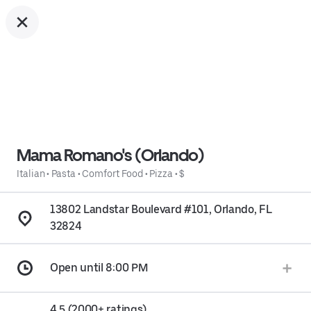
Mama Romano's (Orlando)
Italian
•
Pasta
•
Comfort Food
•
Pizza
•
$
13802 Landstar Boulevard #101, Orlando, FL
32824
Open until 8:00 PM
4.5 (2000+ ratings)