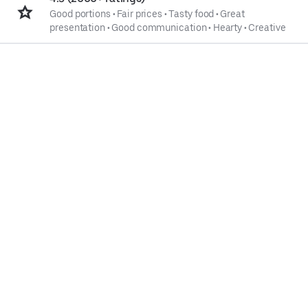
Good portions
•
Fair prices
•
Tasty food
•
Great
presentation
•
Good communication
•
Hearty
•
Creative